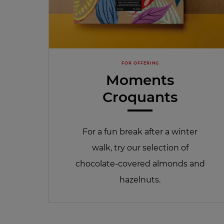
FOR OFFERING
Moments
Croquants
For a fun break after a winter
walk, try our selection of
chocolate-covered almonds and
hazelnuts.