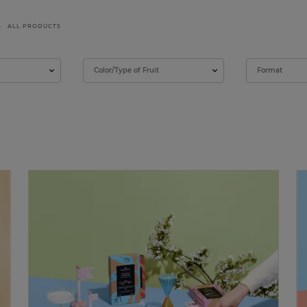
ALL PRODUCTS
Color/Type of Fruit
Format