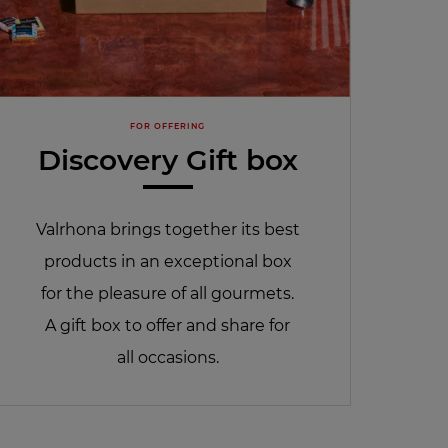
FOR OFFERING
Discovery Gift box
Valrhona brings together its best
products in an exceptional box
for the pleasure of all gourmets.
A gift box to offer and share for
all occasions.