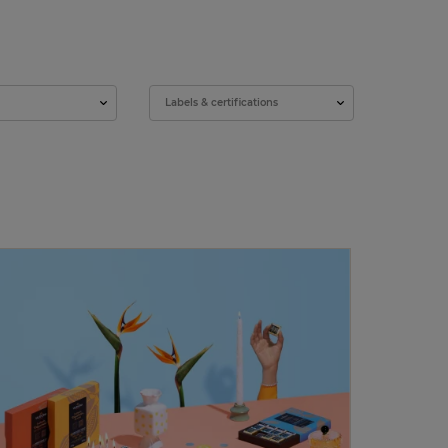
Labels & certifications