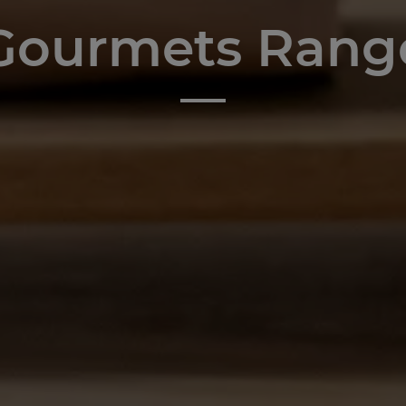
Gourmets Rang