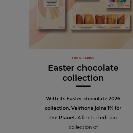
FOR OFFERING
Easter chocolate
collection
With its Easter chocolate 2026
collection
, Valrhona joins 1% for
the Planet.
A limited edition
collection of