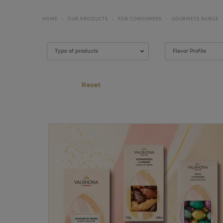
HOME
OUR PRODUCTS
FOR CONSUMERS
GOURMETS RANGE
Filter
Type of products
Flavor Profile