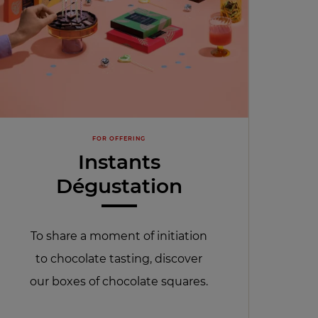
FOR OFFERING
Instants
Dégustation
To share a moment of initiation
to chocolate tasting, discover
our boxes of chocolate squares.