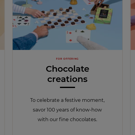
FOR OFFERING
Chocolate
creations
To celebrate a festive moment,
savor 100 years of know-how
with our fine chocolates.