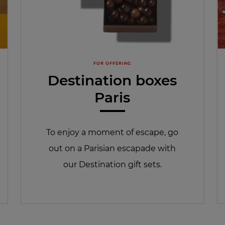
FOR OFFERING
Destination boxes
Paris
To enjoy a moment of escape, go
out on a Parisian escapade with
our Destination gift sets.