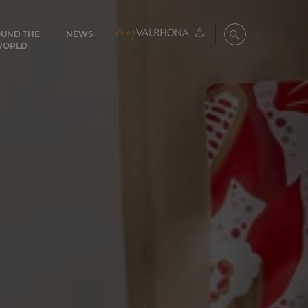
UND THE
NEWS
My account
Search
WORLD