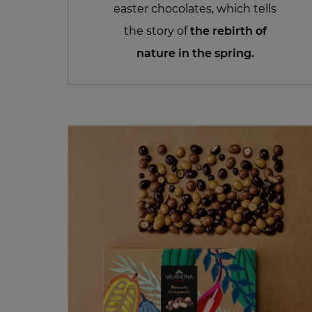
easter chocolates, which tells
the story of
the rebirth of
nature in the spring.