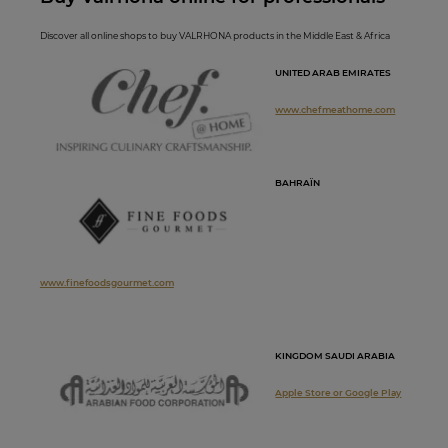
Discover all online shops to buy VALRHONA products in the Middle East & Africa
UNITED ARAB EMIRATES
www.chefmeathome.com
BAHRAÏN
www.finefoodsgourmet.com
KINGDOM SAUDI ARABIA
Apple Store or
Google Play