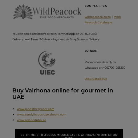
SOUTH AFRICA
wildpeacock.co.za
|
Wild
Peacock Catalogue
You can also place orders directly to whatsapp on 081 872 0851
Delivery Lead Time : 2-3 days - Payment via SnapScan on Delivery
JORDAN
Place orders directly to
whatsapp on +962799--955230
UIEC Catalogue
Buy Valrhona online for gourmet in
UAE
www.
jonesthegrocer.com
www.candylicious-uae.zbooni.com
www.odeondubai.ae
CLICK HERE TO ACCESS MIDDLE EAST & AFRICA'S INFORMATION