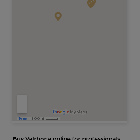
Buy Valrhona online for professionals