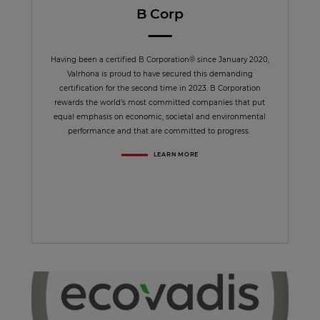
B Corp
Having been a certified B Corporation® since January 2020,
Valrhona is proud to have secured this demanding
certification for the second time in 2023. B Corporation
rewards the world’s most committed companies that put
equal emphasis on economic, societal and environmental
performance and that are committed to progress.
LEARN MORE