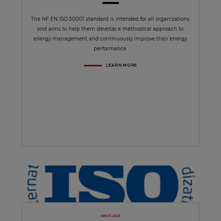
The NF EN ISO 50001 standard is intended for all organizations
and aims to help them develop a methodical approach to
energy management and continuously improve their energy
performance.
LEARN MORE
SINCE 2021