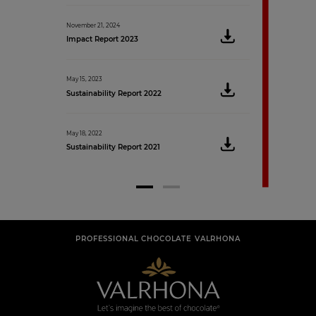
May 9, 2019
November 21, 2024
Sustainability Rep
Impact Report 2023
May 15, 2023
Sustainability Report 2022
May 18, 2022
Sustainability Report 2021
PROFESSIONAL CHOCOLATE VALRHONA