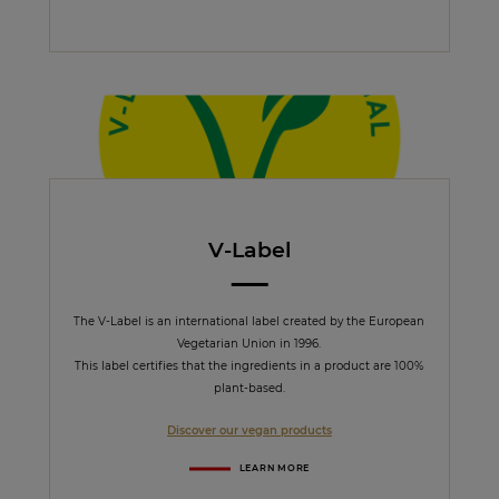
V-Label
The V-Label is an international label created by the European
Vegetarian Union in 1996.
This label certifies that the ingredients in a product are 100%
plant-based.
Discover our vegan products
LEARN MORE