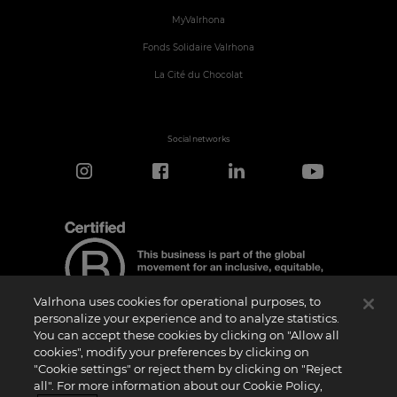
MyValrhona
Fonds Solidaire Valrhona
La Cité du Chocolat
Social networks
Valrhona uses cookies for operational purposes, to
personalize your experience and to analyze statistics.
You can accept these cookies by clicking on "Allow all
cookies", modify your preferences by clicking on
Certification Notice
"Cookie settings" or reject them by clicking on "Reject
“Certified B Corporation” is a trademark licensed by B Lab, a private non-profit
all". For more information about our Cookie Policy,
organization, to companies like ours that have successfully completed the B Impact