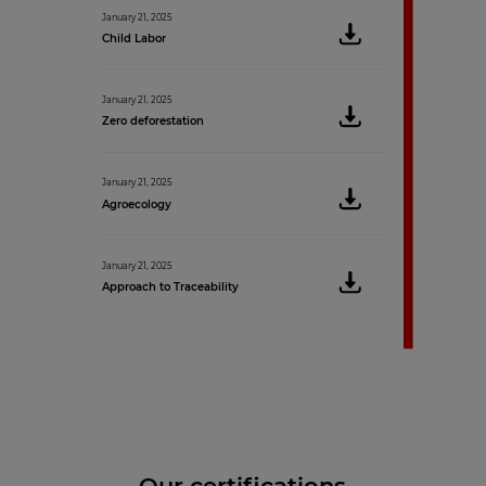
January 21, 2025
Child Labor
January 21, 2025
Zero deforestation
January 21, 2025
Agroecology
January 21, 2025
Approach to Traceability
Our certifications