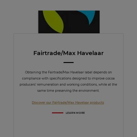
Fairtrade/Max Havelaar
Obtaining the Fairtrade/Max Havelaar label depends on
compliance with specifications designed to improve cocoa
producers’ remuneration and working conditions, while at the
same time preserving the environment.
Discover our Fairtrade/Max Havelaar products
LEARN MORE