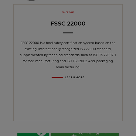
SINCE 2016
FSSC 22000
FSSC 22000 is a food safety certification system based on the
existing, internationally recognized ISO 22000 standard,
supplemented by technical standards such as ISO TS 22002-1
for food manufacturing and ISO TS 22002-4 for packaging
manufacturing.
LEARN MORE