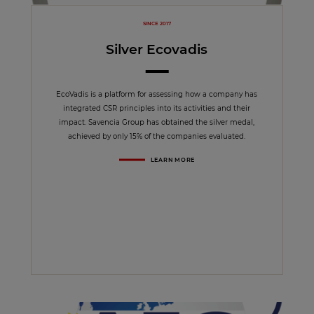
SINCE 2017
Silver Ecovadis
EcoVadis is a platform for assessing how a company has
integrated CSR principles into its activities and their
impact. Savencia Group has obtained the silver medal,
achieved by only 15% of the companies evaluated.
LEARN MORE