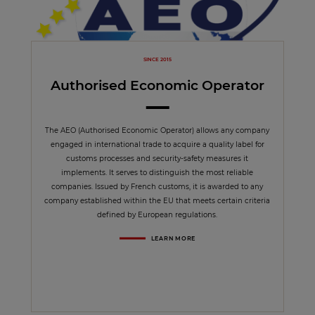
SINCE 2015
Authorised Economic Operator
The AEO (Authorised Economic Operator) allows any company
engaged in international trade to acquire a quality label for
customs processes and security-safety measures it
implements. It serves to distinguish the most reliable
companies. Issued by French customs, it is awarded to any
company established within the EU that meets certain criteria
defined by European regulations.
LEARN MORE