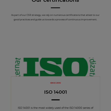
As part of our CSR strategy, we rely on numerous certifications that attest to our
good practices and guide us towards a process of continuous improvement.
SINCE 2005
ISO 14001
ISO 14001 is the most widely used of the ISO 14000 series of