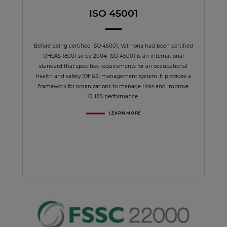
ISO 45001
Before being certified ISO 45001, Valrhona had been certified
OHSAS 18001 since 2004. ISO 45001 is an international
standard that specifies requirements for an occupational
health and safety (OH&S) management system. It provides a
framework for organizations to manage risks and improve
OH&S performance.
LEARN MORE