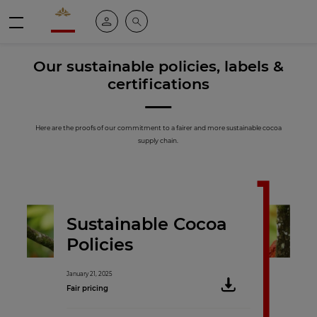
Valrhona - Imaginons le meilleur du chocolat
My account
Search
Menu
Our sustainable policies, labels &
certifications
Here are the proofs of our commitment to a fairer and more sustainable cocoa
supply chain.
Sustainable Cocoa
Policies
January 21, 2025
Fair pricing