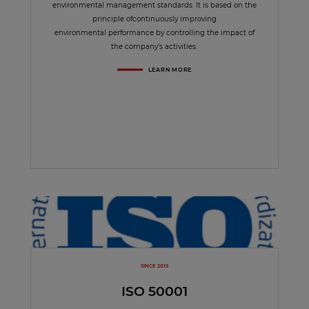
environmental management standards. It is based on the
principle ofcontinuously improving
environmental performance by controlling the impact of
the company’s activities.
LEARN MORE
SINCE 2015
ISO 50001