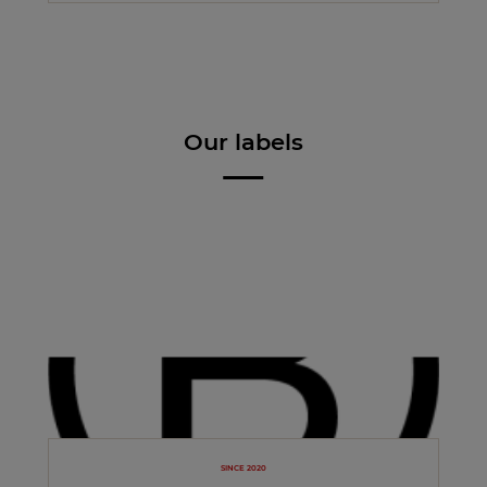
Our labels
SINCE 2020