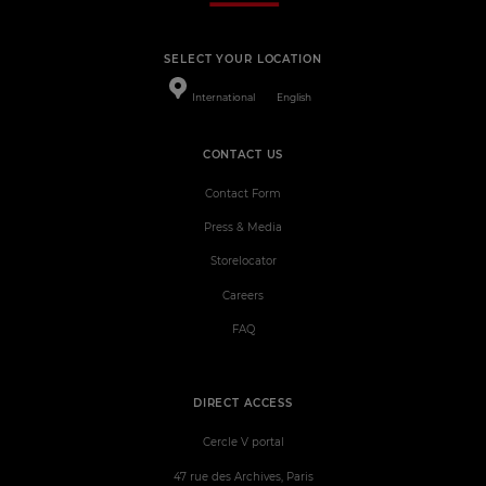
SELECT YOUR LOCATION
International
English
CONTACT US
Contact Form
Press & Media
Storelocator
Careers
FAQ
DIRECT ACCESS
Cercle V portal
47 rue des Archives, Paris