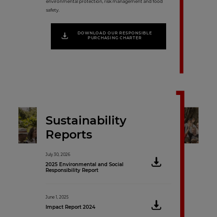
environmental protection, risk management and food
safety.
DOWNLOAD OUR RESPONSIBLE
PURCHASING CHARTER
Sustainability
Reports
July 30, 2026
June 16, 2021
2025 Environmental and Social
Sustainability Re
Responsibility Report
November 16, 2020
June 1, 2025
Sustainability Rep
Impact Report 2024