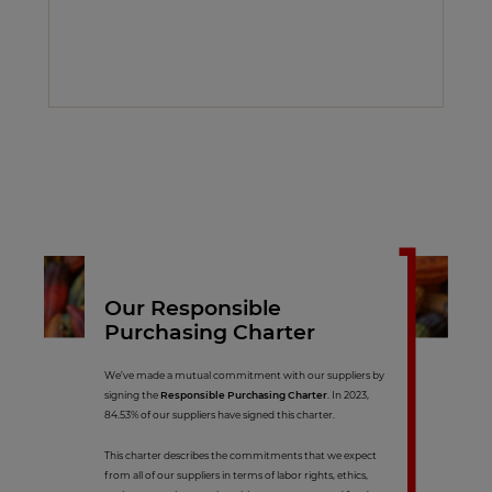
Our Responsible
Purchasing Charter
We’ve made a mutual commitment with our suppliers by
signing the
Responsible Purchasing Charter
. In 2023,
84.53% of our suppliers have signed this charter.
This charter describes the commitments that we expect
from all of our suppliers in terms of labor rights, ethics,