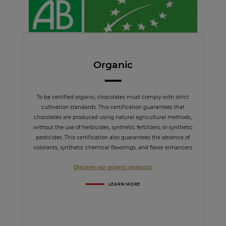
Organic
To be certified organic, chocolates must comply with strict
cultivation standards. This certification guarantees that
chocolates are produced using natural agricultural methods,
without the use of herbicides, synthetic fertilizers, or synthetic
pesticides. This certification also guarantees the absence of
colorants, synthetic chemical flavorings, and flavor enhancers
Discover our organic products
LEARN MORE