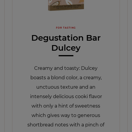
FOR TASTING
Degustation Bar
Dulcey
Creamy and toasty: Dulcey
boasts a blond color, a creamy,
unctuous texture and an
intensely delicious cooki flavor
with only a hint of sweetness
which gives way to generous
shortbread notes with a pinch of