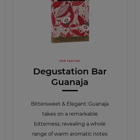
FOR TASTING
Degustation Bar
Guanaja
Bittersweet & Elegant: Guanaja
takes on a remarkable
bitterness, revealing a whole
range of warm aromatic notes