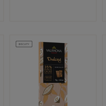
BISCUITY