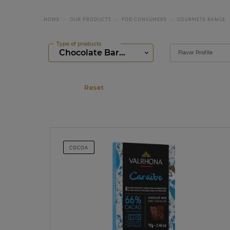
HOME
OUR PRODUCTS
FOR CONSUMERS
GOURMETS RANGE
Type of products
Filter
Flavor Profile
COCOA