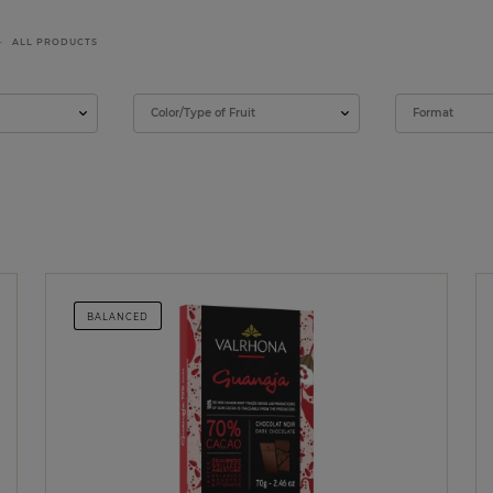
ALL PRODUCTS
Color/Type of Fruit
Format
BALANCED