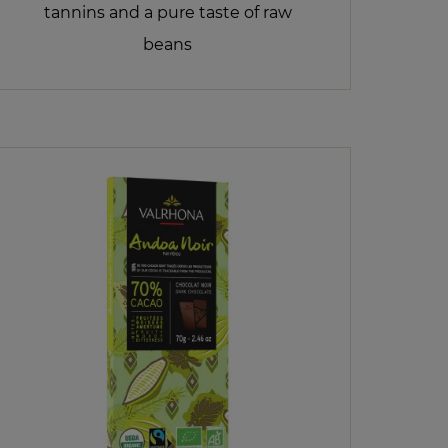
tannins and a pure taste of raw
beans