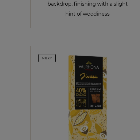
backdrop, finishing with a slight
hint of woodiness
MILKY