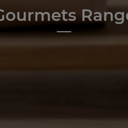
Gourmets Rang