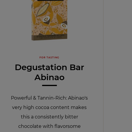
FOR TASTING
Degustation Bar
Abinao
Powerful & Tannin-Rich: Abinao's
very high cocoa content makes
this a consistently bitter
chocolate with flavorsome