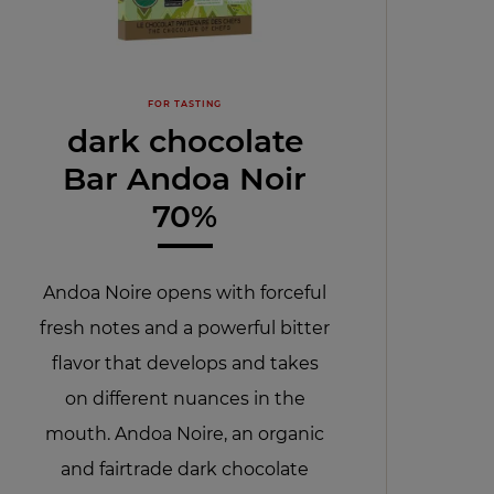
FOR TASTING
dark chocolate
Bar Andoa Noir
70%
Andoa Noire opens with forceful
fresh notes and a powerful bitter
flavor that develops and takes
on different nuances in the
mouth. Andoa Noire, an organic
and fairtrade dark chocolate