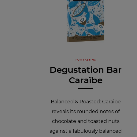
FOR TASTING
Degustation Bar
Caraïbe
Balanced & Roasted: Caraibe
reveals its rounded notes of
chocolate and toasted nuts
against a fabulously balanced