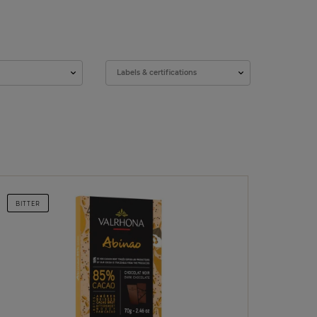
Labels & certifications
BITTER