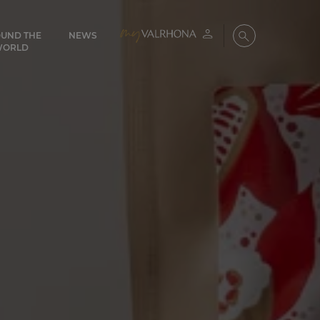
UND THE
NEWS
My account
Search
WORLD