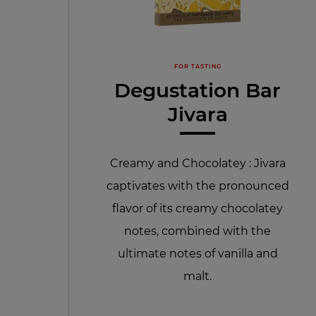
FOR TASTING
Degustation Bar
Jivara
Creamy and Chocolatey : Jivara
captivates with the pronounced
flavor of its creamy chocolatey
notes, combined with the
ultimate notes of vanilla and
malt.