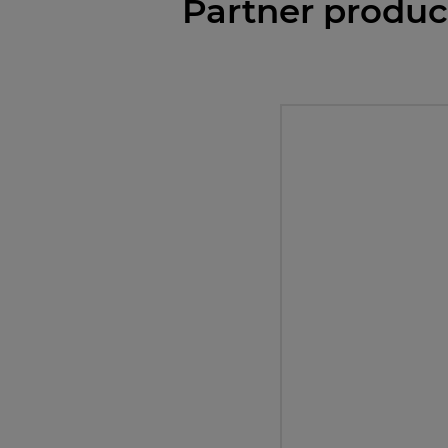
Partner produc