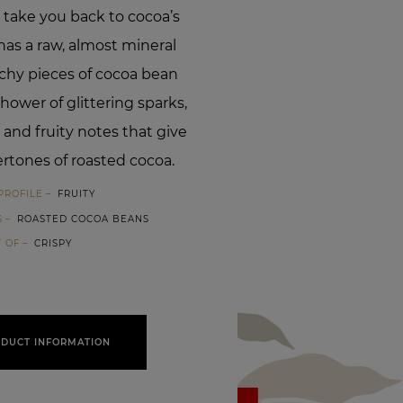
 take you back to cocoa’s
t has a raw, almost mineral
nchy pieces of cocoa bean
hower of glittering sparks,
 and fruity notes that give
rtones of roasted cocoa.
PROFILE
FRUITY
S
ROASTED COCOA BEANS
T OF
CRISPY
DUCT INFORMATION