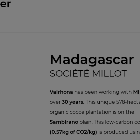
er
Madagascar
SOCIÉTÉ MILLOT
Valrhona
has been working with
Mi
over
30 years.
This unique 578-hect
organic cocoa plantation is on the
Sambirano
plain. This low-carbon c
(0.57kg of CO2/kg)
is produced usi