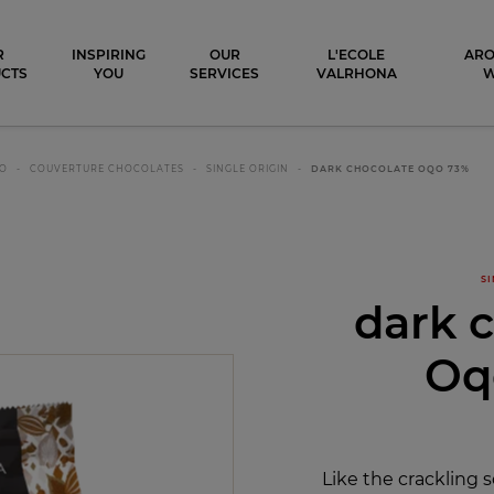
ocolat
R
INSPIRING
OUR
L'ECOLE
ARO
CTS
YOU
SERVICES
VALRHONA
CO
COUVERTURE CHOCOLATES
SINGLE ORIGIN
DARK CHOCOLATE OQO 73%
SI
dark 
Oq
Like the crackling s