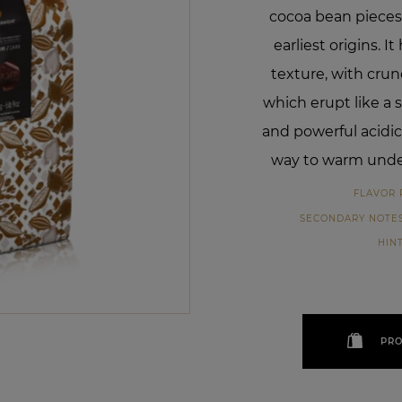
cocoa bean pieces
earliest origins. I
texture, with cru
which erupt like a s
and powerful acidic
way to warm unde
FLAVOR 
SECONDARY NOTE
HIN
PRO