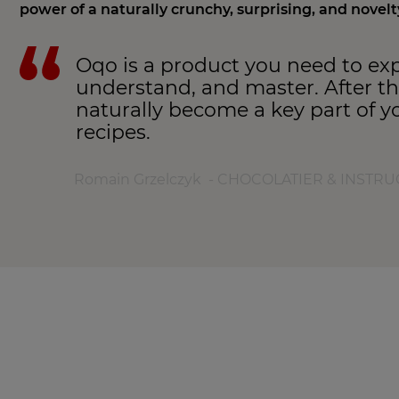
power of a naturally crunchy, surprising, and novelt
Oqo is a product you need to exp
understand, and master. After that
naturally become a key part of y
recipes.
Romain Grzelczyk - CHOCOLATIER & INSTR