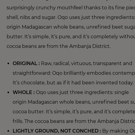
surprisingly crunchy mouthfeel thanks to its fine pie
shell, nibs and sugar. Oqo uses just three ingredients:
origin Madagascan whole beans, unrefined beet sug
butter. It’s simple, it’s pure, and it’s completely without
cocoa beans are from the Ambanja District.
ORIGINAL :
Raw, radical, virtuous, transparent and
straightforward: Oqo brilliantly embodies contemp
It’s chocolate, but as if it had been invented today.
WHOLE :
Oqo uses just three ingredients: single
origin Madagascan whole beans, unrefined beet s
cocoa butter. It’s simple, it’s pure, and it’s comple
frills. The cocoa beans are from the Ambanja Distri
LIGHTLY GROUND, NOT CONCHED :
By making Oq