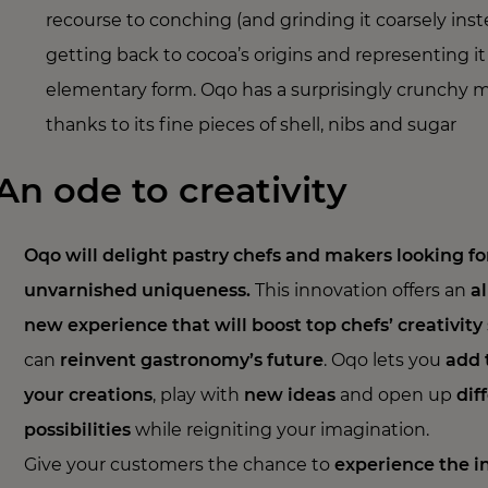
recourse to conching (and grinding it coarsely inst
getting back to cocoa’s origins and representing it
elementary form. Oqo has a surprisingly crunchy 
thanks to its fine pieces of shell, nibs and sugar
An ode to creativity
Oqo will delight pastry chefs and makers looking fo
unvarnished uniqueness.
This innovation offers an
al
new experience that will boost top chefs’ creativity
can
reinvent gastronomy’s future
. Oqo lets you
add 
your creations
, play with
new ideas
and open up
dif
possibilities
while reigniting your imagination.
Give your customers the chance to
experience the i