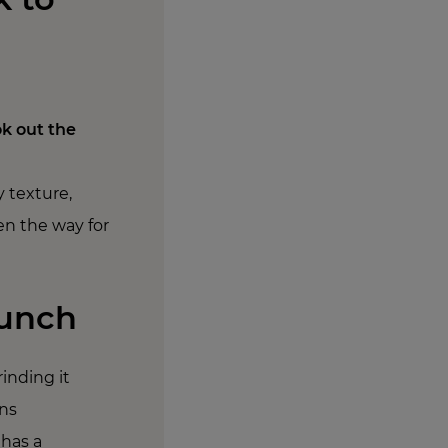
k out the
y texture,
en the way for
runch
inding it
ins
 has a