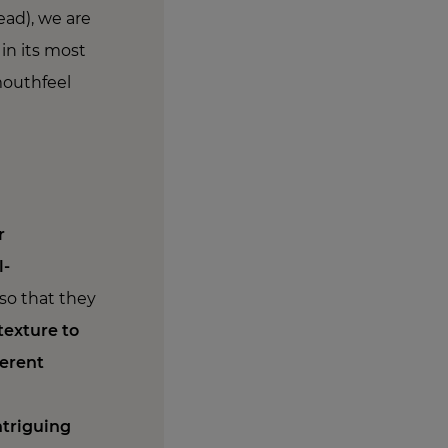
ead), we are
 in its most
mouthfeel
r
l-
so that they
texture to
ferent
ntriguing