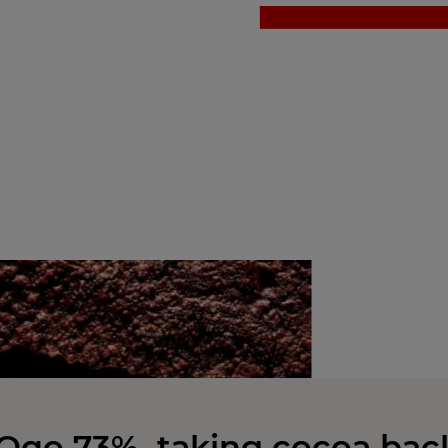
Oqo 73%, taking cocoa bac