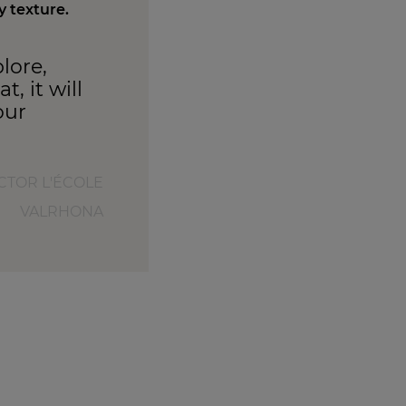
y texture.
lore,
, it will
our
UCTOR L'ÉCOLE
VALRHONA