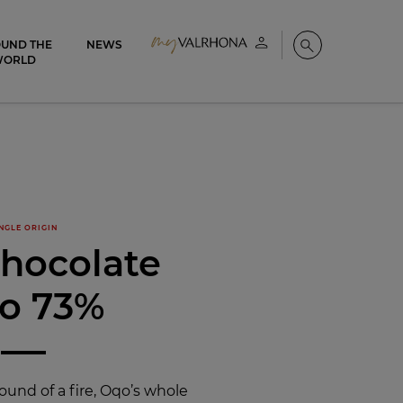
UND THE
NEWS
My account
Search
WORLD
NGLE ORIGIN
chocolate
o 73%
ound of a fire, Oqo’s whole