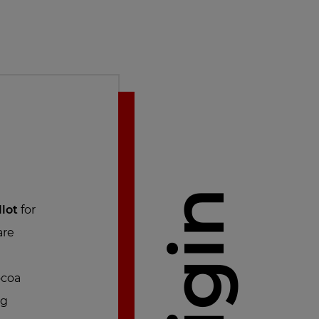
Origin
llot
for
are
ocoa
ng