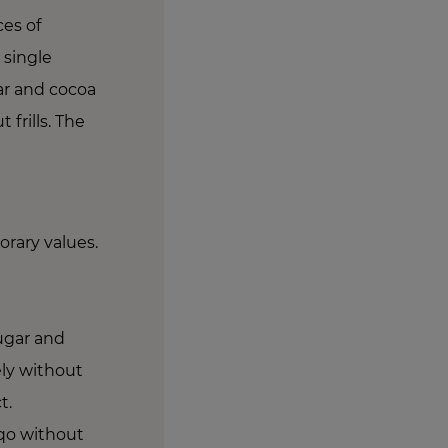
ces of
 single
ar and cocoa
 frills. The
orary values.
ugar and
tely without
ct.
o without