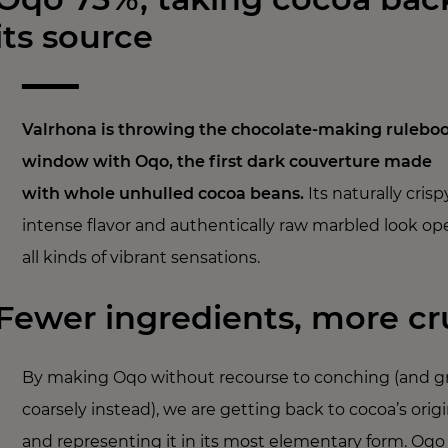
its source
Valrhona is throwing the chocolate-making ruleboo
window with Oqo, the first dark couverture made
with whole unhulled cocoa beans.
Its naturally crisp
intense flavor and authentically raw marbled look op
all kinds of vibrant sensations.
Fewer ingredients, more c
By making Oqo without recourse to conching (and gr
coarsely instead), we are getting back to cocoa’s orig
and representing it in its most elementary form. Oqo