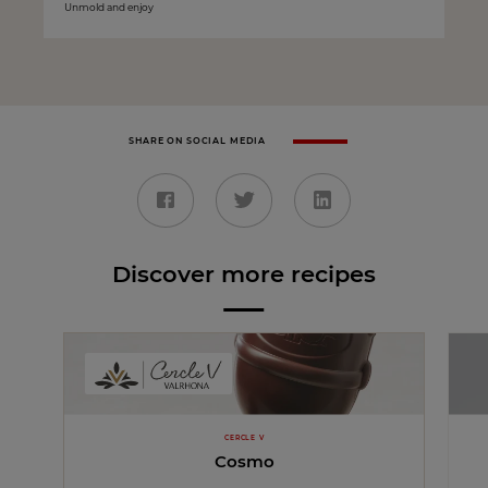
Unmold and enjoy
SHARE ON SOCIAL MEDIA
Discover more recipes
CERCLE V
Cosmo