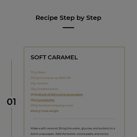
Recipe Step by Step
SOFT CARAMEL
70 g Water
212,5g Glucose syrup 38/40 DE
50g Sorbitol
135g Unsalted butter
200g
Block of 100% extra cocoa paste
Step
01
25g
Cocoa butter
200g Sterilized whipping cream
892,5 g Total weight
Make a soft caramel. Bring the water, glucose, and sorbitol to a
boil in a saucepan. Add the butter, cocoa paste, and cocoa