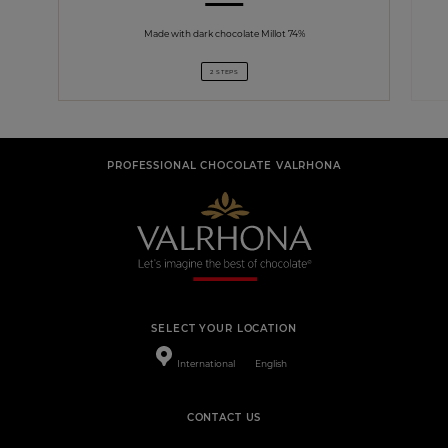
Made with dark chocolate Millot 74%
2 STEPS
PROFESSIONAL CHOCOLATE VALRHONA
SELECT YOUR LOCATION
International
English
CONTACT US