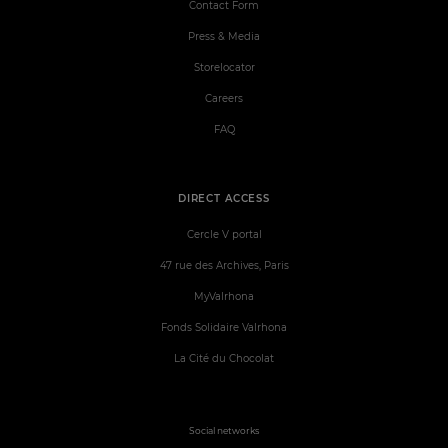
Contact Form
Press & Media
Storelocator
Careers
FAQ
DIRECT ACCESS
Cercle V portal
47 rue des Archives, Paris
MyValrhona
Fonds Solidaire Valrhona
La Cité du Chocolat
Social networks