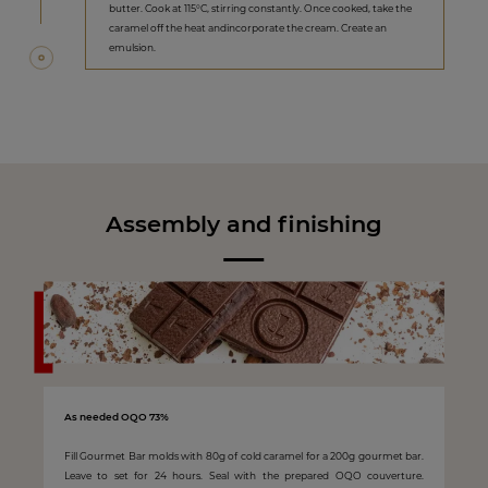
butter. Cook at 115°C, stirring constantly. Once cooked, take the
caramel off the heat andincorporate the cream. Create an
emulsion.
Assembly and finishing
As needed OQO 73%
Fill Gourmet Bar molds with 80g of cold caramel for a 200g gourmet bar.
Leave to set for 24 hours. Seal with the prepared OQO couverture.