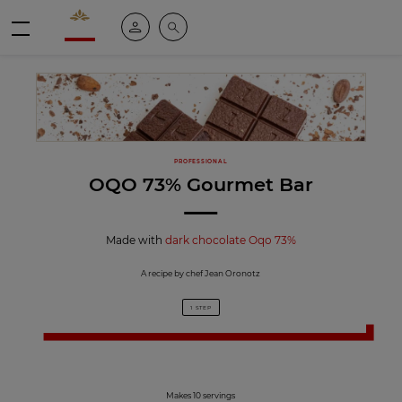
Valrhona - Imaginons le meilleur du chocolat
My account
Search
Menu
PROFESSIONAL
OQO 73% Gourmet Bar
Made with
dark chocolate Oqo 73%
A recipe by chef Jean Oronotz
1 STEP
Makes 10 servings