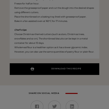
Freeze for half an hour.
Remove the greaseproof paper and cut the dough into the desired shapes
using different cutters.
Place the shortbread on a baking tray lined with greaseproof paper.
Bake in a fan-assisted oven at 160°C for 17 minutes.
Chef’s tips
Choose Christmas-themed cutters (such as stars, Christmas trees,
snowflakes and so on). The shortbread biscuits can be kept in a metal
container for about 10 days.
Wholemeal flour is a healthier option as it has a lower glycemic index.
However, you can also use the same quantities of pastry flour or plain flour.
DOWNLOAD THIS RECIPE
SHARE ON SOCIAL MEDIA