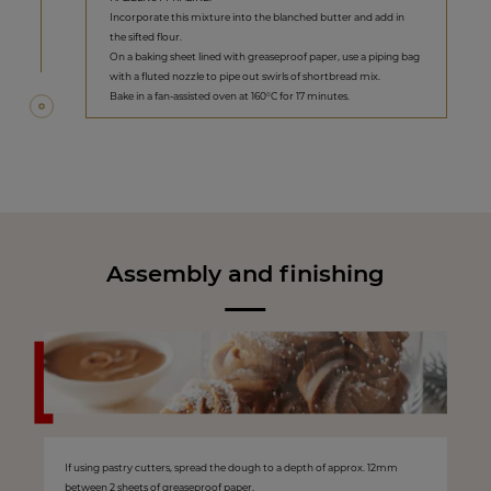
Incorporate this mixture into the blanched butter and add in
the sifted flour.
On a baking sheet lined with greaseproof paper, use a piping bag
with a fluted nozzle to pipe out swirls of shortbread mix.
Bake in a fan-assisted oven at 160°C for 17 minutes.
Assembly and finishing
If using pastry cutters, spread the dough to a depth of approx. 12mm
between 2 sheets of greaseproof paper.