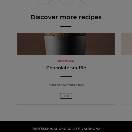
Discover more recipes
PROFESSIONAL
Chocolate soufflé
Made with Confection 80%
1 STEP
PROFESSIONAL CHOCOLATE VALRHONA