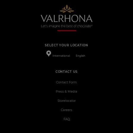
SELECT YOUR LOCATION
International
English
CONTACT US
Contact Form
Press & Media
Storelocator
Careers
FAQ