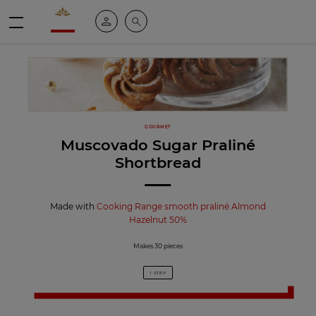
Valrhona - Imaginons le meilleur du chocolat
My account
Search
Menu
GOURMET
Muscovado Sugar Praliné
Shortbread
Made with
Cooking Range smooth praliné Almond
Hazelnut 50%
Makes 30 pieces
1 STEP