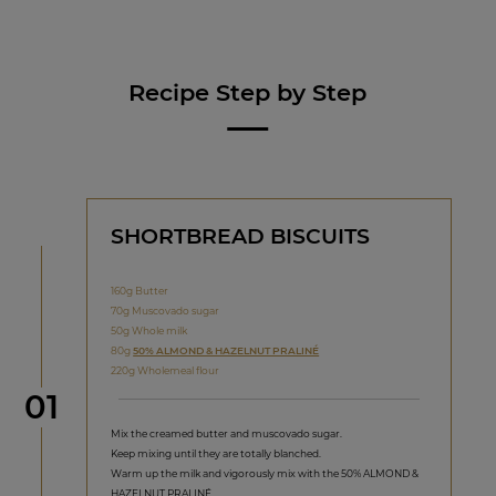
Recipe Step by Step
SHORTBREAD BISCUITS
160g Butter
70g Muscovado sugar
50g Whole milk
80g
50% ALMOND & HAZELNUT PRALINÉ
220g Wholemeal flour
Step
01
Mix the creamed butter and muscovado sugar.
Keep mixing until they are totally blanched.
Warm up the milk and vigorously mix with the 50% ALMOND &
HAZELNUT PRALINÉ.