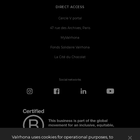
DIRECT ACCESS
Cercle V portal
47 rue des Archives, Paris
MyValrhona
Fonds Solidaire Valrhona
La Cité du Chocolat
Social networks
Valrhona uses cookies for operational purposes, to