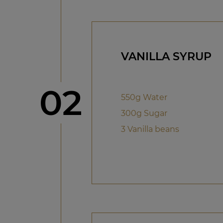
VANILLA SYRUP
Step
02
550g Water
300g Sugar
3 Vanilla beans