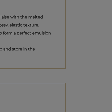
laise with the melted
ssy, elastic texture.
o form a perfect emulsion
p and store in the