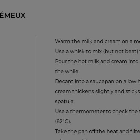
RÉMEUX
Warm the milk and cream on a m
Use a whisk to mix (but not beat)
Pour the hot milk and cream into th
the while.
Decant into a saucepan on a low he
cream thickens slightly and sticks
spatula.
Use a thermometer to check the t
(82°C).
Take the pan off the heat and filt