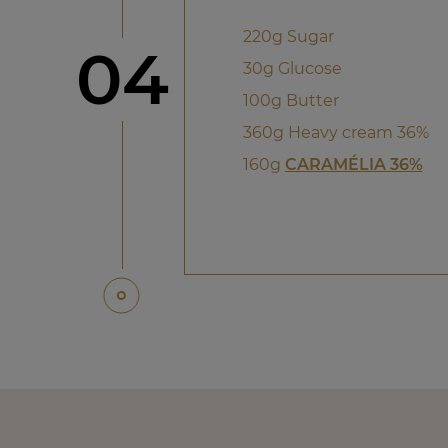
220g Sugar
Step
04
30g Glucose
100g Butter
360g Heavy cream 36%
160g
CARAMÉLIA 36%