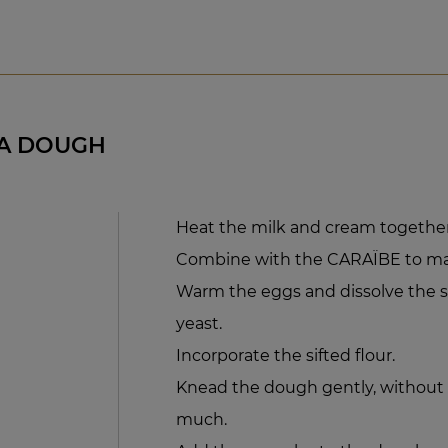
A DOUGH
Heat the milk and cream together
Combine with the CARAÏBE to ma
Warm the eggs and dissolve the su
yeast.
Incorporate the sifted flour.
Knead the dough gently, without al
much.