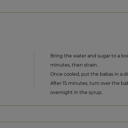
Bring the water and sugar to a boil.
minutes, then strain.
Once cooled, put the babas in a d
After 15 minutes, turn over the ba
overnight in the syrup.