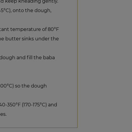
d keep kneading gently.
45°C), onto the dough,
stant temperature of 80°F
the butter sinks under the
dough and fill the baba
(200°C) so the dough
0-350°F (170-175°C) and
es.