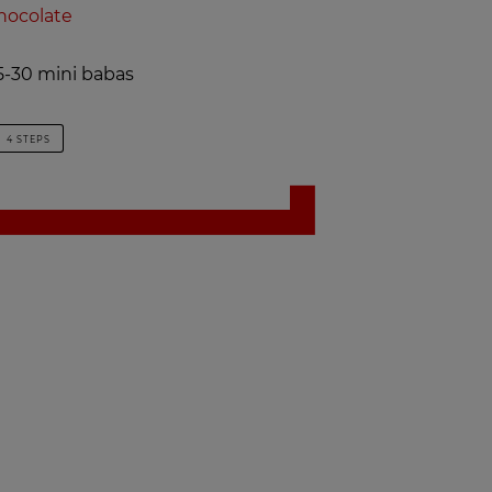
hocolate
-30 mini babas
4 STEPS