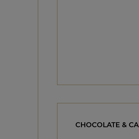
CHOCOLATE & C