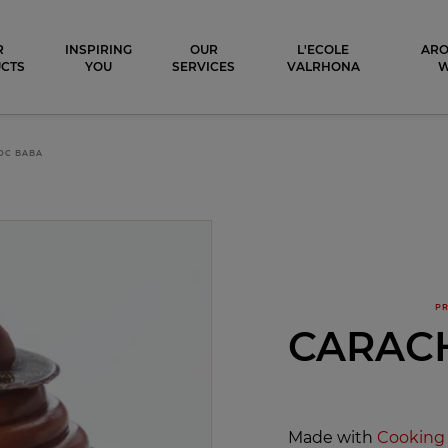
ocolat
R
INSPIRING
OUR
L'ECOLE
ARO
CTS
YOU
SERVICES
VALRHONA
OC BABA
PR
CARAC
Made with
Cooking 