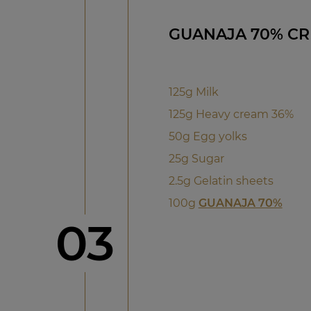
GUANAJA 70% C
125g Milk
125g Heavy cream 36%
50g Egg yolks
25g Sugar
2.5g Gelatin sheets
100g
GUANAJA 70%
Step
03