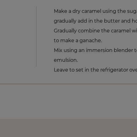
Make a dry caramel using the sug
gradually add in the butter and h
Gradually combine the caramel w
to make a ganache.
Mix using an immersion blender t
emulsion.
Leave to set in the refrigerator ov