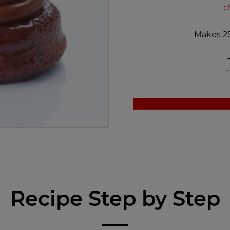
c
Makes 25
Recipe Step by Step