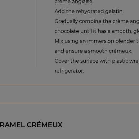
crème anglaise.
Add the rehydrated gelatin.
Gradually combine the crème ang
chocolate until it has a smooth, glo
Mix using an immersion blender t
and ensure a smooth crémeux.
Cover the surface with plastic wra
refrigerator.
ARAMEL CRÉMEUX