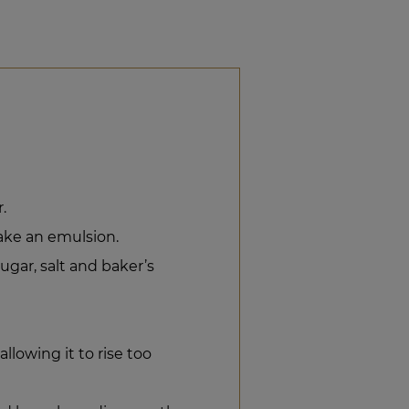
.
ke an emulsion.
gar, salt and baker’s
lowing it to rise too