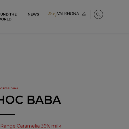
UND THE
NEWS
My account
Search
WORLD
OFESSIONAL
HOC BABA
Range Caramelia 36% milk