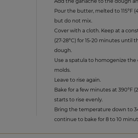
Add the ganache to the dough an
Pour the butter, melted to 115°F (
but do not mix.
Cover with a cloth. Keep at a con
(27-28°C) for 15-20 minutes until 
dough.
Use a spatula to homogenize the 
molds.
Leave to rise again.
Bake for a few minutes at 390°F 
starts to rise evenly.
Bring the temperature down to 34
continue to bake for 8 to 10 minut