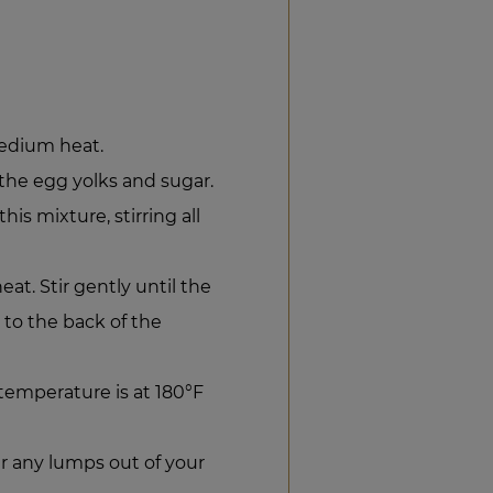
edium heat.
 the egg yolks and sugar.
is mixture, stirring all
at. Stir gently until the
 to the back of the
emperature is at 180°F
er any lumps out of your