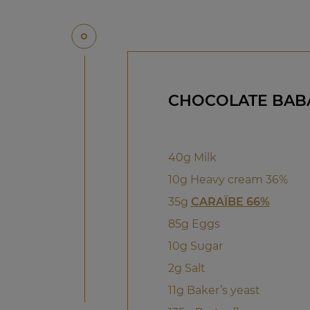
CHOCOLATE BAB
40g Milk
10g Heavy cream 36%
35g
CARAÏBE 66%
85g Eggs
10g Sugar
2g Salt
11g Baker’s yeast