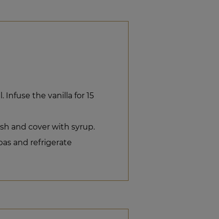
 Infuse the vanilla for 15
ish and cover with syrup.
bas and refrigerate