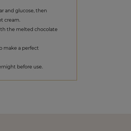
ar and glucose, then
ot cream.
ith the melted chocolate
o make a perfect
ernight before use.