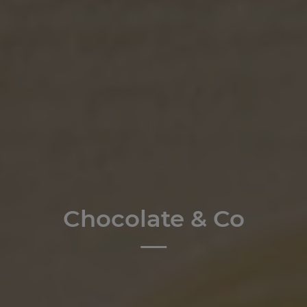
Chocolate & Co