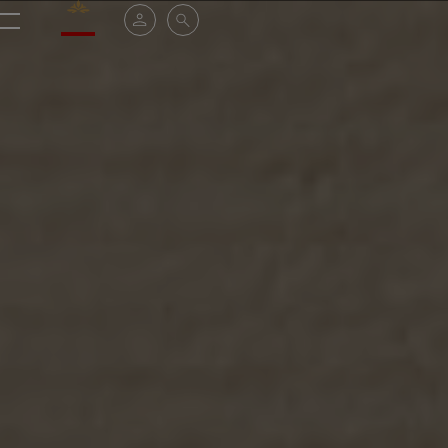
Valrhona - Imaginons le meilleur du chocolat
My account
Search
Menu