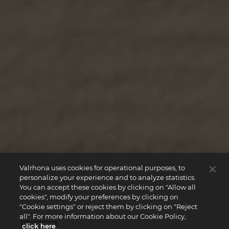
Valrhona uses cookies for operational purposes, to
personalize your experience and to analyze statistics.
You can accept these cookies by clicking on "Allow all
cookies", modify your preferences by clicking on
"Cookie settings" or reject them by clicking on "Reject
all". For more information about our Cookie Policy,
click here
.