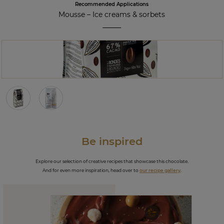
Recommended Applications
Mousse
–
Ice creams & sorbets
Be inspired
Explore our selection of creative recipes that showcase this chocolate.
And for even more inspiration, head over to
our recipe gallery
.