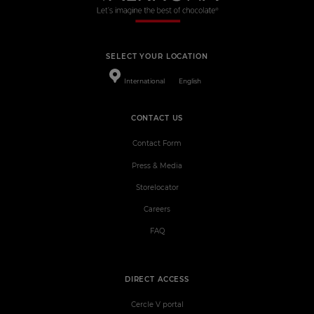
SELECT YOUR LOCATION
International
English
CONTACT US
Contact Form
Press & Media
Storelocator
Careers
FAQ
DIRECT ACCESS
Cercle V portal