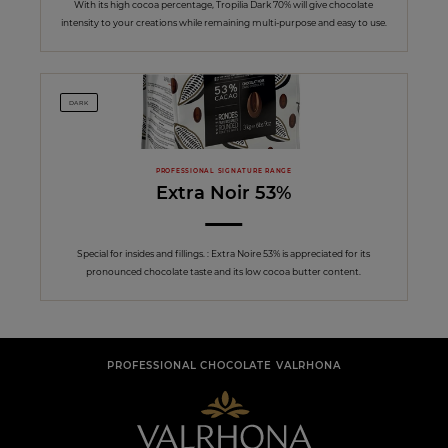
With its high cocoa percentage, Tropilia Dark 70% will give chocolate
intensity to your creations while remaining multi-purpose and easy to use.
DARK
PROFESSIONAL SIGNATURE RANGE
Extra Noir 53%
Special for insides and fillings. : Extra Noire 53% is appreciated for its
pronounced chocolate taste and its low cocoa butter content.
PROFESSIONAL CHOCOLATE VALRHONA