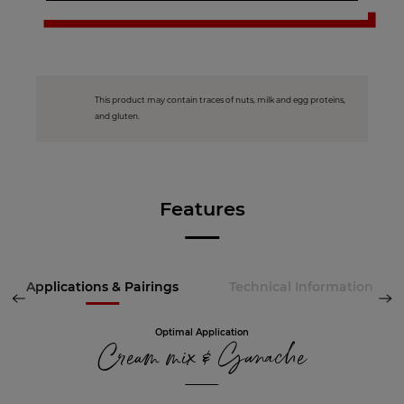
This product may contain traces of nuts, milk and egg proteins,
and gluten.
Features
Applications & Pairings
Technical Information
Optimal Application
Cream mix & Ganache