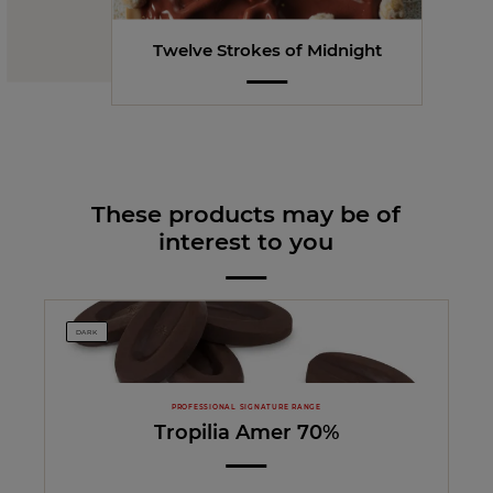
Twelve Strokes of Midnight
These products may be of
interest to you
DARK
PROFESSIONAL SIGNATURE RANGE
Tropilia Amer 70%