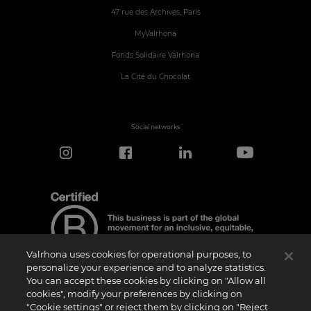
47 rue des Archives, Paris
MyValrhona
Fonds Solidaire Valrhona
La Cité du Chocolat
Social networks
Valrhona uses cookies for operational purposes, to
personalize your experience and to analyze statistics.
You can accept these cookies by clicking on "Allow all
cookies", modify your preferences by clicking on
Certification Notice
"Cookie settings" or reject them by clicking on "Reject