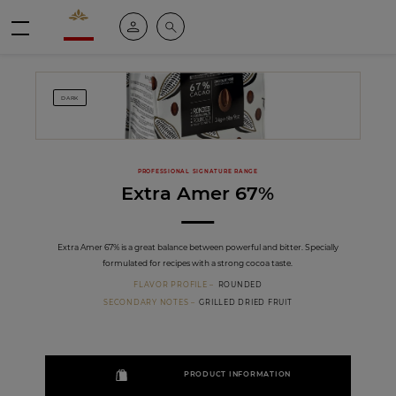
Valrhona - Imaginons le meilleur du chocolat
My account
Search
Menu
DARK
PROFESSIONAL SIGNATURE RANGE
Extra Amer 67%
Extra Amer 67% is a great balance between powerful and bitter. Specially
formulated for recipes with a strong cocoa taste.
FLAVOR PROFILE
ROUNDED
SECONDARY NOTES
GRILLED DRIED FRUIT
PRODUCT INFORMATION