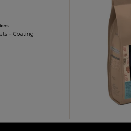
ions
ets
–
Coating