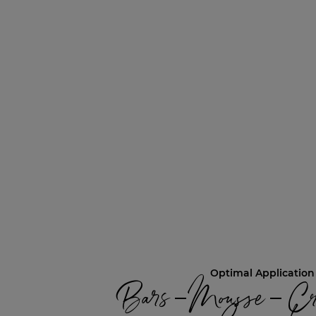
Optimal Application
Bars – Mousse – Cr