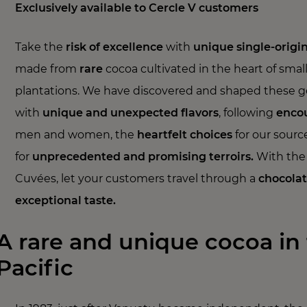
Exclusively available to Cercle V customers
Take the
risk of excellence
with
unique single-origi
made from
rare
cocoa cultivated in the heart of smal
plantations. We have discovered and shaped these 
with
unique and unexpected flavors
, following
enco
men and women, the
heartfelt
choices
for our source
for
unprecedented and promising terroirs.
With the 
Cuvées, let your customers travel through a
chocolat
exceptional taste.
A rare and unique cocoa in
Pacific