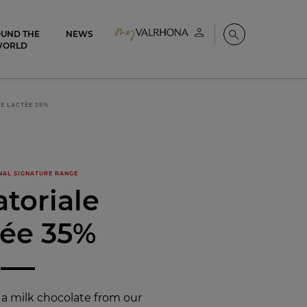
UND THE
NEWS
My account
Search
WORLD
E LACTÉE 35%
NAL SIGNATURE RANGE
toriale
tée 35%
 a milk chocolate from our