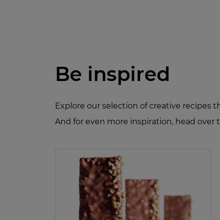
Be inspired
Explore our selection of creative recipes 
And for even more inspiration, head over 