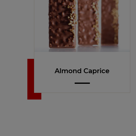
Almond Caprice