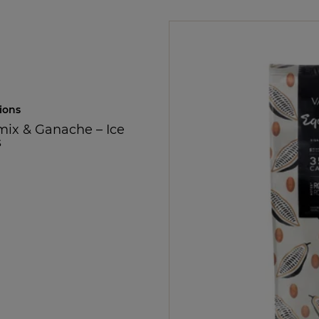
ions
mix & Ganache
–
Ice
s