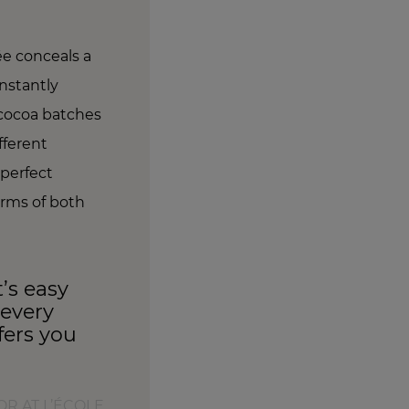
ée conceals a
nstantly
 cocoa batches
fferent
 perfect
erms of both
’s easy
 every
ffers you
R AT L’ÉCOLE