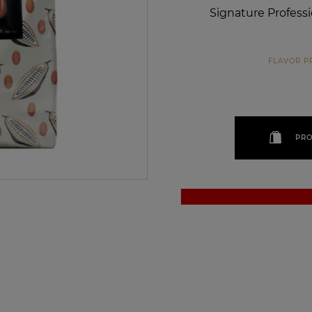
Signature Profess
FLAVOR P
PRO