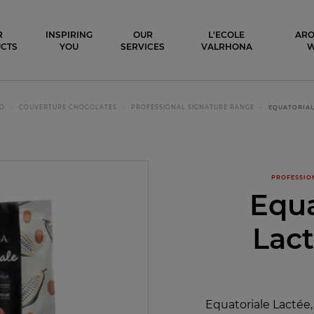
ocolat
R
INSPIRING
OUR
L'ECOLE
ARO
CTS
YOU
SERVICES
VALRHONA
CO
COUVERTURE CHOCOLATES
PROFESSIONAL SIGNATURE RANGE
EQUATORIAL
PROFESSIO
Equa
Lac
Equatoriale Lactée,