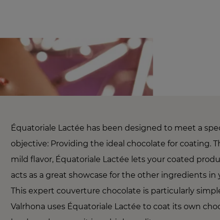
Équatoriale Lactée has been designed to meet a spec
objective: Providing the ideal chocolate for coating. T
mild flavor, Équatoriale Lactée lets your coated prod
acts as a great showcase for the other ingredients in 
This expert couverture chocolate is particularly simpl
Valrhona uses Équatoriale Lactée to coat its own cho