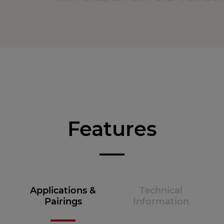
Features
Applications &
Technical
Pairings
Information