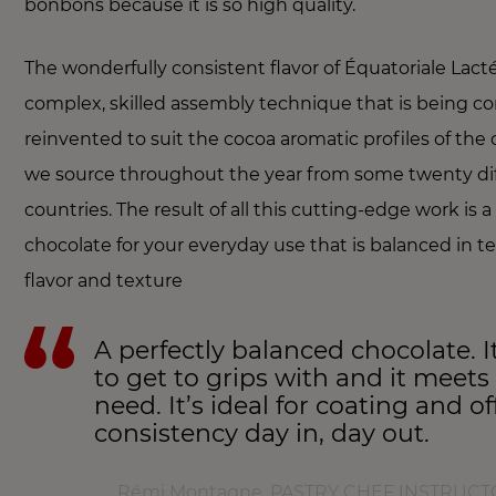
bonbons because it is so high quality.
The wonderfully consistent flavor of Équatoriale Lact
complex, skilled assembly technique that is being co
reinvented to suit the cocoa aromatic profiles of the
we source throughout the year from some twenty di
countries. The result of all this cutting-edge work is a
chocolate for your everyday use that is balanced in t
flavor and texture
A perfectly balanced chocolate. It
to get to grips with and it meets
need. It’s ideal for coating and o
consistency day in, day out.
Rémi Montagne, PASTRY CHEF INSTRUCTO