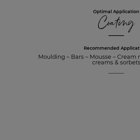
Optimal Application
Coating
Recommended Applicat
Moulding
–
Bars
–
Mousse
–
Cream 
creams & sorbet