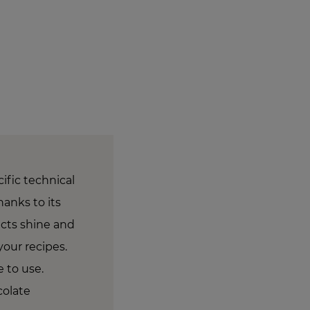
ific technical
hanks to its
ucts shine and
your recipes.
e to use.
colate