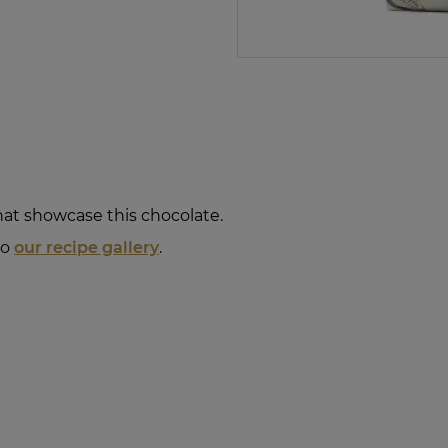
that showcase this chocolate.
to
our recipe gallery
.