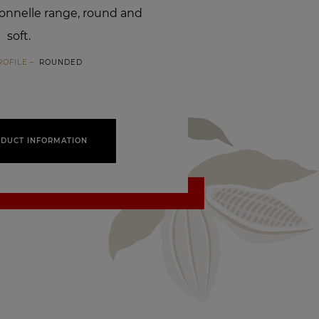
ionnelle range, round and
soft.
ROFILE
ROUNDED
DUCT INFORMATION