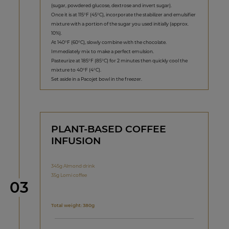
(sugar, powdered glucose, dextrose and invert sugar).
Once it is at 115°F (45°C), incorporate the stabilizer and emulsifier
mixture with a portion of the sugar you used initially (approx.
10%).
At 140°F (60°C), slowly combine with the chocolate.
Immediately mix to make a perfect emulsion.
Pasteurize at 185°F (85°C) for 2 minutes then quickly cool the
mixture to 40°F (4°C).
Set aside in a Pacojet bowl in the freezer.
PLANT-BASED COFFEE
INFUSION
345g Almond drink
35g Lomi coffee
Step
03
Total weight: 380g