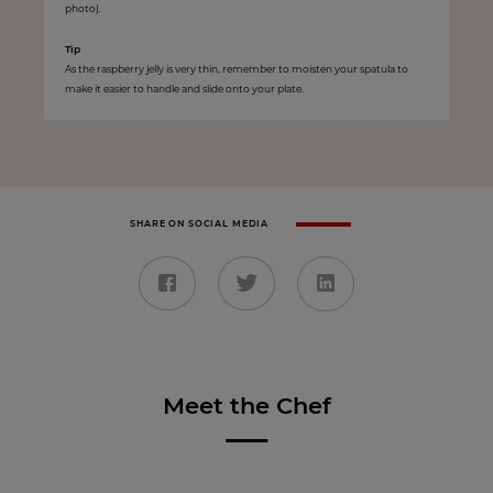
photo).
Tip
As the raspberry jelly is very thin, remember to moisten your spatula to
make it easier to handle and slide onto your plate.
SHARE ON SOCIAL MEDIA
Meet the Chef