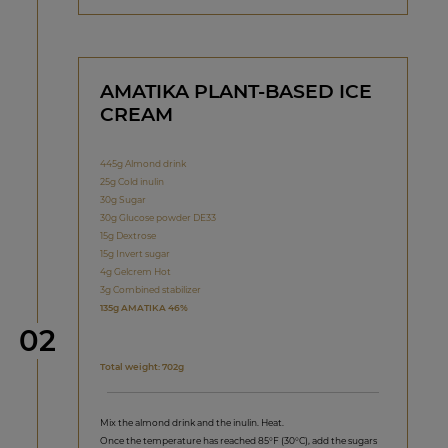
AMATIKA PLANT-BASED ICE
CREAM
445g Almond drink
25g Cold inulin
30g Sugar
30g Glucose powder DE33
15g Dextrose
15g Invert sugar
4g Gelcrem Hot
3g Combined stabilizer
135g AMATIKA 46%
Step
02
Total weight: 702g
Mix the almond drink and the inulin. Heat.
Once the temperature has reached 85°F (30°C), add the sugars