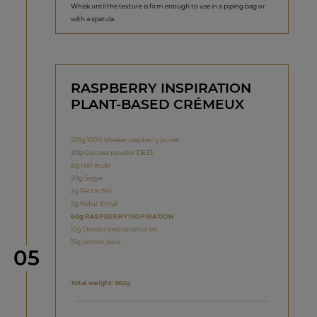
Whisk until the texture is firm enough to use in a piping bag or
with a spatula.
RASPBERRY INSPIRATION
PLANT-BASED CRÉMEUX
225g 100% Meeker raspberry purée
20g Glucose powder DE33
8g Hot inulin
20g Sugar
2g Pectin NH
2g Natur Emul
60g RASPBERRY INSPIRATION
10g Deodorized coconut oil
15g Lemon juice
Step
05
Total weight: 362g