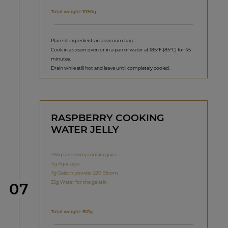
Total weight: 1090g
Place all ingredients in a vacuum bag.
Cook in a steam oven or in a pan of water at 185°F (85°C) for 45
minutes.
Drain while still hot and leave until completely cooled.
RASPBERRY COOKING
WATER JELLY
455g Raspberry cooking juice
4g Agar-agar
7g Gelatin powder 220 Bloom
35g Water for the gelatin
Step
07
Total weight: 501g