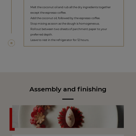
Melt the coconut oil and rub all the dry ingredients together
except the espresso coffee.
Add the coconut oil, followed by the espresso coffee.
Stop mixing as soon as the dough is homogeneous.
Roll out between two sheets of parchment paper to your
preferred depth.
Leave to rest in the refrigerator for 12 hours.
Assembly and finishing