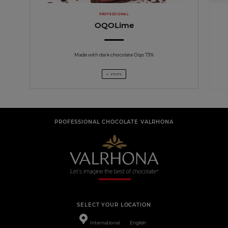
PROFESSIONAL
OQOLime
Made with dark chocolate Oqo 73%
4 STEPS
PROFESSIONAL CHOCOLATE VALRHONA
SELECT YOUR LOCATION
International
English