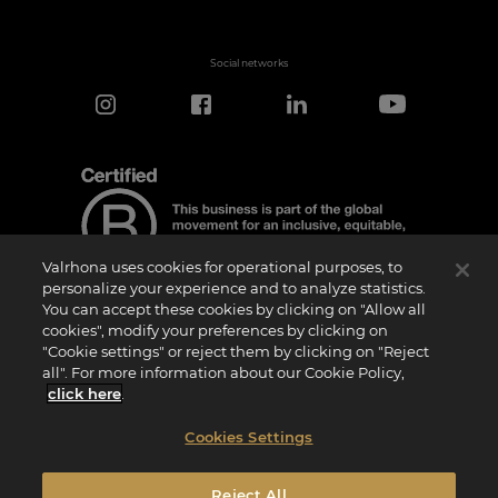
Social networks
Valrhona uses cookies for operational purposes, to
personalize your experience and to analyze statistics.
You can accept these cookies by clicking on "Allow all
cookies", modify your preferences by clicking on
Certification Notice
"Cookie settings" or reject them by clicking on "Reject
“Certified B Corporation” is a trademark licensed by B Lab, a private non-profit
all". For more information about our Cookie Policy,
organization, to companies like ours that have successfully completed the B Impact
Assessment (“BIA”) and therefore meet the requirements set by B Lab for social and
click here
.
environmental performance, accountability, and transparency.It is specified that B
Lab is not a conformity assessment body as defined by Regulation (EU) No
765/2008, nor is it a national, European, or international standardization body as per
Cookies Settings
Regulation (EU) No 1025/2012. The criteria of the BIA are distinct and independent
from the harmonized standards resulting from ISO norms or other standardization
bodies, and they are not ratified by national or European public institutions.
Reject All