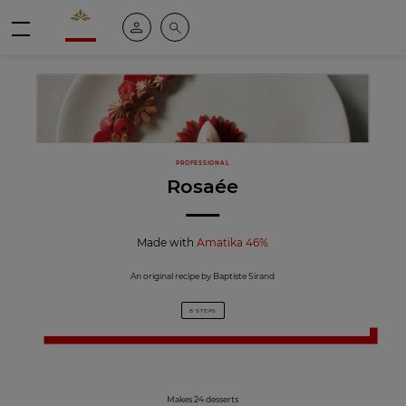
Valrhona - Imaginons le meilleur du chocolat
My account
Search
Menu
PROFESSIONAL
Rosaée
Made with
Amatika 46%
An original recipe by Baptiste Sirand
8 STEPS
Makes 24 desserts