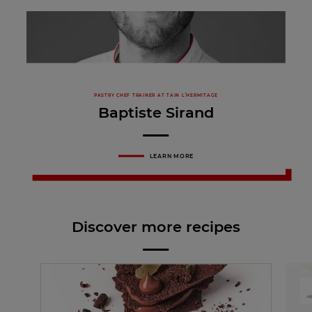
PASTRY CHEF TRAINER AT TAIN L’HERMITAGE
Baptiste Sirand
LEARN MORE
Discover more recipes