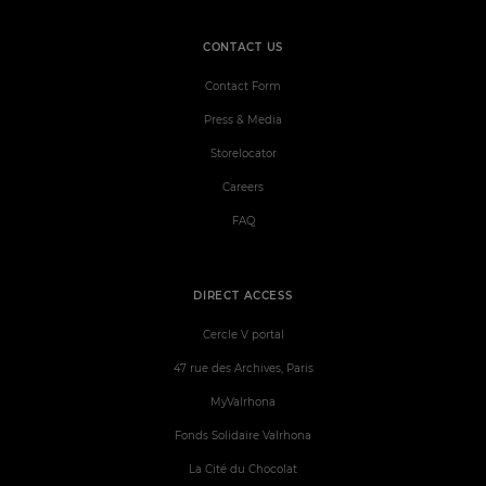
CONTACT US
Contact Form
Press & Media
Storelocator
Careers
FAQ
DIRECT ACCESS
Cercle V portal
47 rue des Archives, Paris
MyValrhona
Fonds Solidaire Valrhona
La Cité du Chocolat