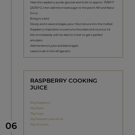
Heat the raspberry purée, glucose and inulin to approx. 75/80°F
(25/30°C), then add the mixed sugar to the pectin NH and Natur
Emul.
Bring to a boil.
Slowly and in several stages, pour this mixture into the melted
Raspberry Inspiration couverture chocolate and coconut oil.
Mix immediately with an electric mixer to get a perfect
emulsion.
Add the lemon juice and blend again.
Leave to set in the refrigerator.
RASPBERRY COOKING
JUICE
910g Raspberry
75g Water
70g Sugar
25g Raspberry eau de vie
Step
06
10g Lime juice