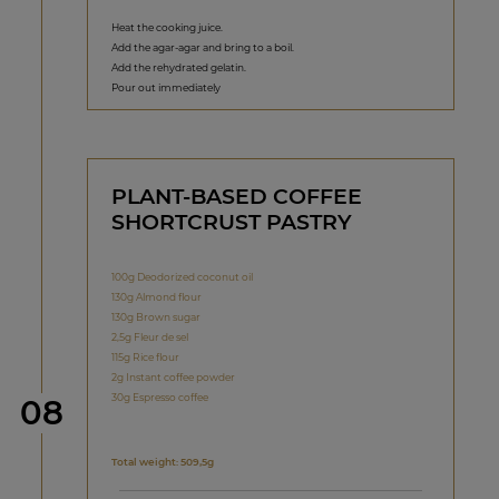
Heat the cooking juice.
Add the agar-agar and bring to a boil.
Add the rehydrated gelatin.
Pour out immediately
PLANT-BASED COFFEE
SHORTCRUST PASTRY
100g Deodorized coconut oil
130g Almond flour
130g Brown sugar
2,5g Fleur de sel
115g Rice flour
2g Instant coffee powder
30g Espresso coffee
Step
08
Total weight: 509,5g