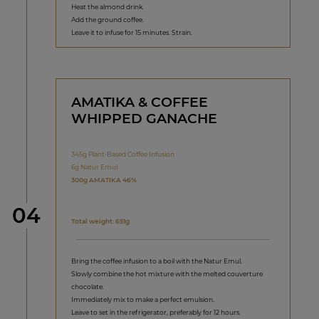
Heat the almond drink.
Add the ground coffee.
Leave it to infuse for 15 minutes. Strain.
AMATIKA & COFFEE
WHIPPED GANACHE
345g Plant-Based Coffee Infusion
6g Natur Emul
300g AMATIKA 46%
Step
04
Total weight: 651g
Bring the coffee infusion to a boil with the Natur Emul.
Slowly combine the hot mixture with the melted couverture
chocolate.
Immediately mix to make a perfect emulsion.
Leave to set in the refrigerator, preferably for 12 hours.