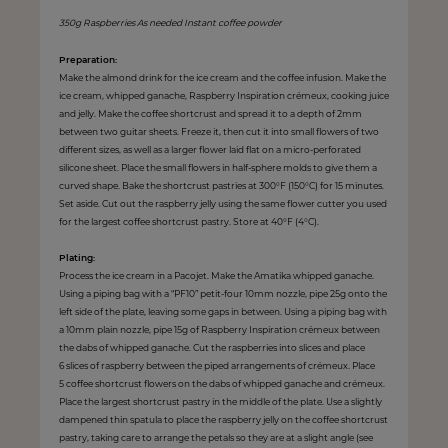
350g Raspberries As needed Instant coffee powder
Preparation:
Make the almond drink for the ice cream and the coffee infusion. Make the
ice cream, whipped ganache, Raspberry Inspiration crémeux, cooking juice
and jelly. Make the coffee shortcrust and spread it to a depth of 2mm
between two guitar sheets. Freeze it, then cut it into small flowers of two
different sizes, as well as a larger flower laid flat on a micro-perforated
silicone sheet. Place the small flowers in half-sphere molds to give them a
curved shape. Bake the shortcrust pastries at 300°F (150°C) for 15 minutes.
Set aside. Cut out the raspberry jelly using the same flower cutter you used
for the largest coffee shortcrust pastry. Store at 40°F (4°C).
Plating:
Process the ice cream in a Pacojet. Make the Amatika whipped ganache.
Using a piping bag with a “PF10” petit-four 10mm nozzle, pipe 25g onto the
left side of the plate, leaving some gaps in between. Using a piping bag with
a 10mm plain nozzle, pipe 15g of Raspberry Inspiration crémeux between
the dabs of whipped ganache. Cut the raspberries into slices and place
6 slices of raspberry between the piped arrangements of crémeux. Place
5 coffee shortcrust flowers on the dabs of whipped ganache and crémeux.
Place the largest shortcrust pastry in the middle of the plate. Use a slightly
dampened thin spatula to place the raspberry jelly on the coffee shortcrust
pastry, taking care to arrange the petals so they are at a slight angle (see