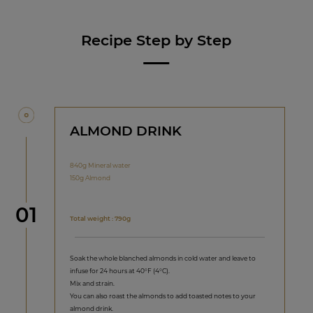
Recipe Step by Step
ALMOND DRINK
840g Mineral water
150g Almond
Step
01
Total weight : 790g
Soak the whole blanched almonds in cold water and leave to
infuse for 24 hours at 40°F (4°C).
Mix and strain.
You can also roast the almonds to add toasted notes to your
almond drink.