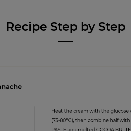
Recipe Step by Step
Ganache
Heat the cream with the glucose 
(75-80°C), then combine half wi
PASTE and melted COCOA BUTTER. 