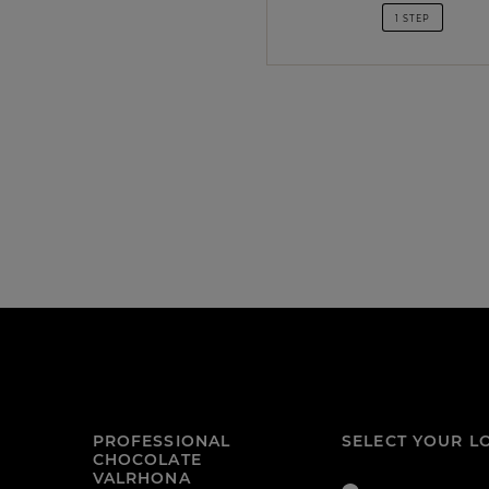
1 STEP
PROFESSIONAL
SELECT YOUR L
CHOCOLATE
VALRHONA