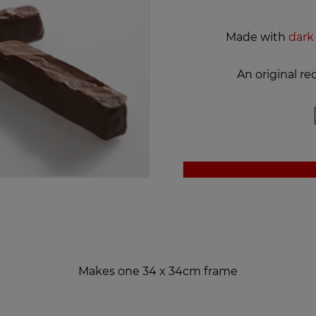
Made with
dark
An original r
Makes one 34 x 34cm frame