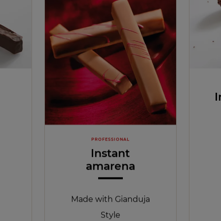
I
PROFESSIONAL
Instant
amarena
Made with Gianduja
Style