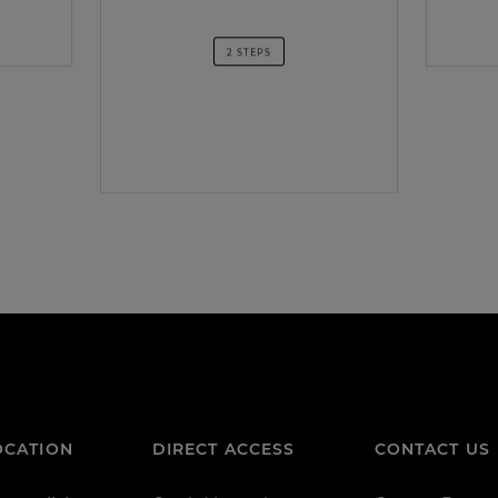
2 STEPS
OCATION
DIRECT ACCESS
CONTACT US