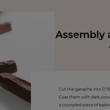
Assembly a
Cut the ganache into 0.75
Coat them with dark couver
a crumpled piece of baki