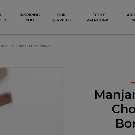
ocolat
R
INSPIRING
OUR
L'ECOLE
ARO
CTS
YOU
SERVICES
VALRHONA
 RIPPLED CHOCOLATE BONBONS
PR
Manjar
Cho
Bo