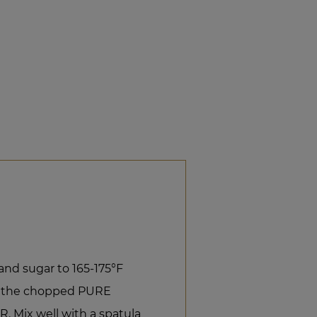
and sugar to 165-175°F
th the chopped PURE
Mix well with a spatula