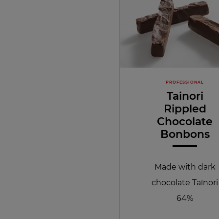
PROFESSIONAL
Tainori
Rippled
Chocolate
Bonbons
Made with dark
chocolate Taïnori
64%