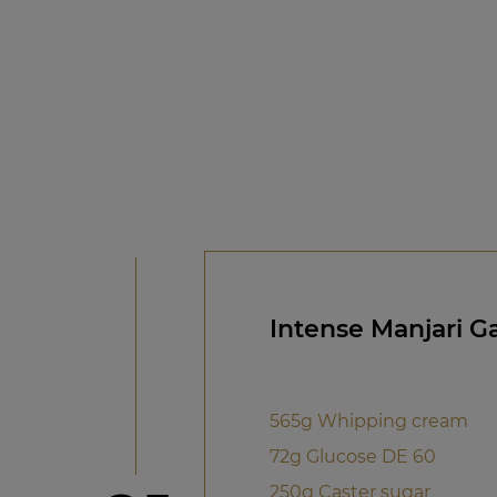
Intense Manjari 
565g Whipping cream
72g Glucose DE 60
250g Caster sugar