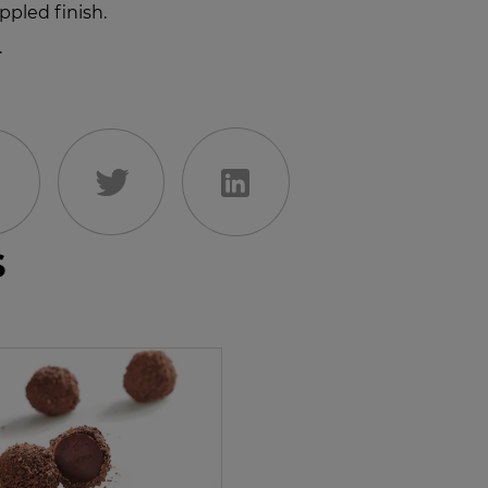
ppled finish.
.
s