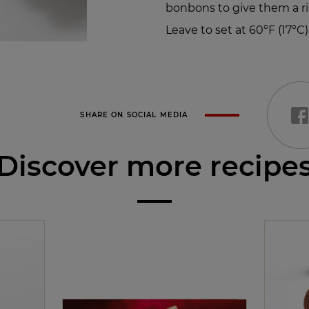
bonbons to give them a ri
Leave to set at 60°F (17°C)
SHARE ON SOCIAL MEDIA
Discover more recipe