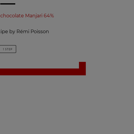
 chocolate Manjari 64%
ecipe by Rémi Poisson
1 STEP