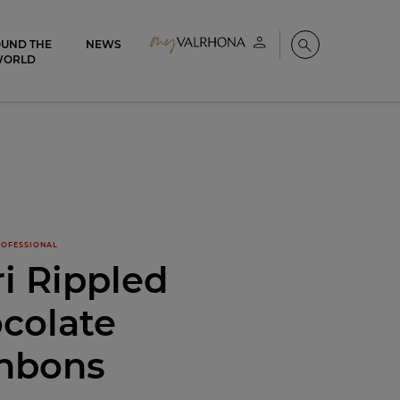
UND THE
NEWS
My account
Search
WORLD
OFESSIONAL
i Rippled
colate
nbons