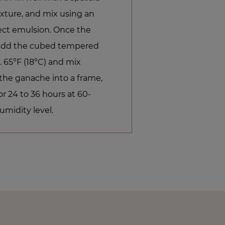
xture, and mix using an
ect emulsion. Once the
, add the cubed tempered
. 65°F (18°C) and mix
 the ganache into a frame,
or 24 to 36 hours at 60-
umidity level.