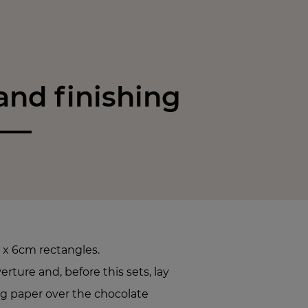
nd finishing
 x 6cm rectangles.
ture and, before this sets, lay
ng paper over the chocolate