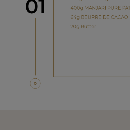
Step
01
400g MANJARI PURE PAT
64g BEURRE DE CACAO
70g Butter