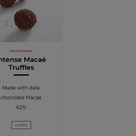
PROFESSIONAL
ntense Macaé
Truffles
Made with dark
chocolate Macaé
62%
4 STEPS