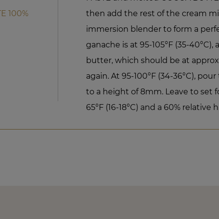
E 100%
then add the rest of the cream mi
immersion blender to form a perf
ganache is at 95-105°F (35-40°C)
butter, which should be at approx
again. At 95-100°F (34-36°C), pour
to a height of 8mm. Leave to set f
65°F (16-18°C) and a 60% relative h