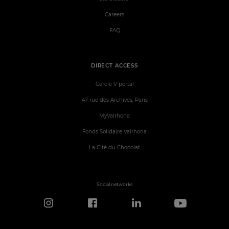
Careers
FAQ
DIRECT ACCESS
Cercle V portal
47 rue des Archives, Paris
MyValrhona
Fonds Solidaire Valrhona
La Cité du Chocolat
Social networks