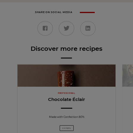
SHARE ON SOCIAL MEDIA
Discover more recipes
PROFESSIONAL
Chocolate Éclair
Made with Confection 80%
3 STEPS