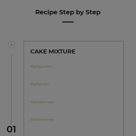
Recipe Step by Step
CAKE MIXTURE
195g Egg whites
50g Plain flour
145g Caster sugar
25g Acacia honey
Step
01