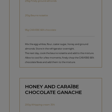
235g Finely ground almonds
210g Beurre noisette
95g CARAÏBE 66% chocolate
Mix the egg whites, flour, caster sugar, honey and ground
almonds. Store in the refrigerator overnight.
The next day, cook the beurre noisette and add to the mixture.
Allow to cool for a few moments, finely chop the CARAÏBE 66%
chocolate fèves and add them to the mixture.
HONEY AND CARAÏBE
CHOCOLATE GANACHE
200g Whipping cream 35%