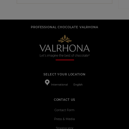
PROFESSIONAL CHOCOLATE VALRHONA
SELECT YOUR LOCATION
International
English
CONTACT US
Contact Form
Press & Media
Storelocator