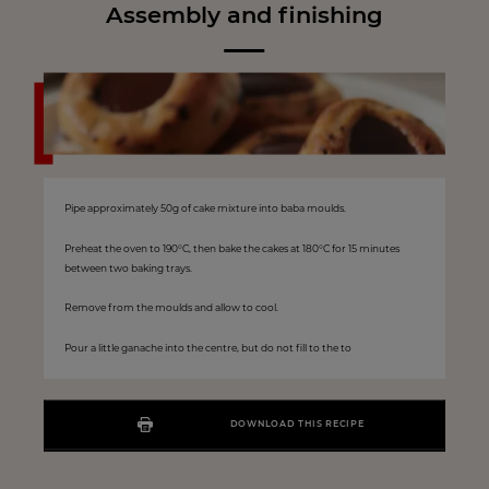
Assembly and finishing
Pipe approximately 50g of cake mixture into baba moulds.
Preheat the oven to 190°C, then bake the cakes at 180°C for 15 minutes
between two baking trays.
Remove from the moulds and allow to cool.
Pour a little ganache into the centre, but do not fill to the to
DOWNLOAD THIS RECIPE