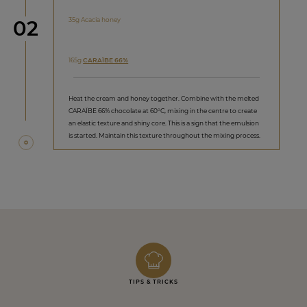
Step
35g Acacia honey
02
165g
CARAÏBE 66%
Heat the cream and honey together. Combine with the melted
CARAÏBE 66% chocolate at 60°C, mixing in the centre to create
an elastic texture and shiny core. This is a sign that the emulsion
is started. Maintain this texture throughout the mixing process.
TIPS & TRICKS