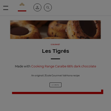
Valrhona - Imaginons le meilleur du chocolat
My account
Search
Menu
GOURMET
Les Tigrés
Made with
Cooking Range Caraïbe 66% dark chocolate
An original L’École Gourmet Valrhona recipe
2 STEPS