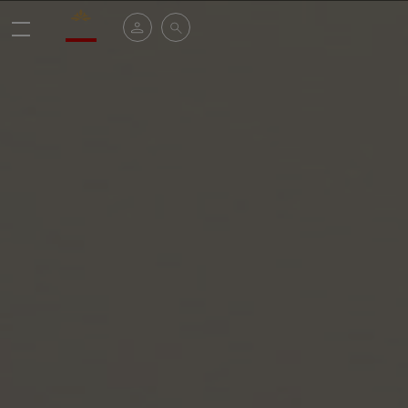
Valrhona - Imaginons le meilleur du chocolat
My account
Search
Menu