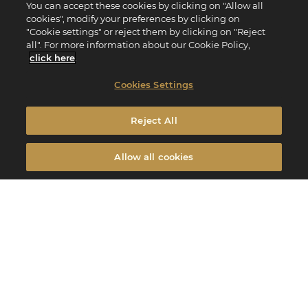
You can accept these cookies by clicking on "Allow all
cookies", modify your preferences by clicking on
"Cookie settings" or reject them by clicking on "Reject
all". For more information about our Cookie Policy,
click here
.
Cookies Settings
Reject All
Allow all cookies
Edito