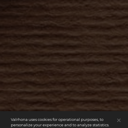
Valrhona uses cookies for operational purposes, to
personalize your experience and to analyze statistics.