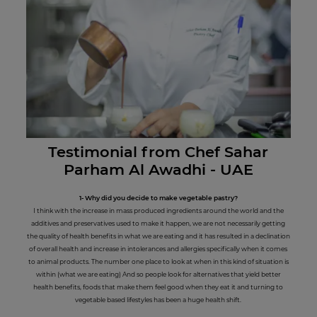
Testimonial from Chef Sahar
Parham Al Awadhi - UAE
1- Why did you decide to make vegetable pastry?
I think with the increase in mass produced ingredients around the world and the
additives and preservatives used to make it happen, we are not necessarily getting
the quality of health benefits in what we are eating and it has resulted in a declination
of overall health and increase in intolerances and allergies specifically when it comes
to animal products. The number one place to look at when in this kind of situation is
within (what we are eating) And so people look for alternatives that yield better
health benefits, foods that make them feel good when they eat it and turning to
vegetable based lifestyles has been a huge health shift.