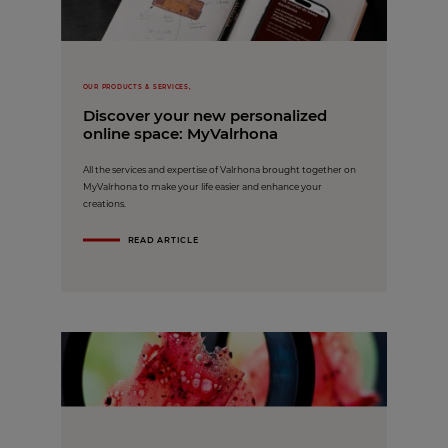
OUR PRODUCTS & SERVICES,
Discover your new personalized
online space: MyValrhona
All the services and expertise of Valrhona brought together on
MyValrhona to make your life easier and enhance your
creations.
READ ARTICLE