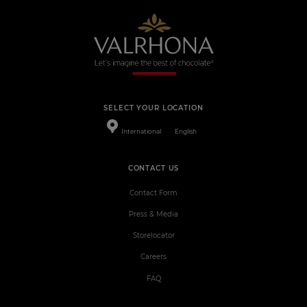
SELECT YOUR LOCATION
International
English
CONTACT US
Contact Form
Press & Media
Storelocator
Careers
FAQ