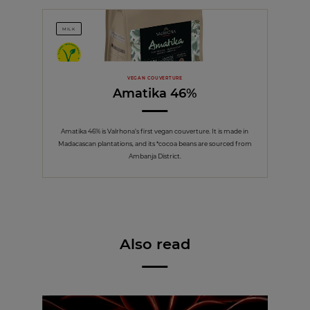
MILK
VEGAN COUVERTURE
Amatika 46%
Amatika 46% is Valrhona’s first vegan couverture. It is made in
Madacascan plantations, and its *cocoa beans are sourced from
Ambanja District.
Also read