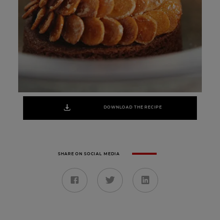
DOWNLOAD THE RECIPE
SHARE ON SOCIAL MEDIA