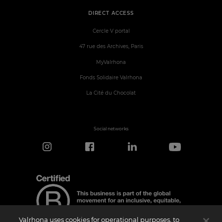
DIRECT ACCESS
Cercle V portal
47 rue des Archives, Paris
MyValrhona
Fonds Solidaire Valrhona
La Cité du Chocolat
Social networks
Valrhona uses cookies for operational purposes, to