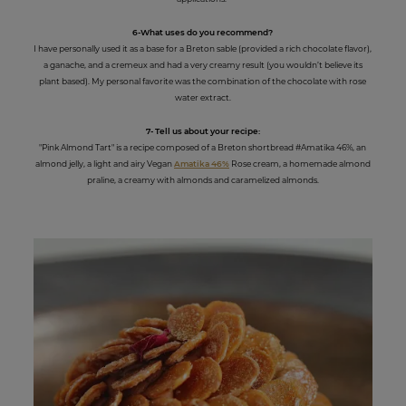
6-What uses do you recommend?
I have personally used it as a base for a Breton sable (provided a rich chocolate flavor),
a ganache, and a cremeux and had a very creamy result (you wouldn’t believe its
plant based). My personal favorite was the combination of the chocolate with rose
water extract.
7- Tell us about your recipe:
"Pink Almond Tart" is a recipe composed of a Breton shortbread #Amatika 46%, an
almond jelly, a light and airy Vegan
Amatika 46%
Rose cream, a homemade almond
praline, a creamy with almonds and caramelized almonds.