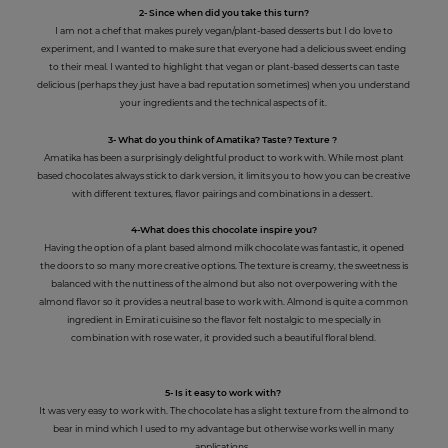
2- Since when did you take this turn?
I am not a chef that makes purely vegan/plant-based desserts but I do love to
experiment, and I wanted to make sure that everyone had a delicious sweet ending
to their meal. I wanted to highlight that vegan or plant-based desserts can taste
delicious (perhaps they just have a bad reputation sometimes) when you understand
your ingredients and the technical aspects of it.
3- What do you think of Amatika? Taste? Texture ?
Amatika has been a surprisingly delightful product to work with. While most plant
based chocolates always stick to dark version, it limits you to how you can be creative
with different textures, flavor pairings and combinations in a dessert.
4-What does this chocolate inspire you?
Having the option of a plant based almond milk chocolate was fantastic, it opened
the doors to so many more creative options. The texture is creamy, the sweetness is
balanced with the nuttiness of the almond but also not overpowering with the
almond flavor so it provides a neutral base to work with. Almond is quite a common
ingredient in Emirati cuisine so the flavor felt nostalgic to me specially in
combination with rose water, it provided such a beautiful floral blend.
5- Is it easy to work with?
It was very easy to work with. The chocolate has a slight texture from the almond to
bear in mind which I used to my advantage but otherwise works well in many
applications.