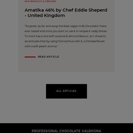
OUR PRODUCTS & SERVICES,
Amatika 46% by Chef Eddie Sheperd
- United Kingdom
"Its great, by far and away the best vegan milk chocolate I have
ever tasted and once you start to use it in recipes it really shines.
To me it has a nice soft caramel & almond flavour, so I chose to
accentuate that by using Osmanthus with it, a Chinese flower
with a soft peach aroma."
READ ARTICLE
ALL ARTICLES
PROFESSIONAL CHOCOLATE VALRHONA