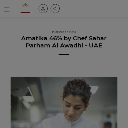
Valrhona - Imaginons le meilleur du chocolat
My account
Search
Menu
Published on 1/12/21
Amatika 46% by Chef Sahar
Parham Al Awadhi - UAE