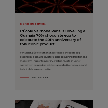
OUR PRODUCTS & SERVICES,
L'École Valrhona Paris is unveiling a
Guanaja 70% chocolate egg to
celebrate the 40th anniversary of
this iconic product
For Easter, L'École Valrhona has created a chocolate egg
designed as a genuine sculptural piece combining tradition and
modernity. This contemporary creation revisits an Easter
symbol with demanding artistry, supported by innovation and
technical chocolate expertise.
READ ARTICLE