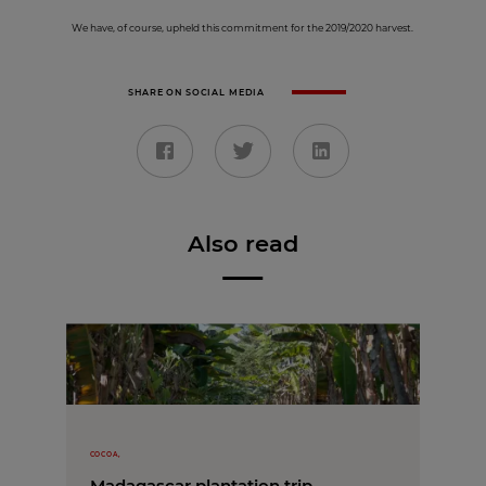
We have, of course, upheld this commitment for the 2019/2020 harvest.
SHARE ON SOCIAL MEDIA
Also read
COCOA,
Madagascar plantation trip