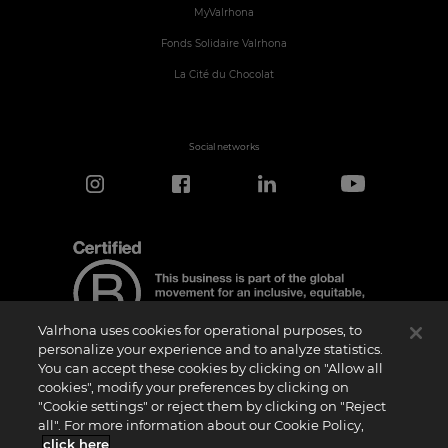
MyValrhona
Fonds Solidaire Valrhona
La Cité du Chocolat
Social networks
Valrhona uses cookies for operational purposes, to
personalize your experience and to analyze statistics.
You can accept these cookies by clicking on "Allow all
cookies", modify your preferences by clicking on
Certification Notice
"Cookie settings" or reject them by clicking on "Reject
“Certified B Corporation” is a trademark licensed by B Lab, a private non-profit
all". For more information about our Cookie Policy,
organization, to companies like ours that have successfully completed the B Impact
Assessment (“BIA”) and therefore meet the requirements set by B Lab for social and
click here
.