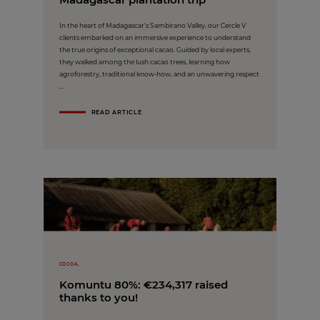
In the heart of Madagascar’s Sambirano Valley, our Cercle V
clients embarked on an immersive experience to understand
the true origins of exceptional cacao. Guided by local experts,
they walked among the lush cacao trees, learning how
agroforestry, traditional know-how, and an unwavering respect
...
READ ARTICLE
COCOA,
Komuntu 80%: €234,317 raised
thanks to you!