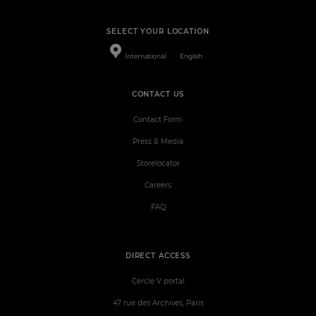
SELECT YOUR LOCATION
International
English
CONTACT US
Contact Form
Press & Media
Storelocator
Careers
FAQ
DIRECT ACCESS
Cercle V portal
47 rue des Archives, Paris