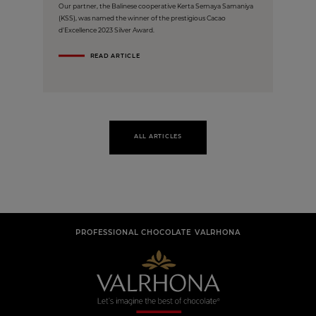
Our partner, the Balinese cooperative Kerta Semaya Samaniya
(KSS), was named the winner of the prestigious Cacao
d'Excellence 2023 Silver Award.
READ ARTICLE
ALL ARTICLES
PROFESSIONAL CHOCOLATE VALRHONA