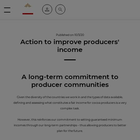
Valrhona - Imaginons le meilleur du chocolat
My account
Search
Menu
Published on 10/3/20
Action to improve producers'
income
A long-term c
ommitment to
producer communities
Given the diversity of the countries we work in and the types of data available,
defining and assessing what constitutes a fair income for cocoa producers is a very
complex task.
However, this reinforces our commitment to setting guaranteed minimum
incomes through our long-term partnerships – thus allowing producers to better
plan for the future.