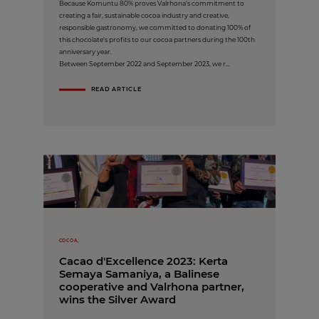
Because Komuntu 80% proves Valrhona's commitment to
creating a fair, sustainable cocoa industry and creative,
responsible gastronomy, we committed to donating 100% of
this chocolate’s profits to our cocoa partners during the 100th
anniversary year.
Between September 2022 and September 2023, we r...
READ ARTICLE
COCOA,
Cacao d'Excellence 2023: Kerta
Semaya Samaniya, a Balinese
cooperative and Valrhona partner,
wins the Silver Award