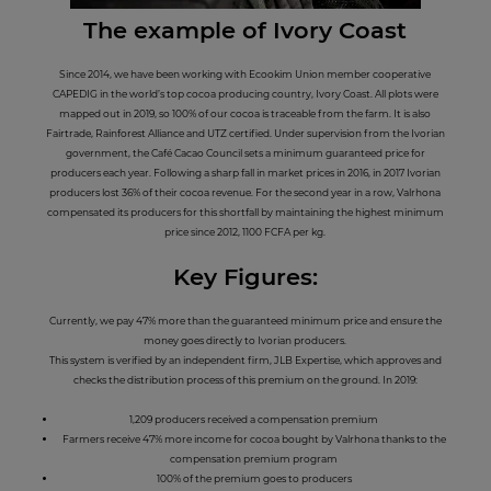
The example
of I
vory Coast
Since 2014, we have been working with Ecookim Union member cooperative
CAPEDIG in the world’s top cocoa producing country, Ivory Coast. All plots were
mapped out in 2019, so 100% of our cocoa is traceable from the farm. It is also
Fairtrade, Rainforest Alliance and UTZ certified. Under supervision from the Ivorian
government, the Café Cacao Council sets a minimum guaranteed price for
producers each year. Following a sharp fall in market prices in 2016, in 2017 Ivorian
producers lost 36% of their cocoa revenue. For the second year in a row, Valrhona
compensated its producers for this shortfall by maintaining the highest minimum
price since 2012, 1100 FCFA per kg.
Key Figures:
Currently, we pay 47% more than the guaranteed minimum price and ensure the
money goes directly to Ivorian producers.
This system is verified by an independent firm, JLB Expertise, which approves and
checks the distribution process of this premium on the ground. In 2019:
1,209 producers received a compensation premium
Farmers receive 47% more income for cocoa bought by Valrhona thanks to the
compensation premium program
100% of the premium goes to producers