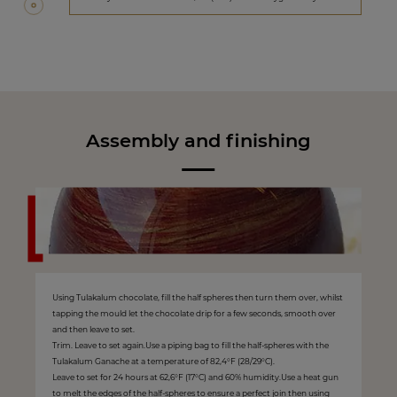
Assembly and finishing
Using Tulakalum chocolate, fill the half spheres then turn them over, whilst
tapping the mould let the chocolate drip for a few seconds, smooth over
and then leave to set.
Trim. Leave to set again.Use a piping bag to fill the half-spheres with the
Tulakalum Ganache at a temperature of 82,4°F (28/29°C).
Leave to set for 24 hours at 62,6°F (17°C) and 60% humidity.Use a heat gun
to melt the edges of the half-spheres to ensure a perfect join then using