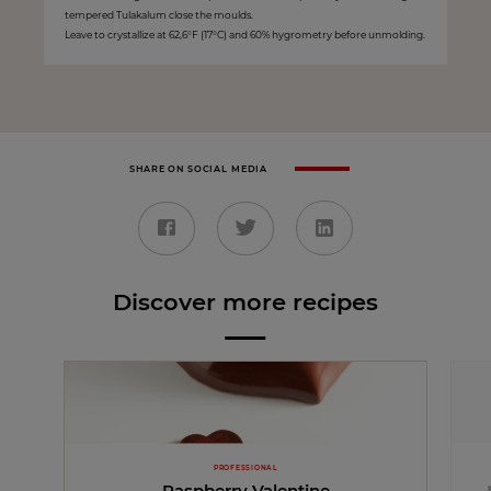
tempered Tulakalum close the moulds.
Leave to crystallize at 62,6°F (17°C) and 60% hygrometry before unmolding.
SHARE ON SOCIAL MEDIA
Discover more recipes
PROFESSIONAL
Raspberry Valentine