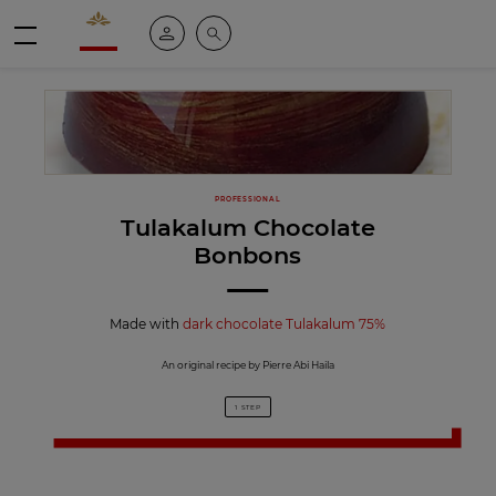
Valrhona - Imaginons le meilleur du chocolat
My account
Search
Menu
PROFESSIONAL
Tulakalum Chocolate
Bonbons
Made with
dark chocolate Tulakalum 75%
An original recipe by Pierre Abi Haila
1 STEP