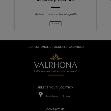
Made with dark chocolate Kalingo 65%
8 STEPS
PROFESSIONAL CHOCOLATE VALRHONA
SELECT YOUR LOCATION
International
English
CONTACT US