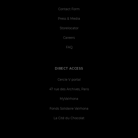
Contact Form
Press & Media
Storelocator
Careers
FAQ
DIRECT ACCESS
Cercle V portal
47 rue des Archives, Paris
MyValrhona
Fonds Solidaire Valrhona
La Cité du Chocolat