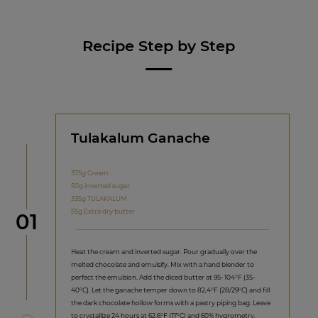
Recipe Step by Step
Tulakalum Ganache
375g Cream
50g inverted sugar
335g TULAKALUM
55g Extra dry butter
Step
01
Heat the cream and inverted sugar. Pour gradually over the
melted chocolate and emulsify. Mix with a hand blender to
perfect the emulsion. Add the diced butter at 95- 104°F (35-
40°C). Let the ganache temper down to 82,4°F (28/29°C) and fill
the dark chocolate hollow forms with a pastry piping bag. Leave
to crystallize 24 hours at 62,6°F (17°C) and 60% hygrometry.