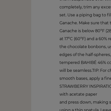
completely, trim any exces
set. Use a piping bag to fi
Ganache. Make sure that 
Ganache is below 80°F (28°
at 17°C (60°F) and a 60% re
the chocolate bonbons, us
edges of the half-spheres,
tempered BAHIBÉ 46% couv
will be seamless.TIP: For 
smooth bases, apply a fin
STRAWBERRY INSPIRATION
with acetate paper
and press down, making s
using a thin spatula. Leav