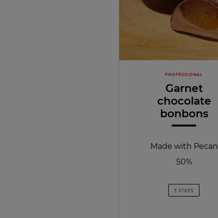
PROFESSIONAL
Garnet
chocolate
bonbons
Made with Pecan
50%
3 STEPS