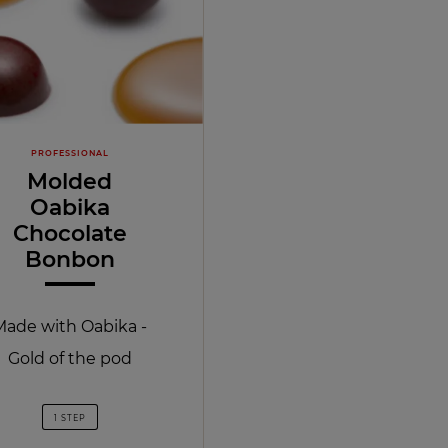
PROFESSIONAL
Molded
Oabika
Chocolate
Bonbon
Made with Oabika -
Gold of the pod
1 STEP