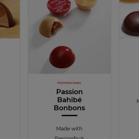
PROFESSIONAL
Passion
Bahibé
Bonbons
Made with
Passionfruit