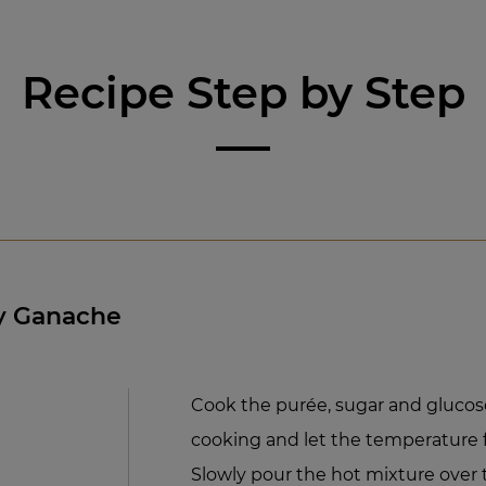
Recipe Step by Step
y Ganache
Cook the purée, sugar and glucose
cooking and let the temperature fa
Slowly pour the hot mixture ove