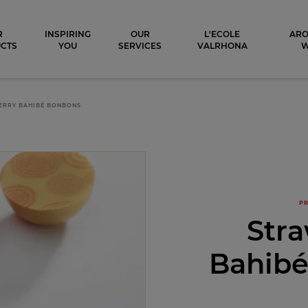
ocolat
R
INSPIRING
OUR
L'ECOLE
ARO
CTS
YOU
SERVICES
VALRHONA
ERRY BAHIBÉ BONBONS
PR
Str
Bahib