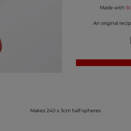
Made with
St
An original rec
Makes 240 x 3cm half-spheres