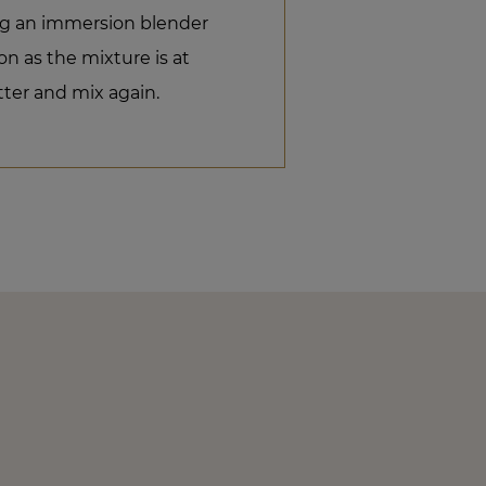
ng an immersion blender
n as the mixture is at
ter and mix again.