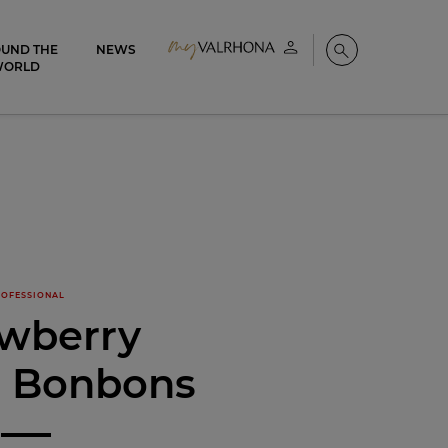
UND THE
NEWS
My account
Search
WORLD
OFESSIONAL
awberry
é Bonbons