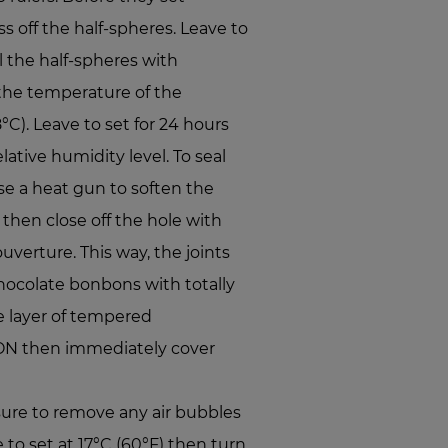
s off the half-spheres. Leave to
ll the half-spheres with
the temperature of the
C). Leave to set for 24 hours
lative humidity level. To seal
e a heat gun to soften the
 then close off the hole with
erture. This way, the joints
chocolate bonbons with totally
e layer of tempered
 then immediately cover
ure to remove any air bubbles
e to set at 17°C (60°F) then turn