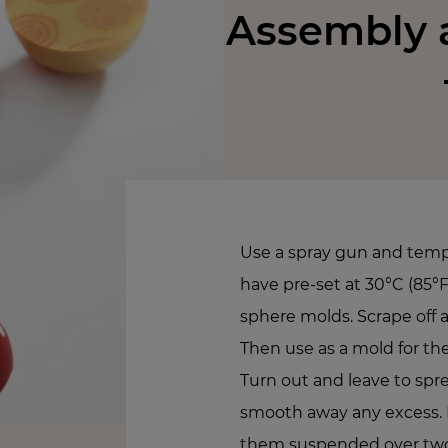
Assembly a
Use a spray gun and tem
have pre-set at 30°C (85°F)
sphere molds. Scrape off a
Then use as a mold for 
Turn out and leave to spr
smooth away any excess. 
them suspended over two 