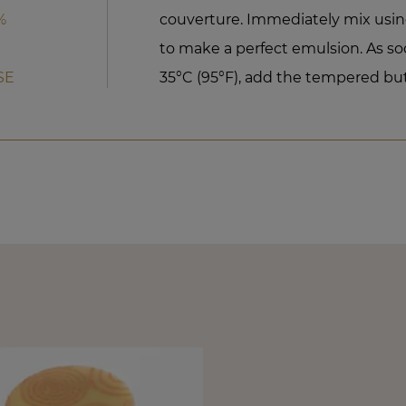
%
couverture. Immediately mix usi
to make a perfect emulsion. As soo
SE
35°C (95°F), add the tempered but