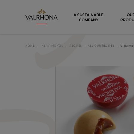
Valrhona - Imaginons le meilleur du ch
A SUSTAINABLE
OU
COMPANY
PRODU
HOME
INSPIRING YOU
RECIPES
ALL OUR RECIPES
STRAWB