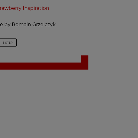
rawberry Inspiration
ipe by Romain Grzelczyk
1 STEP