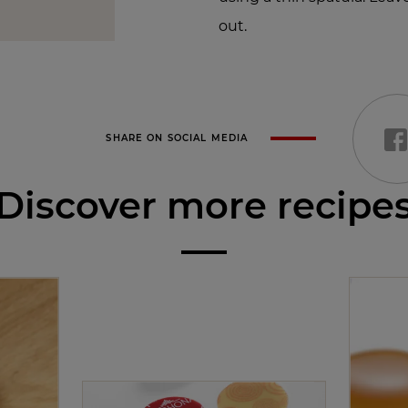
out.
SHARE ON SOCIAL MEDIA
Discover more recipe