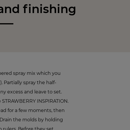
nd finishing
pered spray mix which you
. Partially spray the half-
ny excess and leave to set.
the STRAWBERRY INSPIRATION.
ead for a few moments, then
Drain the molds by holding
rulers. Before they set