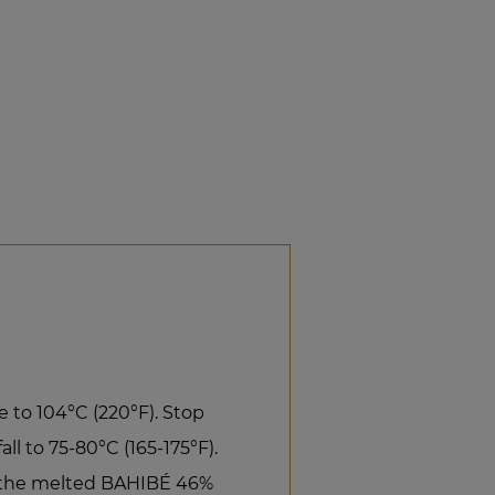
 to 104°C (220°F). Stop
ll to 75-80°C (165-175°F).
r the melted BAHIBÉ 46%