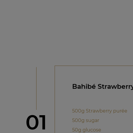
Bahibé Strawberr
500g Strawberry purée
Step
01
500g sugar
50g glucose