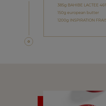
385g BAHIBE LACTEE 46
150g european butter
1200g INSPIRATION FRAI