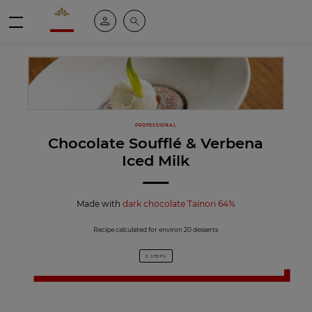
Valrhona - Imaginons le meilleur du chocolat
My account
Search
Menu
PROFESSIONAL
Chocolate Soufflé & Verbena
Iced Milk
Made with
dark chocolate Taïnori 64%
Recipe calculated for environ 20 desserts
3 STEPS