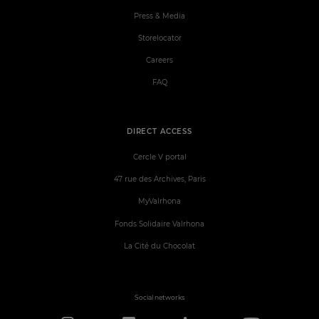
Press & Media
Storelocator
Careers
FAQ
DIRECT ACCESS
Cercle V portal
47 rue des Archives, Paris
MyValrhona
Fonds Solidaire Valrhona
La Cité du Chocolat
Social networks