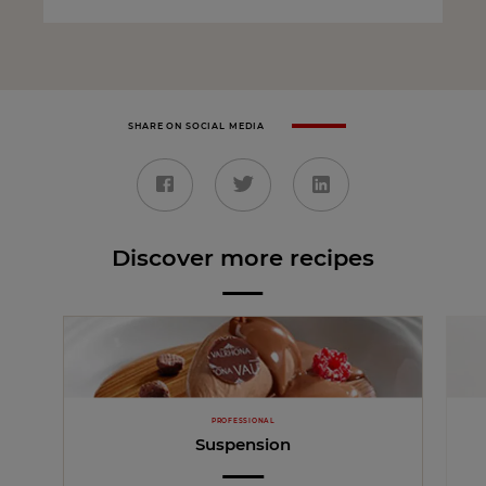
SHARE ON SOCIAL MEDIA
Discover more recipes
PROFESSIONAL
Suspension