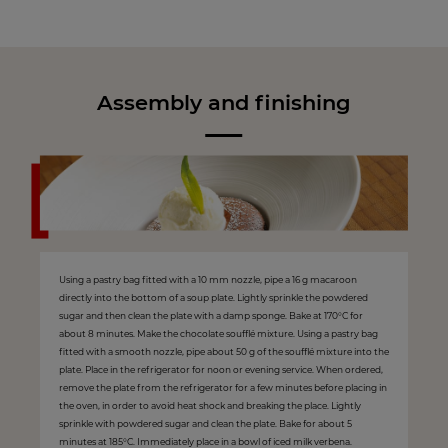
Assembly and finishing
Using a pastry bag fitted with a 10 mm nozzle, pipe a 16 g macaroon
directly into the bottom of a soup plate. Lightly sprinkle the powdered
sugar and then clean the plate with a damp sponge. Bake at 170°C for
about 8 minutes. Make the chocolate soufflé mixture. Using a pastry bag
fitted with a smooth nozzle, pipe about 50 g of the soufflé mixture into the
plate. Place in the refrigerator for noon or evening service. When ordered,
remove the plate from the refrigerator for a few minutes before placing in
the oven, in order to avoid heat shock and breaking the place. Lightly
sprinkle with powdered sugar and clean the plate. Bake for about 5
minutes at 185°C. Immediately place in a bowl of iced milk verbena.