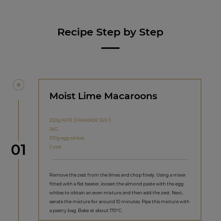
Recipe Step by Step
Moist Lime Macaroons
250g PATE D'AMANDE 55% 3
5KG
100g egg whites
Step
01
2 zest
Remove the zest from the limes and chop finely. Using a mixer
fitted with a flat beater, loosen the almond paste with the egg
whites to obtain an even mixture and then add the zest. Next,
aerate the mixture for around 10 minutes. Pipe this mixture with
a pastry bag. Bake at about 170°C.