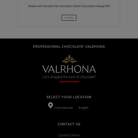
Made with Double Fermentation Dark Chocolate Itakuja 55%
6 STEPS
PROFESSIONAL CHOCOLATE VALRHONA
SELECT YOUR LOCATION
International
English
CONTACT US
Contact Form