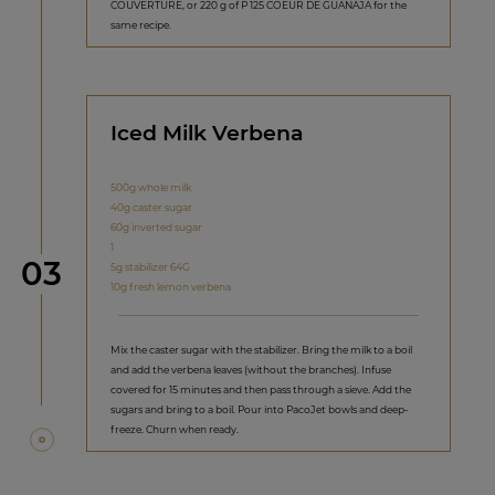
COUVERTURE, or 220 g of P 125 COEUR DE GUANAJA for the
same recipe.
Iced Milk Verbena
500g whole milk
40g caster sugar
60g inverted sugar
1
Step
03
5g stabilizer 64G
10g fresh lemon verbena
Mix the caster sugar with the stabilizer. Bring the milk to a boil
and add the verbena leaves (without the branches). Infuse
covered for 15 minutes and then pass through a sieve. Add the
sugars and bring to a boil. Pour into PacoJet bowls and deep-
freeze. Churn when ready.