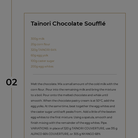
Taïnori Chocolate Soufflé
300g milk
20g corn flour
320g TAINORI 64%
60g egg yolk
100g caster sugar
200g egg whites
Step
02
Melt the chocolate. Mix a small amount of the cold milk with the
corn flour. Pour into the remaining milk and bring the mixture
to a boil. Pour onto the melted chocolate and whisk until
smooth. When the chocolate pastry cream is at 50°C, add the
egg yolks. At the same time, beat together the egg whites and
the caster sugar until soft peaks from. Add a little of the beaten
egg whites to the first mixture. Using a spatula, smooth and
finish mixing with the remainder of the egg whites. Pipe.
VARIATIONS: in place of 320 g TAÏNORI COUVERTURE, use 315 g
ALPACO 66% COUVERTURE, or 305 g NYANGO 68%