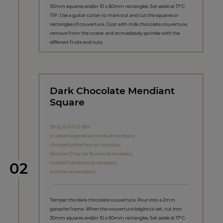
30mm squares and/or 10 x 60mm rectangles. Set aside at 17°C.
TIP : Use a guitar cutter to mark out and cut the squares or
rectangles of couverture. Coat with milk chocolate couverture,
remove from the coater and immediately sprinkle with the
different fruits and nuts.
Dark Chocolate Mendiant
Square
300g ALPACO 66%
crushed sugared almonds as necessary
chopped pistachios as necessary
blue Earl Grey tea flowers as necessary
Step
roasted hazelnuts as necessary
02
sultanas as necessary
Temper the dark chocolate couverture. Pour into a 2mm
ganache frame. When the couverture begins to set, cut into
30mm squares and/or 10 x 60mm rectangles. Set aside at 17°C.