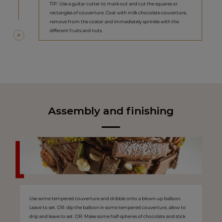
TIP : Use a guitar cutter to mark out and cut the squares or
rectangles of couverture. Coat with milk chocolate couverture,
remove from the coater and immediately sprinkle with the
different fruits and nuts.
Assembly and finishing
Use some tempered couverture and dribble onto a blown-up balloon.
Leave to set. OR: dip the balloon in some tempered couverture, allow to
drip and leave to set. OR: Make some half-spheres of chocolate and stick