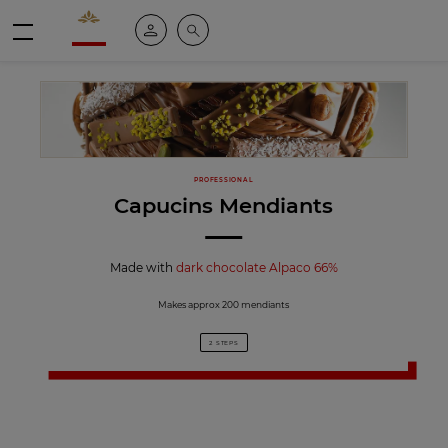
Valrhona - Imaginons le meilleur du chocolat
My account
Search
Menu
PROFESSIONAL
Capucins Mendiants
Made with
dark chocolate Alpaco 66%
Makes approx 200 mendiants
2 STEPS