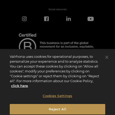
Social networks
Valrhona uses cookies for operational purposes, to
personalize your experience and to analyze statistics.
You can accept these cookies by clicking on "Allow all
cookies", modify your preferences by clicking on
Certification Notice
"Cookie settings" or reject them by clicking on "Reject
“Certified B Corporation” is a trademark licensed by B Lab, a private non-profit
all". For more information about our Cookie Policy,
organization, to companies like ours that have successfully completed the B Impact
Assessment (“BIA”) and therefore meet the requirements set by B Lab for social and
click here
.
environmental performance, accountability, and transparency.It is specified that B
Lab is not a conformity assessment body as defined by Regulation (EU) No
765/2008, nor is it a national, European, or international standardization body as per
Cookies Settings
Regulation (EU) No 1025/2012. The criteria of the BIA are distinct and independent
from the harmonized standards resulting from ISO norms or other standardization
bodies, and they are not ratified by national or European public institutions.
Reject All