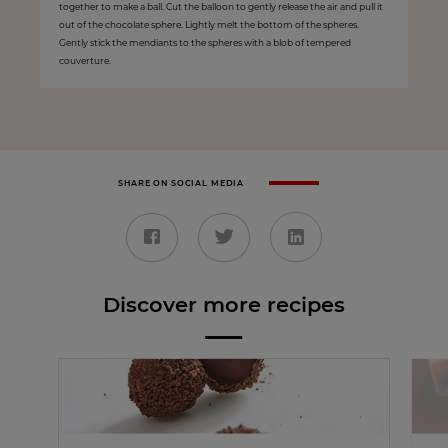
together to make a ball. Cut the balloon to gently release the air and pull it
out of the chocolate sphere. Lightly melt the bottom of the spheres.
Gently stick the mendiants to the spheres with a blob of tempered
couverture.
SHARE ON SOCIAL MEDIA
Discover more recipes