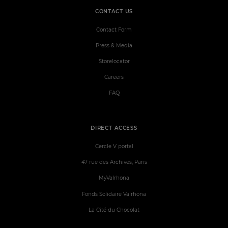
CONTACT US
Contact Form
Press & Media
Storelocator
Careers
FAQ
DIRECT ACCESS
Cercle V portal
47 rue des Archives, Paris
MyValrhona
Fonds Solidaire Valrhona
La Cité du Chocolat