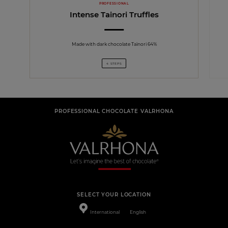
PROFESSIONAL
Intense Tainori Truffles
Made with dark chocolate Taïnori 64%
4 STEPS
PROFESSIONAL CHOCOLATE VALRHONA
SELECT YOUR LOCATION
International
English