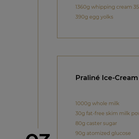
1360g whipping cream 35
390g egg yolks
Praliné Ice-Cream
1000g whole milk
30g fat-free skim milk p
80g caster sugar
90g atomized glucose