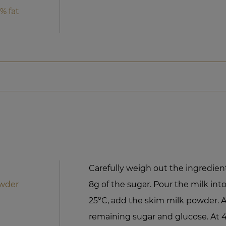
% fat
Carefully weigh out the ingredient
owder
8g of the sugar. Pour the milk int
25°C, add the skim milk powder. A
remaining sugar and glucose. At 4