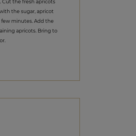
 Cut the fresh apricots
with the sugar, apricot
a few minutes. Add the
ining apricots. Bring to
or.