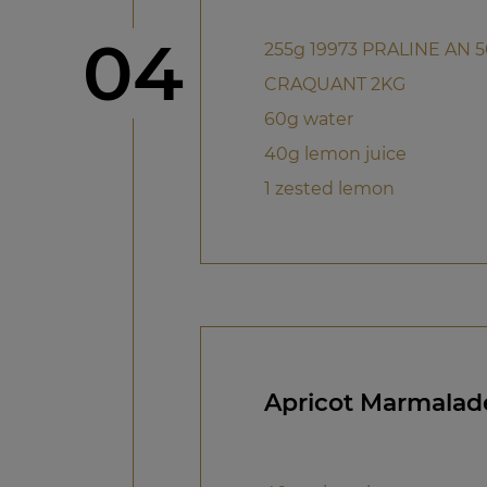
Step
04
255g 19973 PRALINE AN 
CRAQUANT 2KG
60g water
40g lemon juice
1 zested lemon
Apricot Marmalad