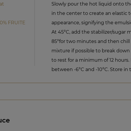
at
Slowly pour the hot liquid onto th
in the center to create an elastic 
50% FRUITE
appearance, signifying the emulsi
At 45°C, add the stabilizer/sugar m
85°for two minutes and then chill r
mixture if possible to break down
to rest for a minimum of 12 hours
between -6°C and -10°C. Store in t
uce