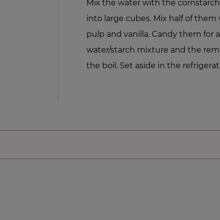
Mix the water with the cornstarch.
into large cubes. Mix half of them 
pulp and vanilla. Candy them for 
water/starch mixture and the rema
the boil. Set aside in the refrigerat