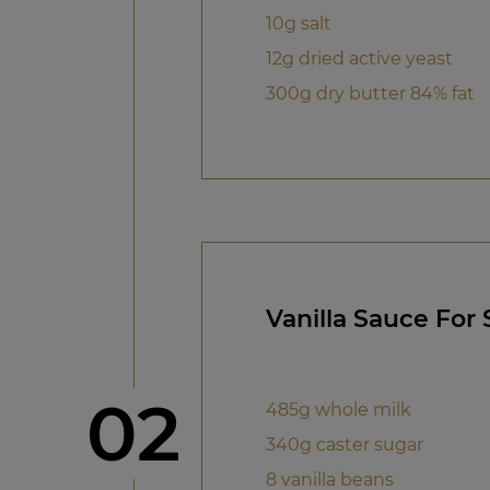
10g salt
12g dried active yeast
300g dry butter 84% fat
Vanilla Sauce For
Step
02
485g whole milk
340g caster sugar
8 vanilla beans