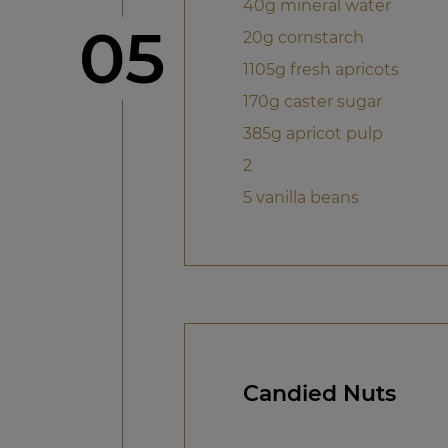
40g mineral water
Step
05
20g cornstarch
1105g fresh apricots
170g caster sugar
385g apricot pulp
2
5 vanilla beans
Candied Nuts