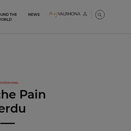
UND THE
NEWS
My account
Search
WORLD
OFESSIONAL
che Pain
erdu