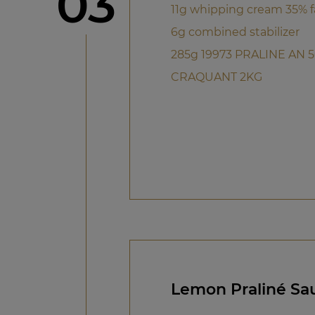
Step
03
11g whipping cream 35% f
6g combined stabilizer
285g 19973 PRALINE AN 
CRAQUANT 2KG
Lemon Praliné Sa