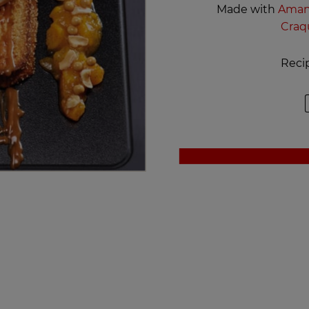
Made with
Amand
Craq
Reci