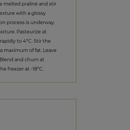
e melted praliné and stir
texture with a glossy
on process is underway.
ixture. Pasteurize at
apidly to 4°C. Stir the
 a maximum of fat. Leave
. Blend and churn at
he freezer at -18°C.