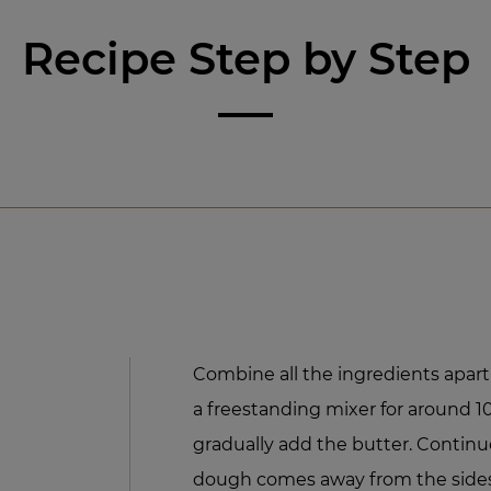
Recipe Step by Step
Combine all the ingredients apart
a freestanding mixer for around 
gradually add the butter. Continu
dough comes away from the sides 