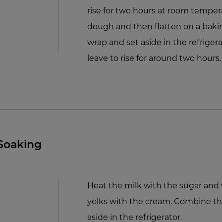
rise for two hours at room tempe
dough and then flatten on a baki
wrap and set aside in the refrige
leave to rise for around two hours.
 Soaking
Heat the milk with the sugar and 
yolks with the cream. Combine th
aside in the refrigerator.