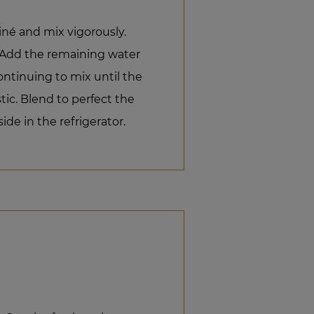
liné and mix vigorously.
e. Add the remaining water
ontinuing to mix until the
tic. Blend to perfect the
ide in the refrigerator.