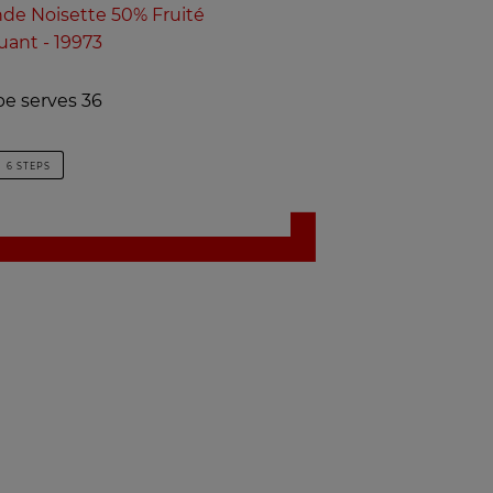
e Noisette 50% Fruité
uant - 19973
pe serves 36
6 STEPS