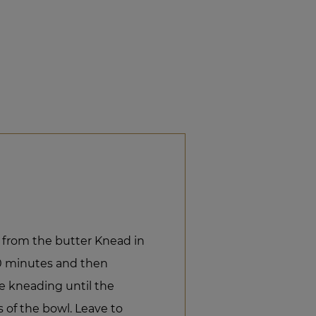
 from the butter Knead in
10 minutes and then
e kneading until the
of the bowl. Leave to