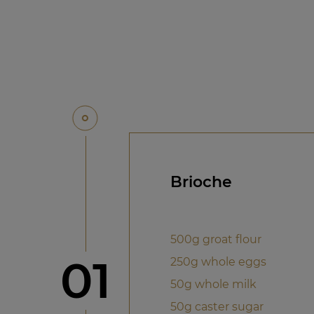
Brioche
500g groat flour
Step
01
250g whole eggs
50g whole milk
50g caster sugar