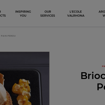
ocolat
R
INSPIRING
OUR
L'ECOLE
ARO
CTS
YOU
SERVICES
VALRHONA
 PAIN PERDU
PR
Brio
P