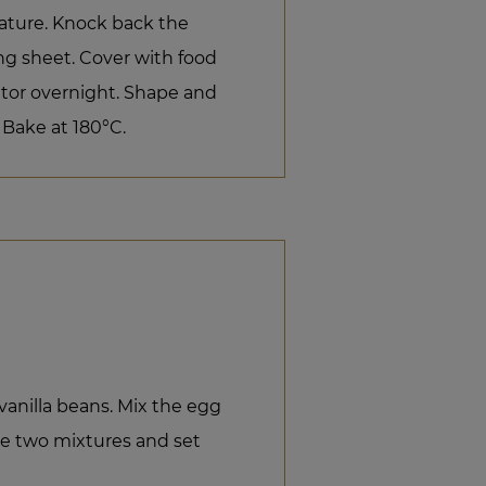
rature. Knock back the
ng sheet. Cover with food
rator overnight. Shape and
 Bake at 180°C.
vanilla beans. Mix the egg
e two mixtures and set