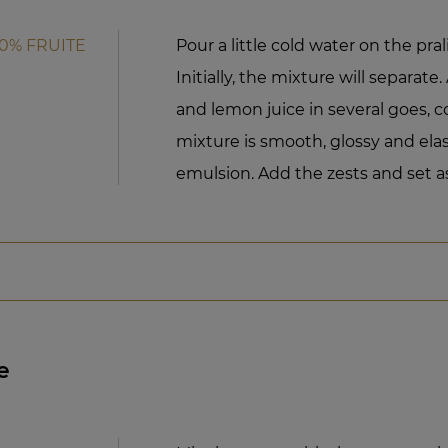
50% FRUITE
Pour a little cold water on the pra
Initially, the mixture will separat
and lemon juice in several goes, c
mixture is smooth, glossy and elas
emulsion. Add the zests and set as
e