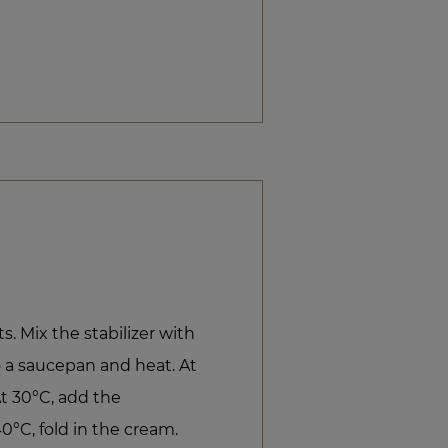
s. Mix the stabilizer with
o a saucepan and heat. At
t 30°C, add the
0°C, fold in the cream.