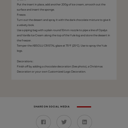
Put the insert in place, add another 200g of ice cream, smooth out the
surface and insert the sponge.
Freeze.
Turn out the dessert and spray it with the dark chocolate mixture to give it
a velvety look.
Use a piping bag with a plain round 10mm nozzle to pipe a line of Opalys
and Vanilla Ice Cream along the top of the Yule log and store the dessert in
the freezer.
Temper the ABSOLU CRISTAL glaze at 75°F (25°C). Use to spray the Yule
logs.
Decorations :
Finish off by adding a chocolate decoration (See photo), a Christmas
Decoration or your own Customized Logo Decoration.
SHARE ON SOCIAL MEDIA