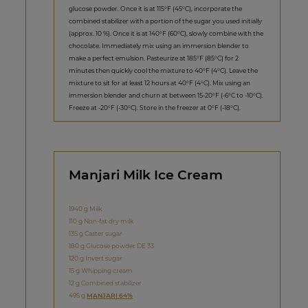
glucose powder. Once it is at 115°F (45°C), incorporate the
combined stabilizer with a portion of the sugar you used initially
(approx. 10 %). Once it is at 140°F (60°C), slowly combine with the
chocolate. Immediately mix using an immersion blender to
make a perfect emulsion. Pasteurize at 185°F (85°C) for 2
minutes then quickly cool the mixture to 40°F (4°C). Leave the
mixture to sit for at least 12 hours at 40°F (4°C). Mix using an
immersion blender and churn at between 15-20°F (-6°C to -10°C).
Freeze at -20°F (-30°C). Store in the freezer at 0°F (-18°C).
Manjari Milk Ice Cream
1940 g Milk
110 g Non-fat dry milk
135 g Caster sugar
180 g Glucose powder DE 33
120 g Invert sugar
15 g Whipping cream
12 g Combined stabilizer
495 g
MANJARI 64%