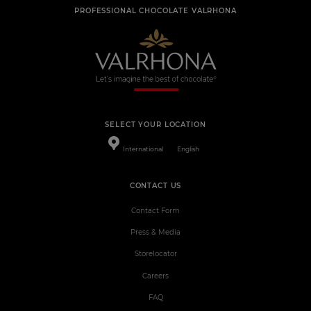
PROFESSIONAL CHOCOLATE VALRHONA
SELECT YOUR LOCATION
International
English
CONTACT US
Contact Form
Press & Media
Storelocator
Careers
FAQ