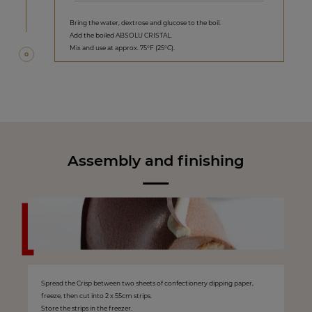
Bring the water, dextrose and glucose to the boil.
Add the boiled ABSOLU CRISTAL.
Mix and use at approx. 75°F (25°C).
Assembly and finishing
Spread the Crisp between two sheets of confectionery dipping paper,
freeze, then cut into 2 x 55cm strips.
Store the strips in the freezer.