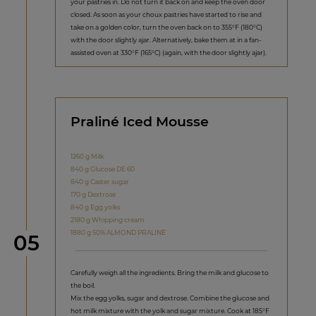
your pastries in. Do not turn it back on and keep the oven door
closed. As soon as your choux pastries have started to rise and
take on a golden color, turn the oven back on to 355°F (180°C)
with the door slightly ajar. Alternatively, bake them at in a fan-
assisted oven at 330°F (165°C) (again, with the door slightly ajar).
Praliné Iced Mousse
1260 g Milk
840 g Glucose DE 60
840 g Caster sugar
170 g Dextrose
840 g Egg yolks
2180 g Whipping cream
1880 g 50% ALMOND PRALINÉ
Step
05
Carefully weigh all the ingredients. Bring the milk and glucose to
the boil.
Mix the egg yolks, sugar and dextrose. Combine the glucose and
hot milk mixture with the yolk and sugar mixture. Cook at 185°F