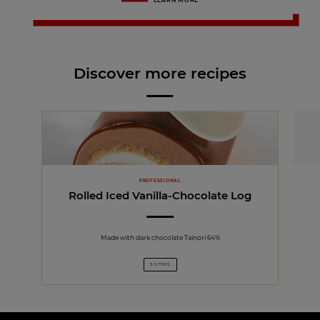
LEARN MORE
Discover more recipes
PROFESSIONAL
Rolled Iced Vanilla-Chocolate Log
Made with dark chocolate Taïnori 64%
5 STEPS