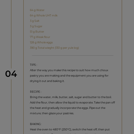
64 g Water
64 g Whole UHT milk
3 g Salt
3 g Sugar
51 g Butter
77 g Weak flour
128 g Whole eggs
390 g Total wieght (130 g per yule log)
TIPS :
Step
Alter the way you make this recipe to suit how much choux
04
pastry you are making and the equipment you are using for
drying it out and baking it.
RECIPE :
Bring the water, milk, butter, salt, sugar and butter to the boil.
Add the flour, then allow the liquid to evaporate. Take the pan off
the heat and gradually incorporate the eggs. Pipe out the
mixture, then glaze your pastries.
BAKING:
Heat the oven to 480°F (250°C), switch the heat off, then put