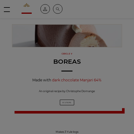
Valrhona - Imaginons le meilleur du chocolat
My account
Search
Menu
CERCLE V
BOREAS
Made with
dark chocolate Manjari 64%
An original recipe by Christophe Domange
8 STEPS
Makes 3 Yule logs