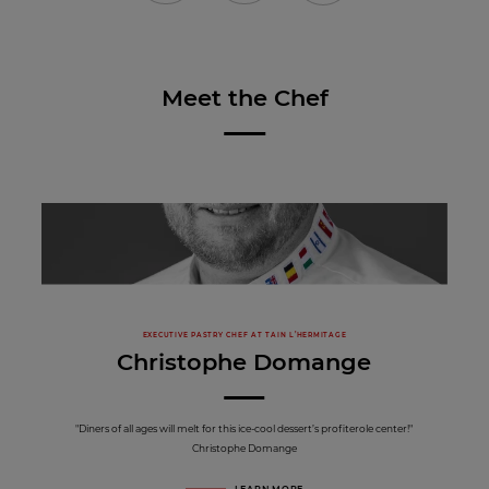
Meet the Chef
EXECUTIVE PASTRY CHEF AT TAIN L’HERMITAGE
Christophe Domange
"Diners of all ages will melt for this ice-cool dessert’s profiterole center!"
Christophe Domange