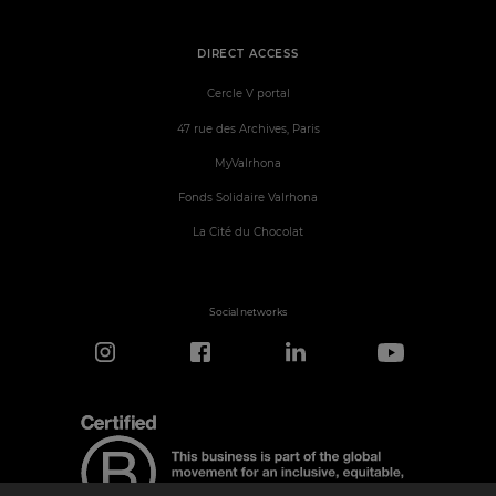
DIRECT ACCESS
Cercle V portal
47 rue des Archives, Paris
MyValrhona
Fonds Solidaire Valrhona
La Cité du Chocolat
Social networks