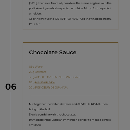
(84°C), then mix. Gradually combine the crème anglaise with the
praliné until you obtain a perfect emulsion. Mix to form a perfect
emulsion.
Cool the mixture to 105-115°F (40-45°C). Add the whipped cream.
Pour out.
Chocolate Sauce
65 g Water
25 g Dextrose
30 g ABSOLU CRISTAL NEUTRAL GLAZE
85 g
MANJARI 64%
Step
06
20 g P125 CŒUR DE GUANAJA
Mix together the water, dextrose and ABSOLU CRISTAL, then
bring to the boil.
Slowly combine with the chocolates.
Immediately mix using an immersion blender to make a perfect
emulsion