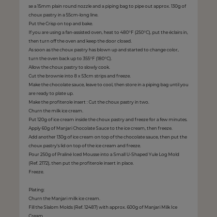
se a 15mm plain round nozzle and a piping bag to pipe out approx. 130g of
choux pastry in a 55cm-long line.
Put the Crisp on top and bake.
If you are using a fan-assisted oven, heat to 480°F (250°C), put the éclairs in,
then turn off the oven and keep the door closed.
As soon as the choux pastry has blown up and started to change color,
turn the oven back up to 355°F (180°C).
Allow the choux pastry to slowly cook.
Cut the brownie into 8 x 53cm strips and freeze.
Make the chocolate sauce, leave to cool, then store in a piping bag until you
are ready to plate up.
Make the profiterole insert : Cut the choux pastry in two.
Churn the milk ice cream.
Put 120g of ice cream inside the choux pastry and freeze for a few minutes.
Apply 60g of Manjari Chocolate Sauce to the ice cream, then freeze.
Add another 130g of ice cream on top of the chocolate sauce, then put the
choux pastry’s lid on top of the ice cream and freeze.
Pour 250g of Praliné Iced Mousse into a Small U-Shaped Yule Log Mold
(Ref. 2172), then put the profiterole insert in place.
Freeze.
Plating:
Churn the Manjari milk ice cream.
Fill the Slalom Molds (Ref. 12487) with approx. 600g of Manjari Milk Ice
Cream.