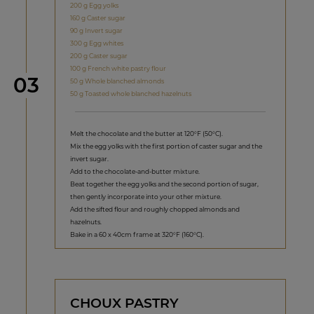
200 g Egg yolks
160 g Caster sugar
90 g Invert sugar
300 g Egg whites
200 g Caster sugar
100 g French white pastry flour
Step
03
50 g Whole blanched almonds
50 g Toasted whole blanched hazelnuts
Melt the chocolate and the butter at 120°F (50°C).
Mix the egg yolks with the first portion of caster sugar and the
invert sugar.
Add to the chocolate-and-butter mixture.
Beat together the egg yolks and the second portion of sugar,
then gently incorporate into your other mixture.
Add the sifted flour and roughly chopped almonds and
hazelnuts.
Bake in a 60 x 40cm frame at 320°F (160°C).
CHOUX PASTRY