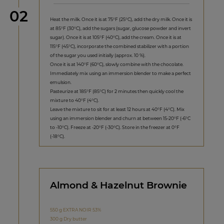
Step
02
Heat the milk. Once it is at 75°F (25°C), add the dry milk. Once it is
at 85°F (30°C), add the sugars (sugar, glucose powder and invert
sugar). Once it is at 105°F (40°C), add the cream. Once it is at
115°F (45°C), incorporate the combined stabilizer with a portion
of the sugar you used initially (approx. 10 %).
Once it is at 140°F (60°C), slowly combine with the chocolate.
Immediately mix using an immersion blender to make a perfect
emulsion.
Pasteurize at 185°F (85°C) for 2 minutes then quickly cool the
mixture to 40°F (4°C).
Leave the mixture to sit for at least 12 hours at 40°F (4°C). Mix
using an immersion blender and churn at between 15-20°F (-6°C
to -10°C). Freeze at -20°F (-30°C). Store in the freezer at 0°F
(-18°C).
Almond & Hazelnut Brownie
550 g EXTRA NOIR 53%
300 g Dry butter