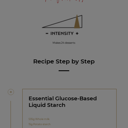
Makes 24 desserts
Recipe Step by Step
Essential Glucose-Based
Liquid Starch
535g Whole milk
15g Potato starch