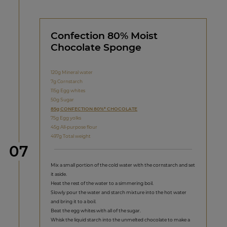
Confection 80% Moist
Chocolate Sponge
120g Mineral water
7g Cornstarch
115g Egg whites
50g Sugar
85g CONFECTION 80%* CHOCOLATE
75g Egg yolks
45g All-purpose flour
497g Total weight
Step
07
Mix a small portion of the cold water with the cornstarch and set
it aside.
Heat the rest of the water to a simmering boil.
Slowly pour the water and starch mixture into the hot water
and bring it to a boil.
Beat the egg whites with all of the sugar.
Whisk the liquid starch into the unmelted chocolate to make a