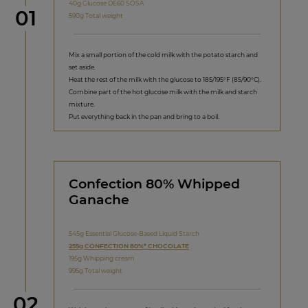
40g Glucose DE60 SOSA
Step
01
590g Total weight
Mix a small portion of the cold milk with the potato starch and
set aside.
Heat the rest of the milk with the glucose to 185/195°F (85/90°C).
Combine part of the hot glucose milk with the milk and starch
mixture.
Put everything back in the pan and bring to a boil.
Confection 80% Whipped
Ganache
545g Essential Glucose-Based Liquid Starch
255g CONFECTION 80%* CHOCOLATE
195g Whipping cream
995g Total weight
Step
02