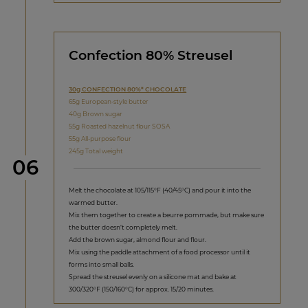
Confection 80% Streusel
30g CONFECTION 80%* CHOCOLATE
65g European-style butter
40g Brown sugar
55g Roasted hazelnut flour SOSA
55g All-purpose flour
245g Total weight
Step
06
Melt the chocolate at 105/115°F (40/45°C) and pour it into the
warmed butter.
Mix them together to create a beurre pommade, but make sure
the butter doesn’t completely melt.
Add the brown sugar, almond flour and flour.
Mix using the paddle attachment of a food processor until it
forms into small balls.
Spread the streusel evenly on a silicone mat and bake at
300/320°F (150/160°C) for approx. 15/20 minutes.