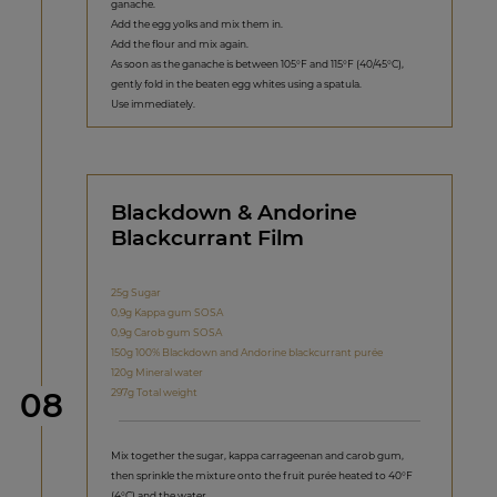
ganache.
Add the egg yolks and mix them in.
Add the flour and mix again.
As soon as the ganache is between 105°F and 115°F (40/45°C),
gently fold in the beaten egg whites using a spatula.
Use immediately.
Blackdown & Andorine
Blackcurrant Film
25g Sugar
0,9g Kappa gum SOSA
0,9g Carob gum SOSA
150g 100% Blackdown and Andorine blackcurrant purée
120g Mineral water
Step
297g Total weight
08
Mix together the sugar, kappa carrageenan and carob gum,
then sprinkle the mixture onto the fruit purée heated to 40°F
(4°C) and the water.