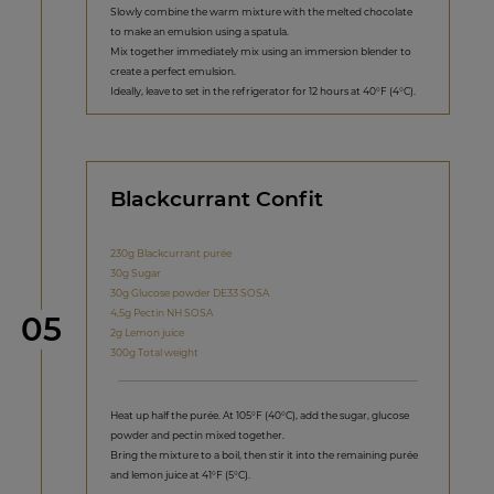
Slowly combine the warm mixture with the melted chocolate
to make an emulsion using a spatula.
Mix together immediately mix using an immersion blender to
create a perfect emulsion.
Ideally, leave to set in the refrigerator for 12 hours at 40°F (4°C).
Blackcurrant Confit
230g Blackcurrant purée
30g Sugar
30g Glucose powder DE33 SOSA
4,5g Pectin NH SOSA
Step
05
2g Lemon juice
300g Total weight
Heat up half the purée. At 105°F (40°C), add the sugar, glucose
powder and pectin mixed together.
Bring the mixture to a boil, then stir it into the remaining purée
and lemon juice at 41°F (5°C).