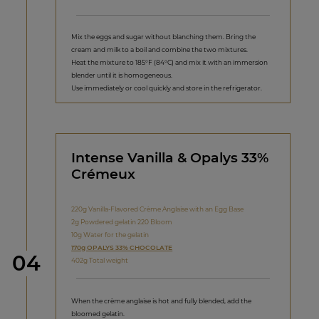
Mix the eggs and sugar without blanching them. Bring the
cream and milk to a boil and combine the two mixtures.
Heat the mixture to 185°F (84°C) and mix it with an immersion
blender until it is homogeneous.
Use immediately or cool quickly and store in the refrigerator.
Intense Vanilla & Opalys 33%
Crémeux
220g Vanilla-Flavored Crème Anglaise with an Egg Base
2g Powdered gelatin 220 Bloom
10g Water for the gelatin
170g OPALYS 33% CHOCOLATE
Step
04
402g Total weight
When the crème anglaise is hot and fully blended, add the
bloomed gelatin.