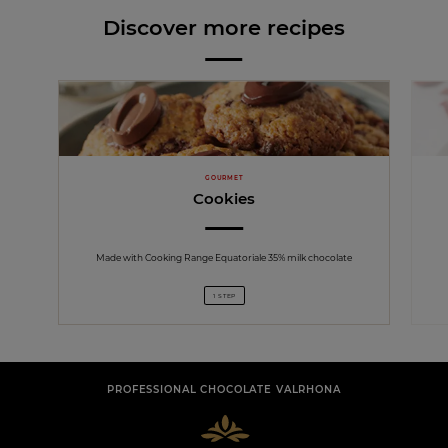
Discover more recipes
GOURMET
Cookies
Made with Cooking Range Equatoriale 35% milk chocolate
1 STEP
PROFESSIONAL CHOCOLATE VALRHONA