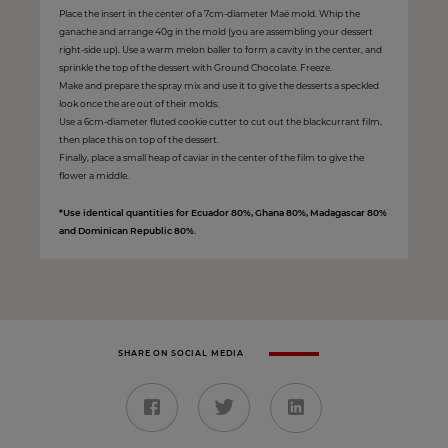
Place the insert in the center of a 7cm-diameter Maé mold. Whip the
ganache and arrange 40g in the mold (you are assembling your dessert
right-side up). Use a warm melon baller to form a cavity in the center, and
sprinkle the top of the dessert with Ground Chocolate. Freeze.
Make and prepare the spray mix and use it to give the desserts a speckled
look once the are out of their molds.
Use a 6cm-diameter fluted cookie cutter to cut out the blackcurrant film,
then place this on top of the dessert.
Finally, place a small heap of caviar in the center of the film to give the
flower a middle.
*Use identical quantities for Ecuador 80%, Ghana 80%, Madagascar 80%
and Dominican Republic 80%.
SHARE ON SOCIAL MEDIA