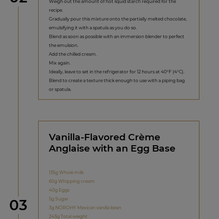
Weigh out the amount of hot liquid starch required for the
recipe.
Gradually pour this mixture onto the partially melted chocolate,
emulsifying it with a spatula as you do so.
Blend as soon as possible with an immersion blender to perfect
the emulsion.
Add the chilled cream.
Mix again.
Ideally, leave to set in the refrigerator for 12 hours at 40°F (4°C).
Blend to create a texture thick enough to use with a piping bag
or spatula.
Vanilla-Flavored Crème
Anglaise with an Egg Base
135g Whole milk
60g Whipping cream
40g Eggs
Step
5g Sugar
03
3g NOROHY Mexican vanilla bean
243g Total weight