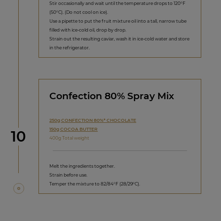
Stir occasionally and wait until the temperature drops to 120°F
(50°C). (Do not cool on ice).
Use a pipette to put the fruit mixture oil into a tall, narrow tube
filled with ice-cold oil, drop by drop.
Strain out the resulting caviar, wash it in ice-cold water and store
in the refrigerator.
Confection 80% Spray Mix
250g CONFECTION 80%* CHOCOLATE
150g COCOA BUTTER
Step
10
400g Total weight
Melt the ingredients together.
Strain before use.
Temper the mixture to 82/84°F (28/29°C).