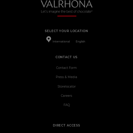
SELECT YOUR LOCATION
International
English
CONTACT US
Contact Form
Press & Media
Storelocator
Careers
FAQ
DIRECT ACCESS