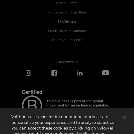
Cercle V portal
47 rue des Archives, Paris
MyValrhona
Fonds Solidaire Valrhona
La Cité du Chocolat
Social networks
Valrhona uses cookies for operational purposes, to
personalize your experience and to analyze statistics.
You can accept these cookies by clicking on "Allow all
cookies", modify your preferences by clicking on
Certification Notice