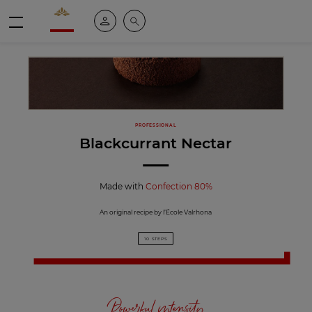
Valrhona - Imaginons le meilleur du chocolat
My account
Search
Menu
PROFESSIONAL
Blackcurrant Nectar
Made with
Confection 80%
An original recipe by l’École Valrhona
10 STEPS
Powerful intensity