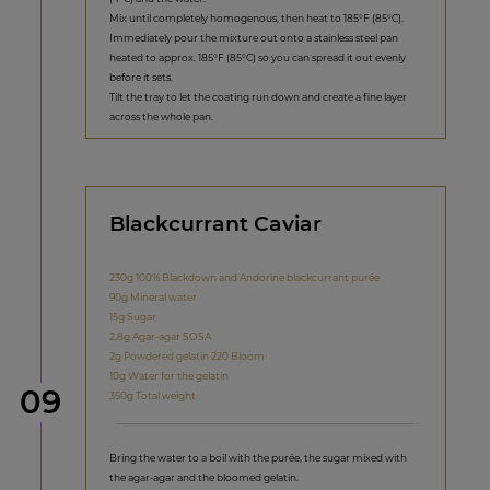
Mix until completely homogenous, then heat to 185°F (85°C).
Immediately pour the mixture out onto a stainless steel pan
heated to approx. 185°F (85°C) so you can spread it out evenly
before it sets.
Tilt the tray to let the coating run down and create a fine layer
across the whole pan.
Blackcurrant Caviar
230g 100% Blackdown and Andorine blackcurrant purée
90g Mineral water
15g Sugar
2,8g Agar-agar SOSA
2g Powdered gelatin 220 Bloom
10g Water for the gelatin
Step
09
350g Total weight
Bring the water to a boil with the purée, the sugar mixed with
the agar-agar and the bloomed gelatin.