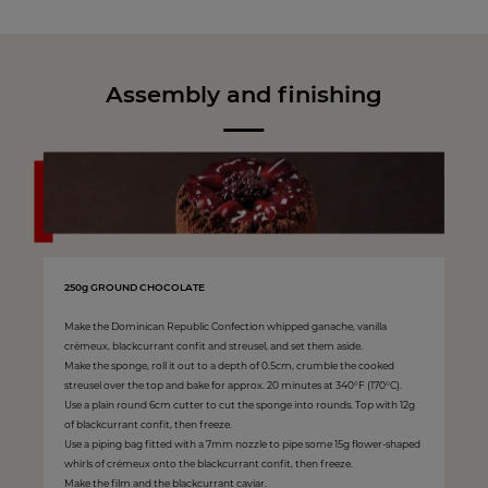
Assembly and finishing
250g GROUND CHOCOLATE
Make the Dominican Republic Confection whipped ganache, vanilla
crémeux, blackcurrant confit and streusel, and set them aside.
Make the sponge, roll it out to a depth of 0.5cm, crumble the cooked
streusel over the top and bake for approx. 20 minutes at 340°F (170°C).
Use a plain round 6cm cutter to cut the sponge into rounds. Top with 12g
of blackcurrant confit, then freeze.
Use a piping bag fitted with a 7mm nozzle to pipe some 15g flower-shaped
whirls of crémeux onto the blackcurrant confit, then freeze.
Make the film and the blackcurrant caviar.