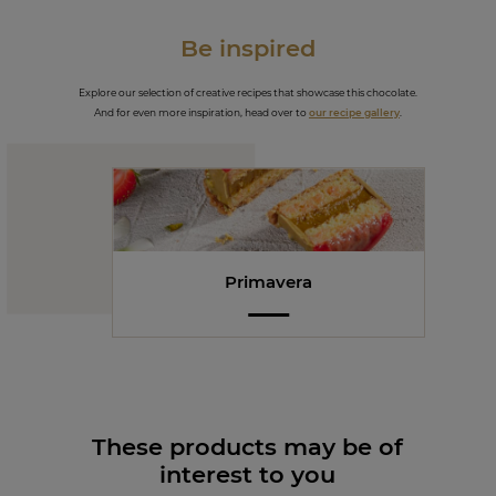
Be inspired
Explore our selection of creative recipes that showcase this chocolate.
And for even more inspiration, head over to
our recipe gallery
.
Primavera
These products may be of
interest to you