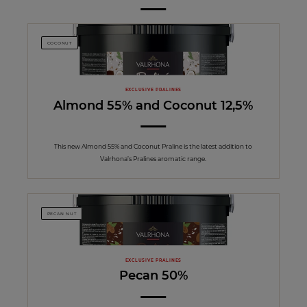
COCONUT
EXCLUSIVE PRALINES
Almond 55% and Coconut 12,5%
This new Almond 55% and Coconut Praline is the latest addition to
Valrhona’s Pralines aromatic range.
PECAN NUT
EXCLUSIVE PRALINES
Pecan 50%