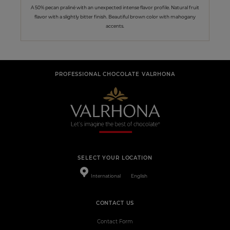
A 50% pecan praliné with an unexpected intense flavor profile. Natural fruit
flavor with a slightly bitter finish. Beautiful brown color with mahogany
accents.
PROFESSIONAL CHOCOLATE VALRHONA
SELECT YOUR LOCATION
International
English
CONTACT US
Contact Form