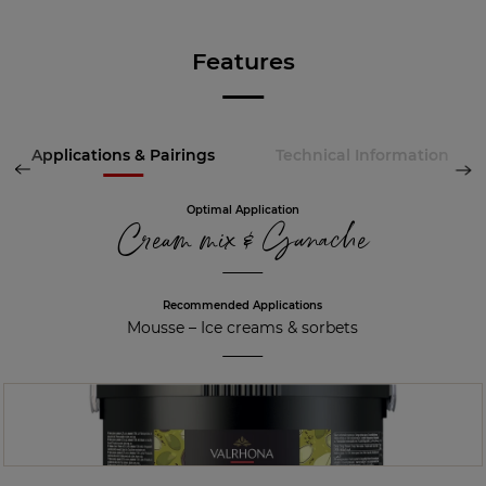
Features
Applications & Pairings
Technical Information
Optimal Application
Cream mix & Ganache
Recommended Applications
Mousse
–
Ice creams & sorbets