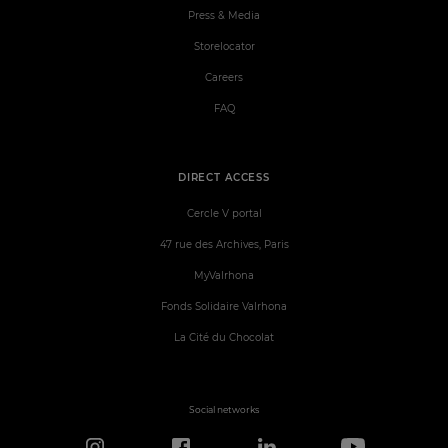
Press & Media
Storelocator
Careers
FAQ
DIRECT ACCESS
Cercle V portal
47 rue des Archives, Paris
MyValrhona
Fonds Solidaire Valrhona
La Cité du Chocolat
Social networks