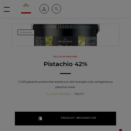
Valrhona - Imaginons le meilleur du chocolat
My account
Search
Menu
PISTACHIO
EXCLUSIVE PRALINES
Pistachio 42%
A 42% pistachio praliné that stands out with its bright color and generous
pistachio notes.
FLAVOR PROFILE
FRUITY
PRODUCT INFORMATION