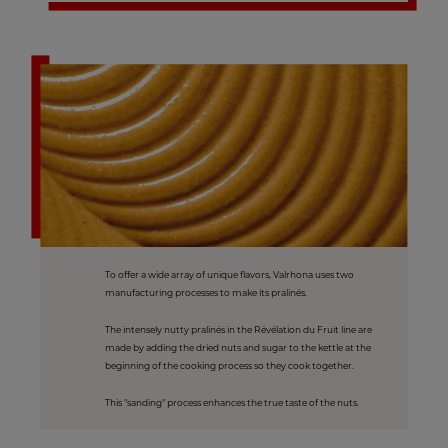
To offer a wide array of unique flavors, Valrhona uses two
manufacturing processes to make its pralinés.
The intensely nutty pralinés in the Révélation du Fruit line are
made by adding the dried nuts and sugar to the kettle at the
beginning of the cooking process so they cook together.
This "sanding" process enhances the true taste of the nuts.