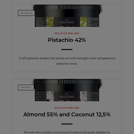
PISTACHIO
EXCLUSIVE PRALINES
Pistachio 42%
A 42% pistachio praliné that stands out with its bright color and generous
pistachio notes.
COCONUT
EXCLUSIVE PRALINES
Almond 55% and Coconut 12,5%
This new Almond 55% and Coconut Praline is the latest addition to