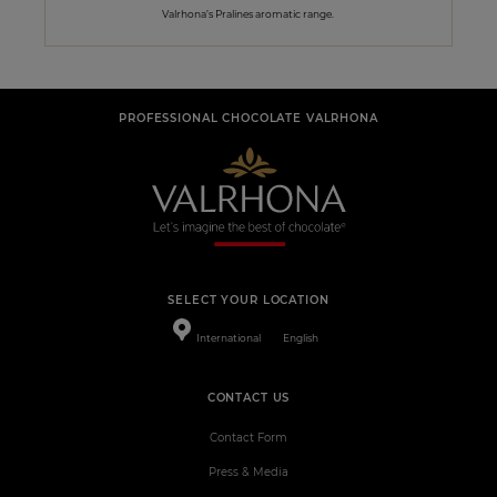
Valrhona’s Pralines aromatic range.
PROFESSIONAL CHOCOLATE VALRHONA
SELECT YOUR LOCATION
International
English
CONTACT US
Contact Form
Press & Media