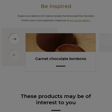
Be inspired
Explore our selection of creative recipes that showcase this chocolate.
And for even more inspiration, head over to
our recipe gallery
.
Garnet chocolate bonbons
These products may be of
interest to you