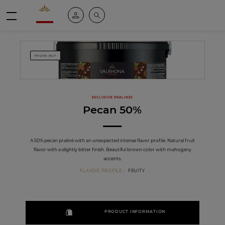
Valrhona - Imaginons le meilleur du chocolat
My account
Search
Menu
PECAN NUT
EXCLUSIVE PRALINES
Pecan 50%
A 50% pecan praliné with an unexpected intense flavor profile. Natural fruit
flavor with a slightly bitter finish. Beautiful brown color with mahogany
accents.
FLAVOR PROFILE
FRUITY
PRODUCT INFORMATION