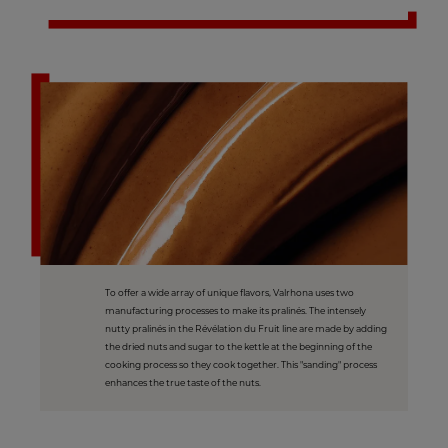
To offer a wide array of unique flavors, Valrhona uses two
manufacturing processes to make its pralinés. The intensely
nutty pralinés in the Révélation du Fruit line are made by adding
the dried nuts and sugar to the kettle at the beginning of the
cooking process so they cook together. This "sanding" process
enhances the true taste of the nuts.