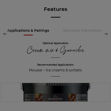
Features
Applications & Pairings
Technical Information
Optimal Application
Cream mix & Ganache
Recommended Applications
Mousse
–
Ice creams & sorbets