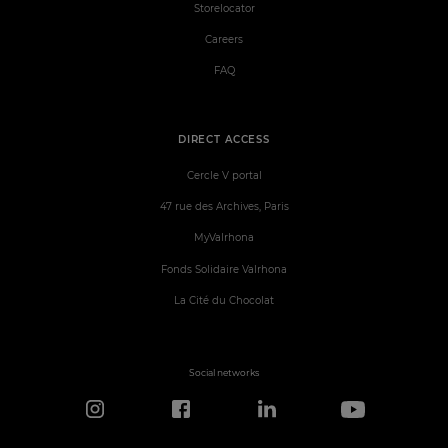
Storelocator
Careers
FAQ
DIRECT ACCESS
Cercle V portal
47 rue des Archives, Paris
MyValrhona
Fonds Solidaire Valrhona
La Cité du Chocolat
Social networks