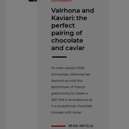
GASTRONOMY,
Valrhona and
Kaviari: the
perfect
pairing of
chocolate
and caviar
To mark Kaviari's 50th
anniversary, Valrhona has
teamed up with this
benchmark of French
gastronomy to create a
dish that is as audacious as
it is exceptional: chocolate
mousse with caviar.
READ ARTICLE