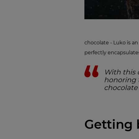
chocolate - Luko is 
perfectly encapsulates 
With this 
honoring t
chocolate
Getting 