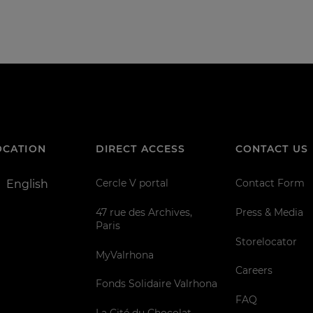
OCATION
DIRECT ACCESS
CONTACT US
Cercle V portal
Contact Form
English
47 rue des Archives,
Press & Media
Paris
Storelocator
MyValrhona
Careers
Fonds Solidaire Valrhona
FAQ