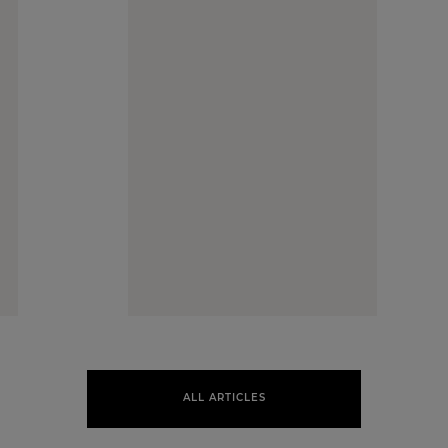
ALL ARTICLES