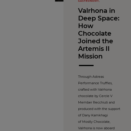
GASTRONOMY,
Valrhona in
Deep Space:
How
Chocolate
Joined the
Artemis II
Mission
Through Astreas
Performance Truffles,
crafted with Valrhona
chocolate by Cercle V
Member Recchiuti and
produced with the support
of Dany Kamkhagi
of Mostly Chocolate,
Valrhona is now aboard