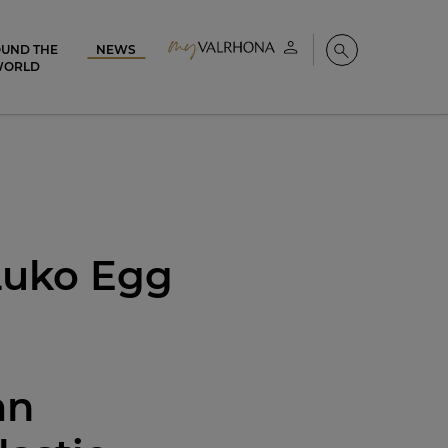
UND THE
NEWS
My account
Search
WORLD
 Luko Egg
an