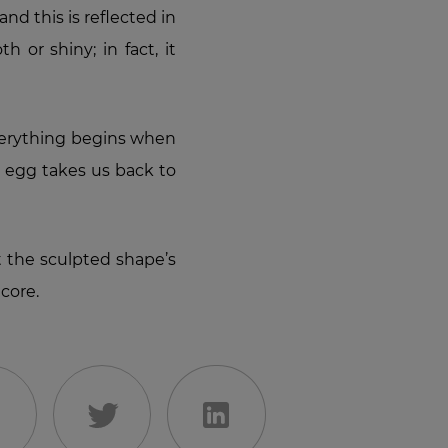
nd this is reflected in
 or shiny; in fact, it
everything begins when
s egg takes us back to
 the sculpted shape’s
core.