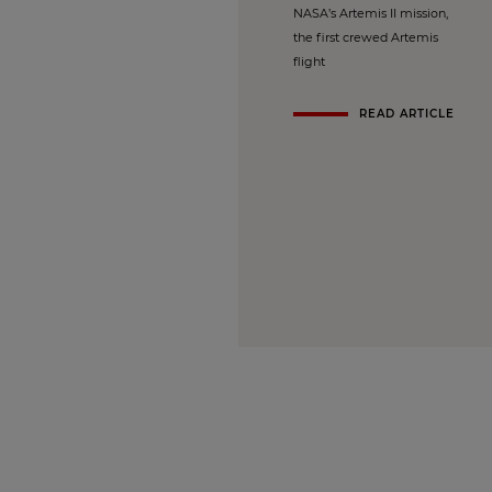
NASA’s Artemis II mission,
the first crewed Artemis
flight
READ ARTICLE