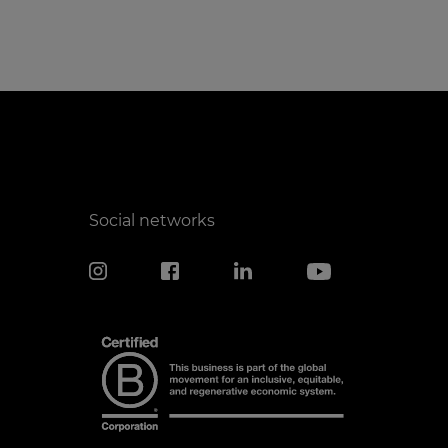
Social networks