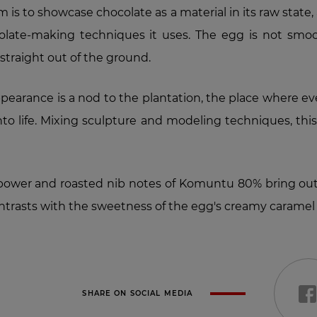
 is to showcase chocolate as a material in its raw state, a
colate-making techniques it uses. The egg is not smooth
traight out of the ground.
appearance is a nod to the plantation, the place where 
nto life. Mixing sculpture and modeling techniques, thi
ower and roasted nib notes of Komuntu 80% bring out
ontrasts with the sweetness of the egg's creamy caramel 
SHARE ON SOCIAL MEDIA