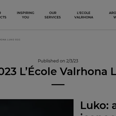
ocolat
R
INSPIRING
OUR
L'ECOLE
ARO
CTS
YOU
SERVICES
VALRHONA
RHONA LUKO EGG
Published on 2/3/23
023 L’École Valrhona
Luko: 