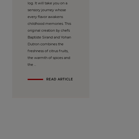
log. It will take you on a
sensory journey whose
every flavor awakens
childhood memories. This
original creation by chefs
Baptiste Sirand and Yohan
Dutron combines the
freshness of citrus fruits,
the warmth of spices and
the ...
READ ARTICLE