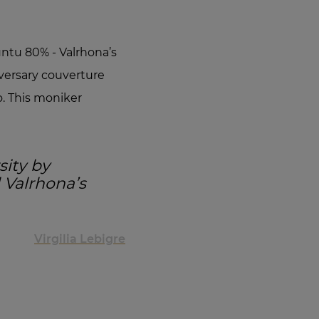
tu 80% - Valrhona’s
versary couverture
. This moniker
sity by
l Valrhona’s
Virgilia Lebigre