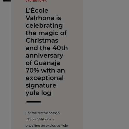
GASTRONOMY,
L’École
Valrhona is
celebrating
the magic of
Christmas
and the 40th
anniversary
of Guanaja
70% with an
exceptional
signature
yule log
For the festive season,
L'École Valrhona is
unveiling an exclusive Yule