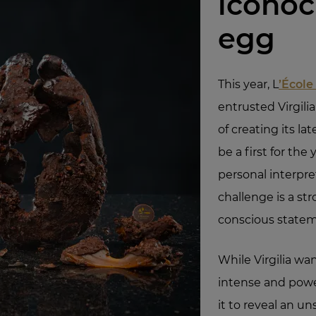
iconoc
egg
This year, L
’École
entrusted Virgili
of creating its lat
be a first for th
personal interpre
challenge is a str
conscious statem
While Virgilia wa
intense and powe
it to reveal an u