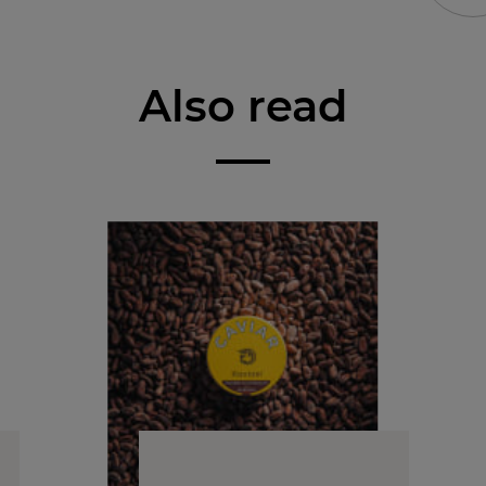
Also read