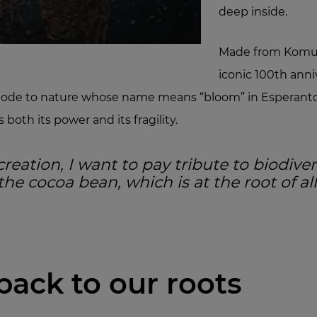
deep inside.
Made from Komun
iconic 100th anni
an ode to nature whose name means “bloom” in Esperanto
both its power and its fragility.
creation, I want to pay tribute to biodiver
he cocoa bean, which is at the root of al
back to our roots