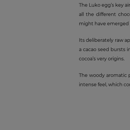
The Luko egg’s key aim
all the different cho
might have emerged s
Its deliberately raw 
a cacao seed bursts i
cocoa’s very origins.
The woody aromatic p
intense feel, which c