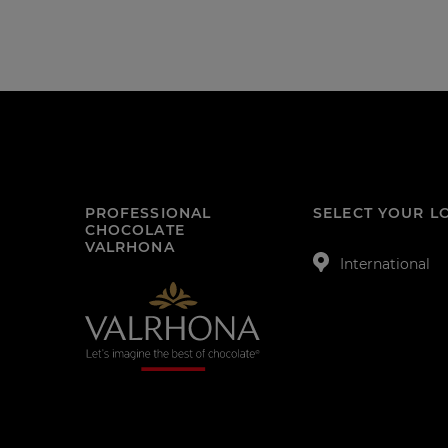
PROFESSIONAL
SELECT YOUR L
CHOCOLATE
VALRHONA
International