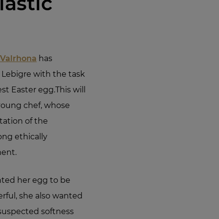
lastic
 Valrhona
has
a Lebigre with the task
est Easter egg.This will
e young chef, whose
tation of the
ong ethically
ent.
nted her egg to be
rful, she also wanted
nsuspected softness