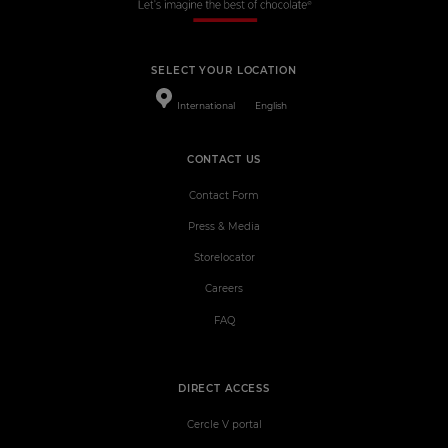
SELECT YOUR LOCATION
International
English
CONTACT US
Contact Form
Press & Media
Storelocator
Careers
FAQ
DIRECT ACCESS
Cercle V portal