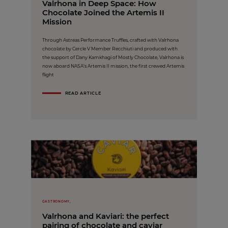
Valrhona in Deep Space: How
Chocolate Joined the Artemis II
Mission
Through Astreas Performance Truffles, crafted with Valrhona
chocolate by Cercle V Member Recchiuti and produced with
the support of Dany Kamkhagi of Mostly Chocolate, Valrhona is
now aboard NASA’s Artemis II mission, the first crewed Artemis
flight
READ ARTICLE
GASTRONOMY,
Valrhona and Kaviari: the perfect
pairing of chocolate and caviar