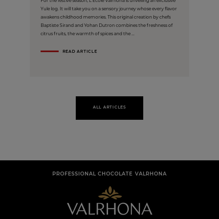
For the festive season, L'École Valrhona is unveiling an exclusive
Yule log. It will take you on a sensory journey whose every flavor
awakens childhood memories. This original creation by chefs
Baptiste Sirand and Yohan Dutron combines the freshness of
citrus fruits, the warmth of spices and the ...
READ ARTICLE
ALL ARTICLES
PROFESSIONAL CHOCOLATE VALRHONA