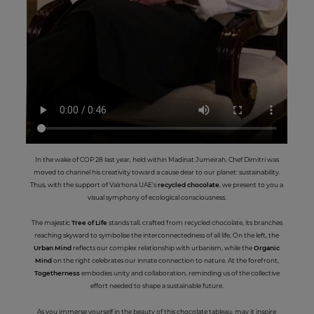
In the wake of COP 28 last year, held within Madinat Jumeirah, Chef Dimitri was
moved to channel his creativity toward a cause dear to our planet: sustainability.
Thus, with the support of Valrhona UAE's
recycled chocolate
, we present to you a
visual symphony of ecological consciousness.
The majestic
Tree of Life
stands tall, crafted from recycled chocolate, its branches
reaching skyward to symbolise the interconnectedness of all life. On the left, the
Urban Mind
reflects our complex relationship with urbanism, while the
Organic
Mind
on the right celebrates our innate connection to nature. At the forefront,
Togetherness
embodies unity and collaboration, reminding us of the collective
effort needed to shape a sustainable future.
As you immerse yourself in the beauty of this chocolate tableau, may it inspire