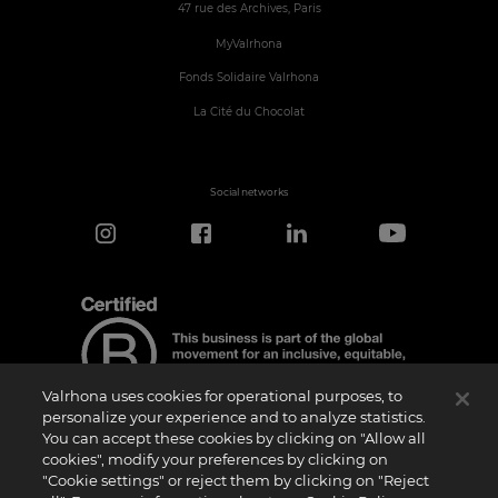
47 rue des Archives, Paris
MyValrhona
Fonds Solidaire Valrhona
La Cité du Chocolat
Social networks
Valrhona uses cookies for operational purposes, to
personalize your experience and to analyze statistics.
You can accept these cookies by clicking on "Allow all
cookies", modify your preferences by clicking on
Certification Notice
"Cookie settings" or reject them by clicking on "Reject
“Certified B Corporation” is a trademark licensed by B Lab, a private non-profit