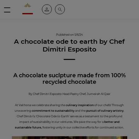
Valrhona - Imaginons le meilleur du chocolat
My account
Search
Menu
Published on 5/6/24
A chocolate ode to earth by Chef
Dimitri Esposito
A chocolate suclpture made from 100%
recycled chocolate
By Chef Dimitri Esposito Head Pastry Chef, Jumeirah Al Qasr
At Valrhona we celebrate sharing the
culinary inspiration
of our chefs! Through
unwavering
commitment to sustainability
and the
pursuit of culinary artistry
,
Chef Dimitri’s ‘Chocolate Ode to Earth’ serves as a testament to the profound
impact of sustainability in our ventures. We pave the way for a
better and
sustainable future,
fostering unity in our collective efforts for continued action.