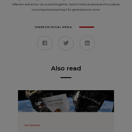
reflection and action. Let us stand together, hand in hand, as stewards of our planet,
nurturing and protecting it for generations to come.
SHARE ON SOCIAL MEDIA
Also read
GASTRONOMY,