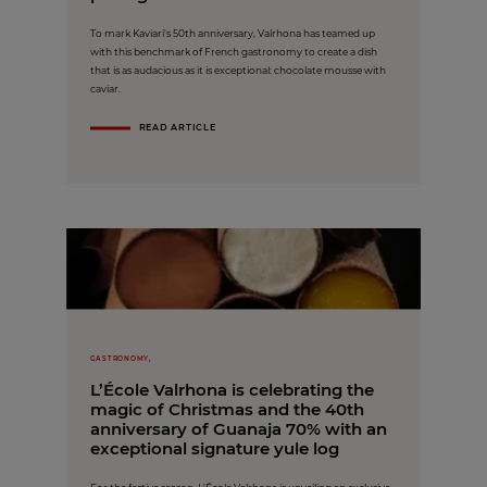
To mark Kaviari's 50th anniversary, Valrhona has teamed up
with this benchmark of French gastronomy to create a dish
that is as audacious as it is exceptional: chocolate mousse with
caviar.
READ ARTICLE
GASTRONOMY,
L’École Valrhona is celebrating the
magic of Christmas and the 40th
anniversary of Guanaja 70% with an
exceptional signature yule log