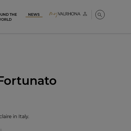
UND THE
NEWS
My account
Search
WORLD
 Fortunato
ire in Italy.