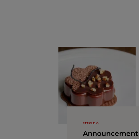
CERCLE V,
Announcement