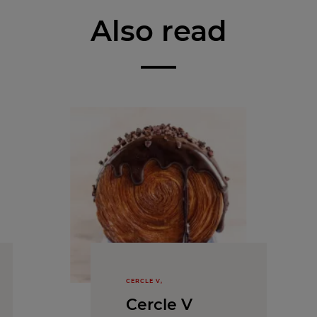
Also read
CERCLE V,
Cercle V