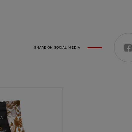
SHARE ON SOCIAL MEDIA