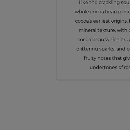
Like the crackling soun
whole cocoa bean piece
cocoa’s earliest origins.
mineral texture, with 
cocoa bean which erupt
glittering sparks, and 
fruity notes that g
undertones of ro