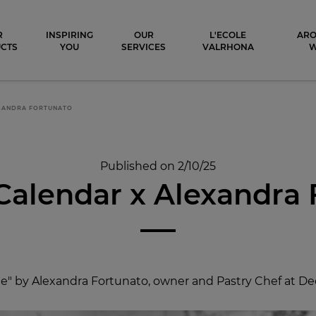
ocolat
R
INSPIRING
OUR
L'ECOLE
ARO
CTS
YOU
SERVICES
VALRHONA
EXANDRA FORTUNATO
Published on 2/10/25
Calendar x Alexandra
" by Alexandra Fortunato, owner and Pastry Chef at Decla