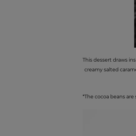
This dessert draws ins
creamy salted caramel
*The cocoa beans are 