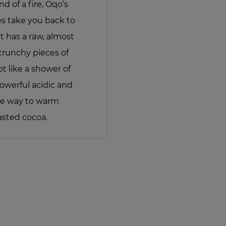
d of a fire, Oqo’s
s take you back to
 It has a raw, almost
crunchy pieces of
 like a shower of
powerful acidic and
ive way to warm
asted cocoa.