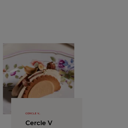
CERCLE V,
Cercle V