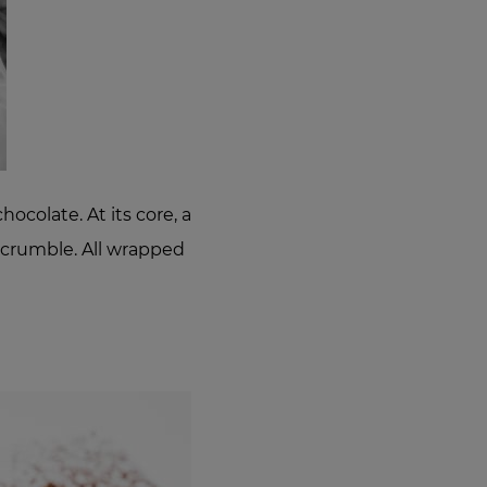
ocolate. At its core, a
e crumble. All wrapped