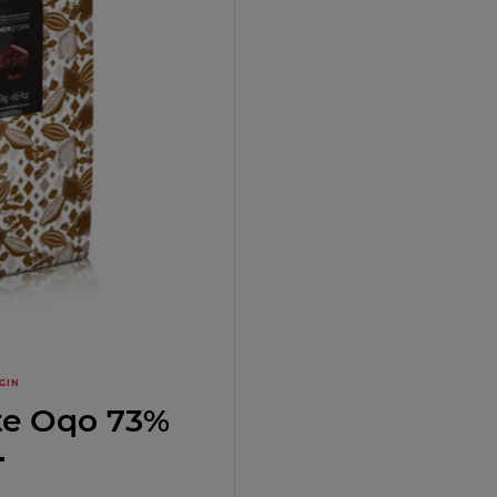
GIN
te Oqo 73%