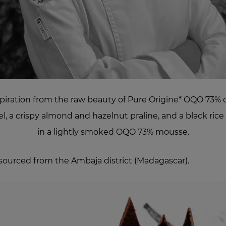
piration from the raw beauty of Pure Origine* OQO 73% ch
, a crispy almond and hazelnut praline, and a black ric
in a lightly smoked OQO 73% mousse.
sourced from the Ambaja district (Madagascar).