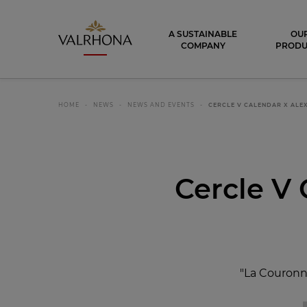
Valrhona - Imaginons le meilleur du ch
A SUSTAINABLE
OU
COMPANY
PRODU
HOME
NEWS
NEWS AND EVENTS
CERCLE V CALENDAR X AL
Cercle V 
"La Couronne