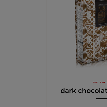
SINGLE ORI
dark chocola