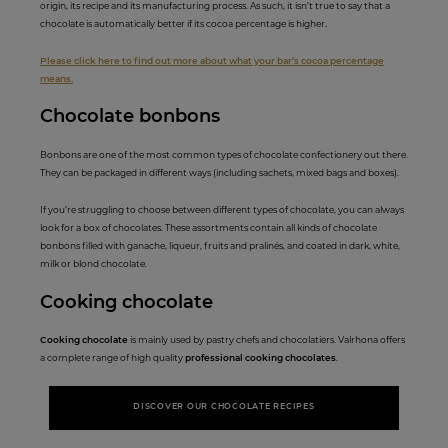
origin, its recipe and its manufacturing process. As such, it isn’t true to say that a
chocolate is automatically better if its cocoa percentage is higher.
Please click here to find out more about what your bar’s cocoa percentage
means.
Chocolate b
onb
ons
Bonbons are one of the most common types of chocolate confectionery out there.
They can be packaged in different ways (including sachets, mixed bags and boxes).
If you’re struggling to choose between different types of chocolate, you can always
look for a box of chocolates. These assortments contain all kinds of chocolate
bonbons filled with ganache, liqueur, fruits and pralinés, and coated in dark, white,
milk or blond chocolate.
Cooking cho
colate
Cooking chocolate
is mainly used by pastry chefs and chocolatiers. Valrhona offers
a complete range of high quality
professional cooking chocolates
.
DISCOVER OUR CHOCOLATE RECIPES