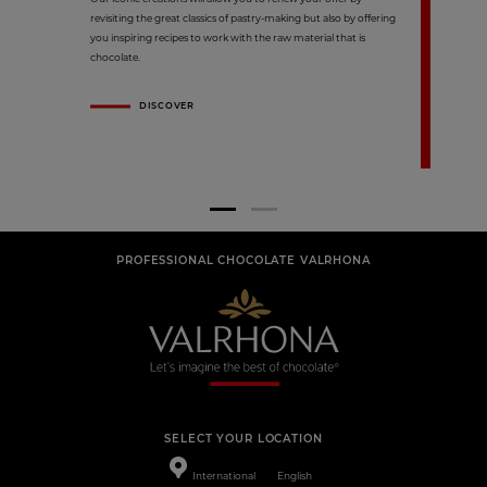
revisiting the great classics of pastry-making but also by offering
you inspiring recipes to work with the raw material that is
chocolate.
DISCOVER
PROFESSIONAL CHOCOLATE VALRHONA
SELECT YOUR LOCATION
International
English