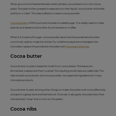
When ground and heated between steel cylinders, cocoa beans turn into cocoa
paste. The paste is then pressed to separate out their liquid, cocoa butter and solids
and form a “cake”. The cake is sifted to create a cocoa powder.
Cocoa powder
is 100% pure and includes no added sugar. It is widely used to make
pastries and desserts and is often found dusted on truffles.
When it is mixed with sugar, cocoa powder becomes the powdered chocolate
commonly used to make hot drinks. For a Valrhona-style extra-indulgent hot
chocolate, replace the powdered chocolate with
chocolate shavings
.
Cocoa b
u
tter
Cocoa butter is a plant-based fat made from cocoa beans. The beans are
fermented, roasted and then crushed. The resulting small chips are called nibs. The
nibs include cocoa butter and cocoa powder, two essential ingredients for many
chocolate products.
Cocoa butter is used, among other things, to make chocolate melt more effectively
and give it a glossy look and fluid texture. Once set, it also gives chocolate bars their
characteristic “snap” and crunch on the palate.
Cocoa
n
ibs