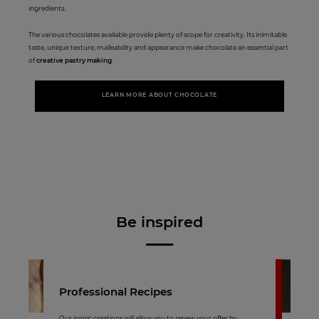
ingredients.
The various chocolates available provide plenty of scope for creativity. Its inimitable
taste, unique texture, malleability and appearance make chocolate an essential part
of
creative pastry making
.
LEARN MORE ABOUT CHOCOLATE
Be inspired
Professional Recipes
Our iconic creations will allow you to renew your offer by