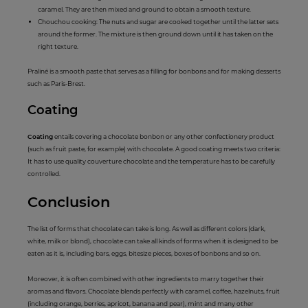
caramel. They are then mixed and ground to obtain a smooth texture.
Chouchou cooking: The nuts and sugar are cooked together until the latter sets
around the former. The mixture is then ground down until it has taken on the
right texture.
Praliné is a smooth paste that serves as a filling for bonbons and for making desserts
such as Paris-Brest.
Coat
ing
Coating
entails covering a chocolate bonbon or any other confectionery product
(such as fruit paste, for example) with chocolate. A good coating meets two criteria:
It has to use quality couverture chocolate and the temperature has to be carefully
controlled.
C
onclus
ion
The list of forms that chocolate can take is long. As well as different colors (dark,
white, milk or blond), chocolate can take all kinds of forms when it is designed to be
eaten as it is, including bars, eggs, bitesize pieces, boxes of bonbons and so on.
Moreover, it is often combined with other ingredients to marry together their
aromas and flavors. Chocolate blends perfectly with caramel, coffee, hazelnuts, fruit
(including orange, berries, apricot, banana and pear), mint and many other