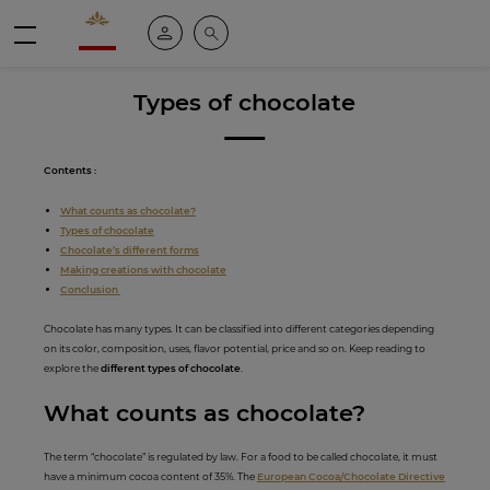
Valrhona - Imaginons le meilleur du chocolat
My account
Search
Menu
Types of chocolate
Contents :
What counts as chocolate?
Types of chocolate
Chocolate’s different forms
Making creations with chocolate
Conclusion
Chocolate has many types. It can be classified into different categories depending
on its color, composition, uses, flavor potential, price and so on. Keep reading to
explore the
different types of chocolate
.
What counts as ch
ocola
te?
The term “chocolate” is regulated by law. For a food to be called chocolate, it must
have a minimum cocoa content of 35%. The
European Cocoa/Chocolate Directive