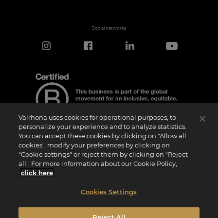
Social networks
Valrhona uses cookies for operational purposes, to
personalize your experience and to analyze statistics.
You can accept these cookies by clicking on "Allow all
cookies", modify your preferences by clicking on
Certification Notice
"Cookie settings" or reject them by clicking on "Reject
“Certified B Corporation” is a trademark licensed by B Lab, a private non-profit
all". For more information about our Cookie Policy,
organization, to companies like ours that have successfully completed the B Impact
Assessment (“BIA”) and therefore meet the requirements set by B Lab for social and
click here
.
environmental performance, accountability, and transparency.It is specified that B
Lab is not a conformity assessment body as defined by Regulation (EU) No
765/2008, nor is it a national, European, or international standardization body as per
Cookies Settings
Regulation (EU) No 1025/2012. The criteria of the BIA are distinct and independent
from the harmonized standards resulting from ISO norms or other standardization
bodies, and they are not ratified by national or European public institutions.
Reject All