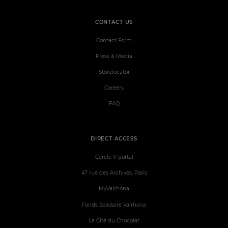
CONTACT US
Contact Form
Press & Media
Storelocator
Careers
FAQ
DIRECT ACCESS
Cercle V portal
47 rue des Archives, Paris
MyValrhona
Fonds Solidaire Valrhona
La Cité du Chocolat