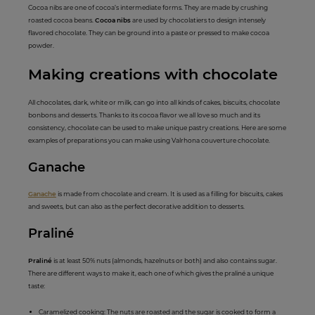
Cocoa nibs are one of cocoa’s intermediate forms. They are made by crushing
roasted cocoa beans.
Cocoa nibs
are used by chocolatiers to design intensely
flavored chocolate. They can be ground into a paste or pressed to make cocoa
powder.
Maki
ng creations
with chocolate
All chocolates, dark, white or milk, can go into all kinds of cakes, biscuits, chocolate
bonbons and desserts. Thanks to its cocoa flavor we all love so much and its
consistency, chocolate can be used to make unique pastry creations. Here are some
examples of preparations you can make using Valrhona couverture chocolate.
Gana
c
he
Ganache
is made from chocolate and cream. It is used as a filling for biscuits, cakes
and sweets, but can also as the perfect decorative addition to desserts.
Pral
iné
Praliné
is at least 50% nuts (almonds, hazelnuts or both) and also contains sugar.
There are different ways to make it, each one of which gives the praliné a unique
taste:
Caramelized cooking: The nuts are roasted and the sugar is cooked to form a