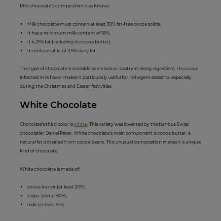
Milk chocolate’s composition is as follows:
Milk chocolate must contain at least 30% fat-free cocoa solids.
It has a minimum milk content of 18%.
It is 25% fat (including its cocoa butter).
It contains at least 3.5% dairy fat.
This type of chocolate is available as a snack or pastry-making ingredient. Its cocoa-
inflected milk flavor makes it particularly useful for indulgent desserts, especially
during the Christmas and Easter festivities.
White Choco
late
Chocolate’s third color is
white
. This variety was invented by the famous Swiss
chocolatier Daniel Peter. White chocolate’s main component is cocoa butter, a
natural fat obtained from cocoa beans. This unusual composition makes it a unique
kind of chocolate!
White chocolate is made of:
cocoa butter (at least 20%),
sugar (about 60%),
milk (at least 14%).