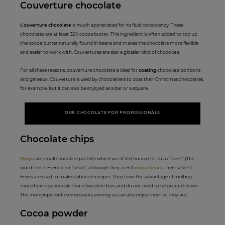
Couverture
c
hocolate
Couverture chocolate
is much appreciated for its fluid consistency. These
chocolates are at least 32% cocoa butter. This ingredient is often added to top up
the cocoa butter naturally found in beans and makes the chocolate more flexible
and easier to work with. Couvertures are also a glossier kind of chocolate.
For all these reasons, couverture chocolate is ideal for
coating
chocolate bonbons
and gateaux. Couverture is used by chocolatiers to coat their Christmas chocolates,
for example, but it can also be enjoyed as a bar or a square.
OUR CHOCOLATE FOR PROFESSIONALS
Choco
late ch
ips
Drops
are small chocolate pastilles which we at Valrhona refer to as “fèves”. (The
word fève is French for “bean”, although they aren’t
cocoa beans
themselves!)
Fèves are used to make elaborate recipes. They have the advantage of melting
more homogeneously than chocolate bars and do not need to be ground down.
The more inpatient connoisseurs among us can also enjoy them as they are!
Cocoa po
wder