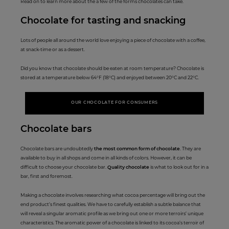
Read on to learn more about the a few of the forms chocolates can take.
Chocolate fo
r tasting an
d snacking
Lots of people all around the world love enjoying a piece of chocolate with a coffee,
at snack-time or as a dessert.
Did you know that chocolate should be eaten at room temperature? Chocolate is
stored at a temperature below 64°F (18°C) and enjoyed between 20°C and 22°C.
OUR CHOCOLATE FOR CONSUMERS
Choc
olate ba
rs
Chocolate bars are undoubtedly
the most common form of chocolate
. They are
available to buy in all shops and come in all kinds of colors. However, it can be
difficult to choose your chocolate bar.
Quality chocolate
is what to look out for in a
bar, first and foremost.
Making a chocolate involves researching what cocoa percentage will bring out the
end product’s finest qualities. We have to carefully establish a subtle balance that
will reveal a singular aromatic profile as we bring out one or more terroirs’ unique
characteristics. The aromatic power of a chocolate is linked to its cocoa’s terroir of