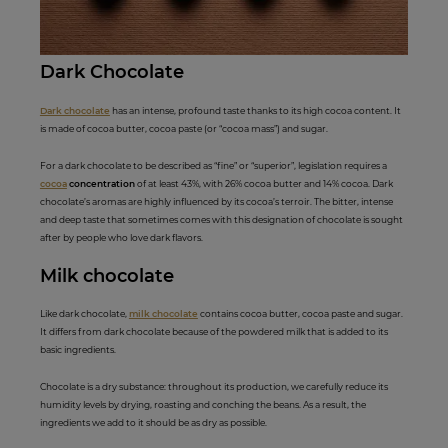
Dark Choc
ola
te
Dark chocolate
has an intense, profound taste thanks to its high cocoa content. It
is made of cocoa butter, cocoa paste (or “cocoa mass”) and sugar.
For a dark chocolate to be described as “fine” or “superior”, legislation requires a
cocoa
concentration
of at least 43%, with 26% cocoa butter and 14% cocoa. Dark
chocolate’s aromas are highly influenced by its cocoa’s terroir. The bitter, intense
and deep taste that sometimes comes with this designation of chocolate is sought
after by people who love dark flavors.
Milk ch
ocolate
Like dark chocolate,
milk chocolate
contains cocoa butter, cocoa paste and sugar.
It differs from dark chocolate because of the powdered milk that is added to its
basic ingredients.
Chocolate is a dry substance: throughout its production, we carefully reduce its
humidity levels by drying, roasting and conching the beans. As a result, the
ingredients we add to it should be as dry as possible.