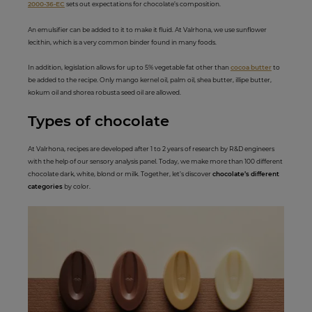
2000-36-EC
sets out expectations for chocolate’s composition.
An emulsifier can be added to it to make it fluid. At Valrhona, we use sunflower
lecithin, which is a very common binder found in many foods.
In addition, legislation allows for up to 5% vegetable fat other than
cocoa butter
to
be added to the recipe. Only mango kernel oil, palm oil, shea butter, illipe butter,
kokum oil and shorea robusta seed oil are allowed.
Types of c
hocolate
At Valrhona, recipes are developed after 1 to 2 years of research by R&D engineers
with the help of our sensory analysis panel. Today, we make more than 100 different
chocolate dark, white, blond or milk. Together, let’s discover
chocolate’s different
categories
by color.