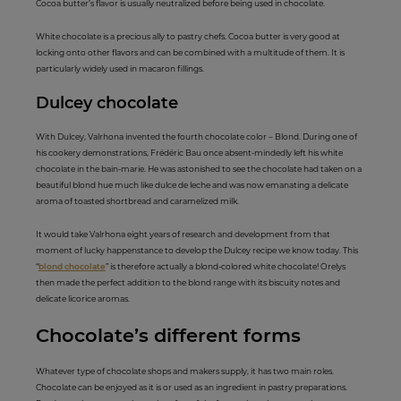
Cocoa butter’s flavor is usually neutralized before being used in chocolate.
White chocolate is a precious ally to pastry chefs. Cocoa butter is very good at
locking onto other flavors and can be combined with a multitude of them. It is
particularly widely used in macaron fillings.
Dulcey ch
ocolate
With Dulcey, Valrhona invented the fourth chocolate color – Blond. During one of
his cookery demonstrations, Frédéric Bau once absent-mindedly left his white
chocolate in the bain-marie. He was astonished to see the chocolate had taken on a
beautiful blond hue much like dulce de leche and was now emanating a delicate
aroma of toasted shortbread and caramelized milk.
It would take Valrhona eight years of research and development from that
moment of lucky happenstance to develop the Dulcey recipe we know today. This
“
blond chocolate
” is therefore actually a blond-colored white chocolate! Orelys
then made the perfect addition to the blond range with its biscuity notes and
delicate licorice aromas.
Chocolate’s di
fferent fo
rms
Whatever type of chocolate shops and makers supply, it has two main roles.
Chocolate can be enjoyed as it is or used as an ingredient in pastry preparations.