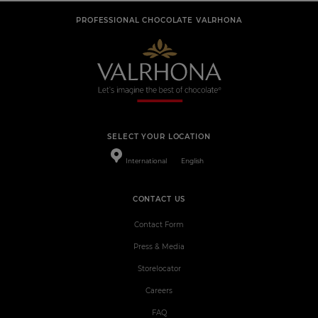
PROFESSIONAL CHOCOLATE VALRHONA
SELECT YOUR LOCATION
International
English
CONTACT US
Contact Form
Press & Media
Storelocator
Careers
FAQ