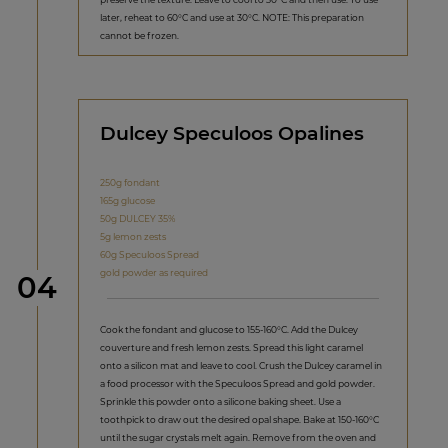
later, reheat to 60°C and use at 30°C. NOTE: This preparation
cannot be frozen.
Dulcey Speculoos Opalines
250g fondant
165g glucose
50g DULCEY 35%
5g lemon zests
60g Speculoos Spread
gold powder as required
Step
04
Cook the fondant and glucose to 155-160°C. Add the Dulcey
couverture and fresh lemon zests. Spread this light caramel
onto a silicon mat and leave to cool. Crush the Dulcey caramel in
a food processor with the Speculoos Spread and gold powder.
Sprinkle this powder onto a silicone baking sheet. Use a
toothpick to draw out the desired opal shape. Bake at 150-160°C
until the sugar crystals melt again. Remove from the oven and