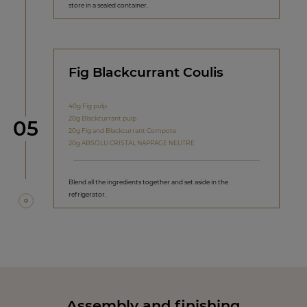
store in a sealed container.
Fig Blackcurrant Coulis
40g Fig pulp
20g Blackcurrant pulp
Step
05
20g Fig and Blackcurrant Compote
20g ABSOLU CRISTAL NAPPAGE NEUTRE
Blend all the ingredients together and set aside in the
refrigerator.
Assembly and finishing