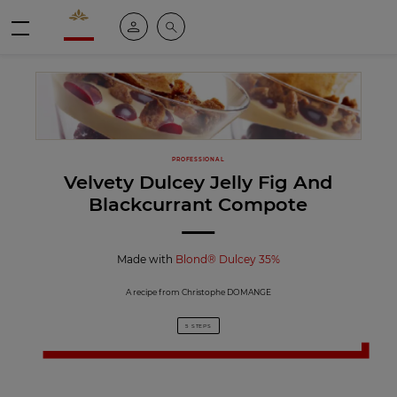
Valrhona - Imaginons le meilleur du chocolat
My account
Search
Menu
PROFESSIONAL
Velvety Dulcey Jelly Fig And
Blackcurrant Compote
Made with
Blond® Dulcey 35%
A recipe from Christophe DOMANGE
5 STEPS