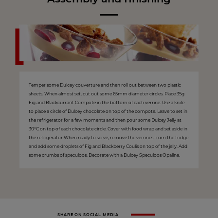
Temper some Dulcey couverture and then roll out between two plastic
sheets. When almost set, cut out some 65mm diameter circles. Place 35g
Fig and Blackcurrant Compote in the bottom of each verrine. Use a knife
to place a circle of Dulcey chocolate on top of the compote. Leave to set in
the refrigerator for a few moments and then pour some Dulcey Jelly at
30°C on top of each chocolate circle. Cover with food wrap and set aside in
the refrigerator.When ready to serve, remove the verrines from the fridge
and add some droplets of Fig and Blackberry Coulis on top of the jelly. Add
some crumbs of speculoos. Decorate with a Dulcey Speculoos Opaline.
SHARE ON SOCIAL MEDIA