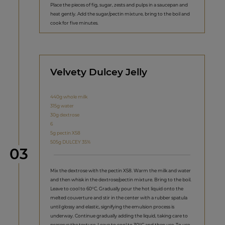
Place the pieces of fig, sugar, zests and pulps in a saucepan and
heat gently. Add the sugar/pectin mixture, bring to the boil and
cook for five minutes.
Velvety Dulcey Jelly
440g whole milk
315g water
30g dextrose
6
5g pectin X58
505g DULCEY 35%
Step
03
Mix the dextrose with the pectin X58. Warm the milk and water
and then whisk in the dextrose/pectin mixture. Bring to the boil.
Leave to cool to 60°C. Gradually pour the hot liquid onto the
melted couverture and stir in the center with a rubber spatula
until glossy and elastic, signifying the emulsion process is
underway. Continue gradually adding the liquid, taking care to
preserve the texture. Leave to cool to 30°C and then use. To use