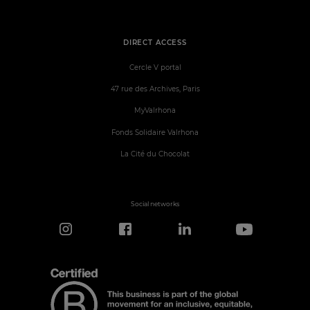
DIRECT ACCESS
Cercle V portal
47 rue des Archives, Paris
MyValrhona
Fonds Solidaire Valrhona
La Cité du Chocolat
Social networks