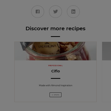
Discover more recipes
PROFESSIONAL
Ciflo
Made with Almond Inspiration
4 STEPS