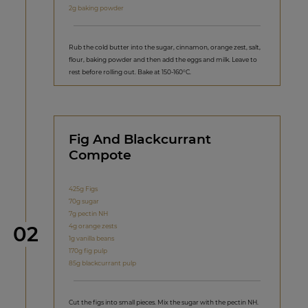
2g baking powder
Rub the cold butter into the sugar, cinnamon, orange zest, salt,
flour, baking powder and then add the eggs and milk. Leave to
rest before rolling out. Bake at 150-160°C.
Fig And Blackcurrant
Compote
425g Figs
70g sugar
7g pectin NH
Step
4g orange zests
02
1g vanilla beans
170g fig pulp
85g blackcurrant pulp
Cut the figs into small pieces. Mix the sugar with the pectin NH.