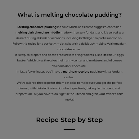
What is melting chocolate pudding?
Melting chocolate pudding
is a cake which, as its name suggests, contains a
melting dark chocolate middle
made with a tasty fondant, and it is served as a
dessert during all kinds of occasions, including birthdays, tea parties and so on.
Follow this recipe for a perfectly moist cake with a deliciously melting Valrhona dark
chocolate center.
It is easy to prepare and doesn't require lots of ingredients, just a little flour, eggs,
butter (which gives the cakes their runny center and moisture) and of course
Valrhona dark chocolate.
In just a few minutes, you'll have a
melting chocolate
pudding with a fondant
center.
We've tailored the recipe for this moist cake to make sure you get the perfect
dessert, with detailed instructions for ingredients, baking (in the oven), and
preparation - all you have to do is get in the kitchen and grab your favorite cake
molds!
Recipe Step by Step