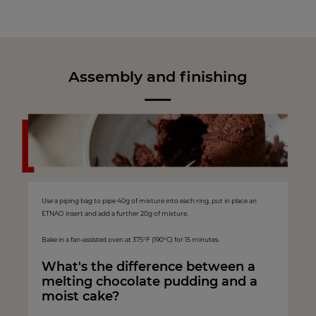
Assembly and finishing
Use a piping bag to pipe 40g of mixture into each ring, put in place an
ETNAO insert and add a further 20g of mixture.
Bake in a fan-assisted oven at 375°F (190°C) for 15 minutes.
What's the difference between a
melting chocolate pudding and a
moist cake?