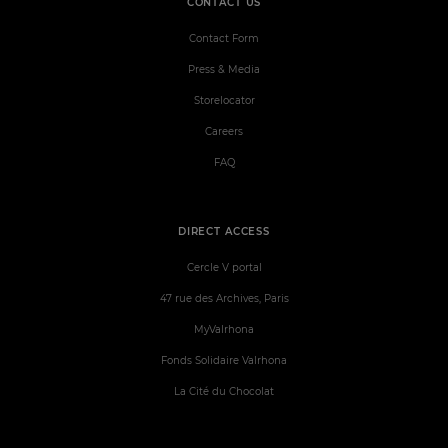
CONTACT US
Contact Form
Press & Media
Storelocator
Careers
FAQ
DIRECT ACCESS
Cercle V portal
47 rue des Archives, Paris
MyValrhona
Fonds Solidaire Valrhona
La Cité du Chocolat