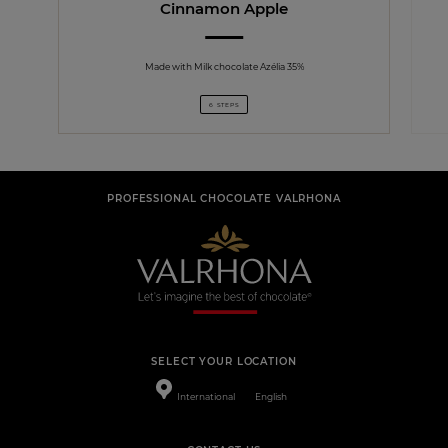
Cinnamon Apple
Made with Milk chocolate Azélia 35%
6 STEPS
PROFESSIONAL CHOCOLATE VALRHONA
SELECT YOUR LOCATION
International
English