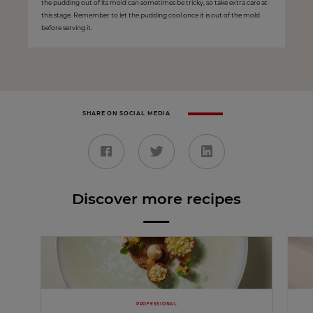
the pudding out of its mold can sometimes be tricky, so take extra care at
this stage. Remember to let the pudding cool once it is out of the mold
before serving it.
SHARE ON SOCIAL MEDIA
Discover more recipes
PROFESSIONAL