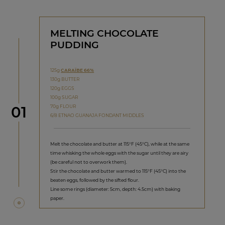
MELTING CHOCOLATE
PUDDING
125g
CARAÏBE 66%
130g BUTTER
120g EGGS
100g SUGAR
Step
70g FLOUR
01
6/8 ETNAO GUANAJA FONDANT MIDDLES
Melt the chocolate and butter at 115°F (45°C), while at the same
time whisking the whole eggs with the sugar until they are airy
(be careful not to overwork them).
Stir the chocolate and butter warmed to 115°F (45°C) into the
beaten eggs, followed by the sifted flour.
Line some rings (diameter: 5cm, depth: 4.5cm) with baking
paper.