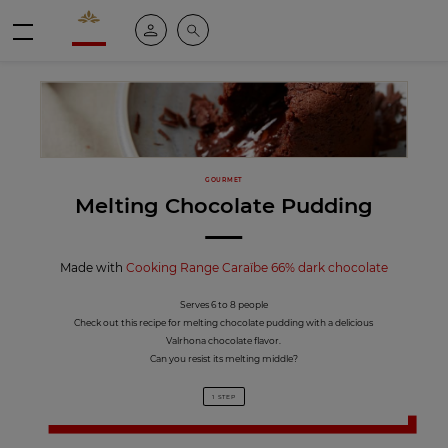
Valrhona - Imaginons le meilleur du chocolat
My account
Search
Menu
GOURMET
Melting Chocolate Pudding
Made with
Cooking Range Caraïbe 66% dark chocolate
Serves 6 to 8 people
Check out this recipe for melting chocolate pudding with a delicious
Valrhona chocolate flavor.
Can you resist its melting middle?
1 STEP