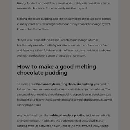
Runny, fondant or moist, there are all kinds of delicious cakes that can be
made with chocolate. But what really sets them apart?
Melting chocolate pudding, also known as molten chocolate cake, comes
in many variations, including the famous runny chocolate sponge by well-
known chef Michel Bras.
“Moelleux au chocolat” is a classic French moist sponge which is
traditionally made for birthdays or afternoon tea. It contains more flour
and fewer eggs than fondants and melting chocolate puddings, and goes
well with confectioner’s sugar or a scoop of ice cream.
How to make a good melting
chocolate pudding
To make a real
Valrhona-style melting chocolate pudding
, you need to
follow the measurements and instructions in this recipe to the letter. The
success of your melting chocolate pudding depends on its consistency, so
it's essential to follow the cooking times and temperatures carefully, as well
as the proportions.
Any deviations from the
melting chocolate pudding
recipe can radically
change the result. In addition, the pudding should be cooked in a fan-
assisted oven (or convection oven), not in the microwave. Finally, taking