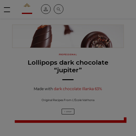
Valrhona - Imaginons le meilleur du chocolat
My account
Search
Menu
PROFESSIONAL
Lollipops dark chocolate
“jupiter”
Made with
dark chocolate Illanka 63%
Original Recipes From L’École Valrhona
1 STEP