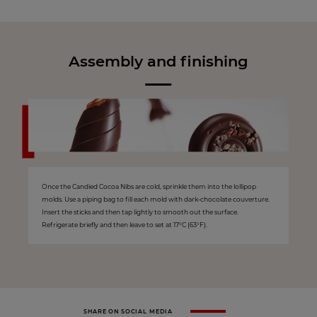
Assembly and finishing
Once the Candied Cocoa Nibs are cold, sprinkle them into the lollipop
molds. Use a piping bag to fill each mold with dark-chocolate couverture.
Insert the sticks and then tap lightly to smooth out the surface.
Refrigerate briefly and then leave to set at 17°C (63°F).
SHARE ON SOCIAL MEDIA