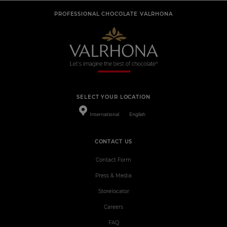
PROFESSIONAL CHOCOLATE VALRHONA
SELECT YOUR LOCATION
International
English
CONTACT US
Contact Form
Press & Media
Storelocator
Careers
FAQ