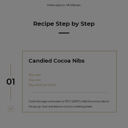
Makes approx. 48 lollipops.
Recipe Step by Step
Candied Cocoa Nibs
65g sugar
Step
01
25g water
125g GRUE DE CACAO
Cook the sugar and water to 115°C (239°F). Add the cocoa nibs to
the syrup. Coat and leave to cool on a baking sheet.