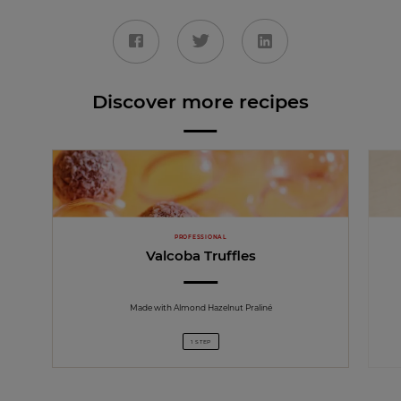
Discover more recipes
PROFESSIONAL
Valcoba Truffles
Made with Almond Hazelnut Praliné
1 STEP