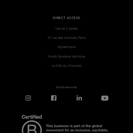
DIRECT ACCESS
Cercle V portal
47 rue des Archives, Paris
MyValrhona
Fonds Solidaire Valrhona
La Cité du Chocolat
Social networks