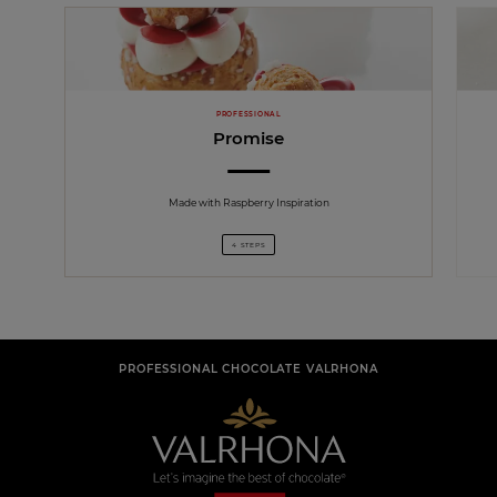
PROFESSIONAL
Promise
Made with Raspberry Inspiration
4 STEPS
PROFESSIONAL CHOCOLATE VALRHONA