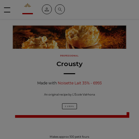
Valrhona - Imaginons le meilleur du chocolat
My account
Search
Menu
PROFESSIONAL
Crousty
Made with
Noisette Lait 35% - 6993
An original recipe by L’École Valrhona
3 STEPS
Makes approx 100 petit fours