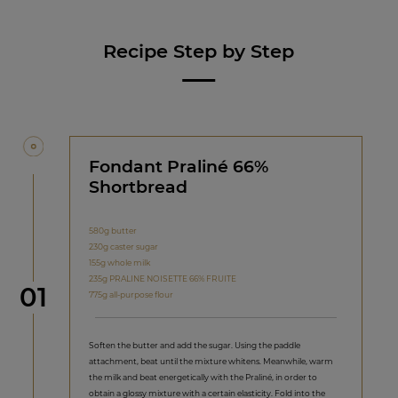
Recipe Step by Step
Fondant Praliné 66%
Shortbread
580g butter
230g caster sugar
155g whole milk
235g PRALINE NOISETTE 66% FRUITE
Step
01
775g all-purpose flour
Soften the butter and add the sugar. Using the paddle
attachment, beat until the mixture whitens. Meanwhile, warm
the milk and beat energetically with the Praliné, in order to
obtain a glossy mixture with a certain elasticity. Fold into the