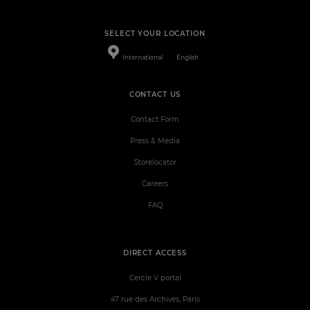
SELECT YOUR LOCATION
International
English
CONTACT US
Contact Form
Press & Media
Storelocator
Careers
FAQ
DIRECT ACCESS
Cercle V portal
47 rue des Archives, Paris