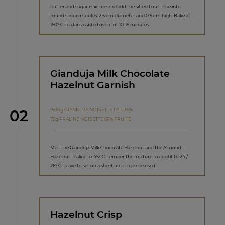
butter and sugar mixture and add the sifted flour. Pipe into
round silicon moulds, 2.5 cm diameter and 0.5 cm high. Bake at
160° C in a fan-assisted oven for 10-15 minutes.
Gianduja Milk Chocolate
Hazelnut Garnish
Step
1500g GIANDUJA NOISETTE LAIT 35%
02
75g PRALINE NOISETTE 66% FRUITE
Melt the Gianduja Milk Chocolate Hazelnut and the Almond-
Hazelnut Praliné to 45° C. Temper the mixture to cool it to 24 /
26° C. Leave to set on a sheet until it can be used.
Hazelnut Crisp