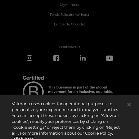
MyValrhona
Fonds Solidaire Valrhona
La Cité du Chocolat
Social networks
Valrhona uses cookies for operational purposes, to
personalize your experience and to analyze statistics.
You can accept these cookies by clicking on "Allow all
cookies", modify your preferences by clicking on
Certification Notice
"Cookie settings" or reject them by clicking on "Reject
“Certified B Corporation” is a trademark licensed by B Lab, a private non-profit
all". For more information about our Cookie Policy,
organization, to companies like ours that have successfully completed the B Impact
Assessment (“BIA”) and therefore meet the requirements set by B Lab for social and