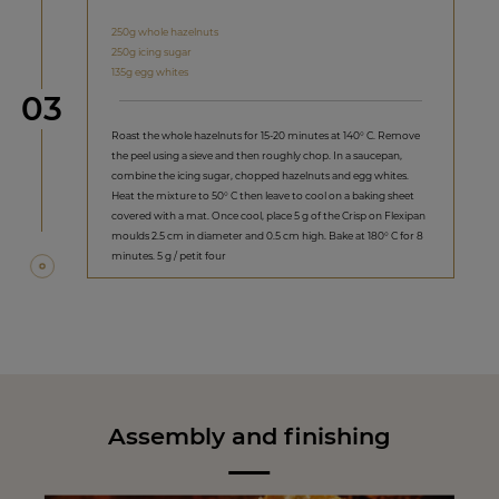
250g whole hazelnuts
250g icing sugar
135g egg whites
Step
03
Roast the whole hazelnuts for 15-20 minutes at 140° C. Remove
the peel using a sieve and then roughly chop. In a saucepan,
combine the icing sugar, chopped hazelnuts and egg whites.
Heat the mixture to 50° C then leave to cool on a baking sheet
covered with a mat. Once cool, place 5 g of the Crisp on Flexipan
moulds 2.5 cm in diameter and 0.5 cm high. Bake at 180° C for 8
minutes. 5 g / petit four
Assembly and finishing