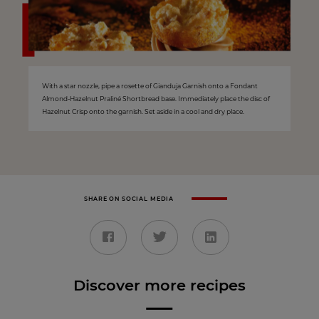
With a star nozzle, pipe a rosette of Gianduja Garnish onto a Fondant
Almond-Hazelnut Praliné Shortbread base. Immediately place the disc of
Hazelnut Crisp onto the garnish. Set aside in a cool and dry place.
SHARE ON SOCIAL MEDIA
Discover more recipes