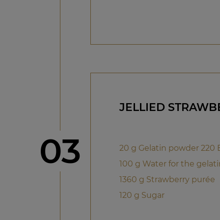
JELLIED STRAWB
Step
03
20 g Gelatin powder 220
100 g Water for the gelati
1360 g Strawberry purée
120 g Sugar