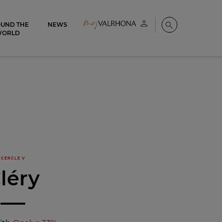
UND THE
NEWS
My account
Search
WORLD
CERCLE V
léry