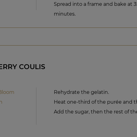
Spread into a frame and bake at 35
minutes.
ERRY COULIS
 Bloom
Rehydrate the gelatin.
n
Heat one-third of the purée and th
Add the sugar, then the rest of th