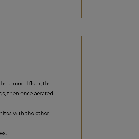
the almond flour, the
gs, then once aerated,
hites with the other
es.