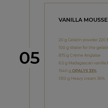
VANILLA MOUSSE
20 g Gelatin powder 220
100 g Water for the gelati
Step
05
875 g Crème Anglaise
6.5 g Madagascan vanilla
1540 g
OPALYS 33%
1310 g Heavy cream 36%