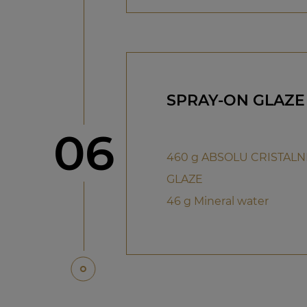
SPRAY-ON GLAZE
Step
06
460 g ABSOLU CRISTAL
GLAZE
46 g Mineral water