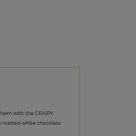
them with the CRISPY
 melted white chocolate