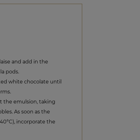
aise and add in the
la pods.
ted white chocolate until
orms.
t the emulsion, taking
bbles. As soon as the
40°C), incorporate the