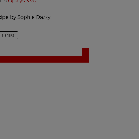
ith
Opalys 33%
ecipe by Sophie Dazzy
6 STEPS