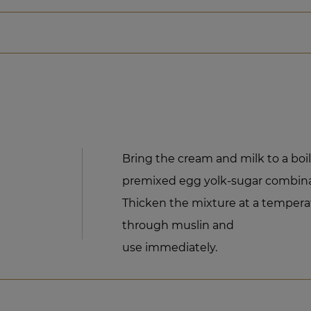
Bring the cream and milk to a bo
premixed egg yolk-sugar combinat
Thicken the mixture at a temperatu
through muslin and
use immediately.