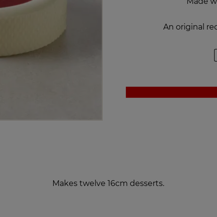
Made w
An original r
Makes twelve 16cm desserts.