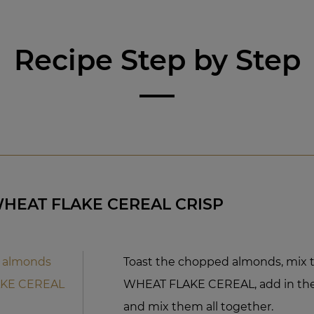
Recipe Step by Step
WHEAT FLAKE CEREAL CRISP
 almonds
Toast the chopped almonds, mix 
AKE CEREAL
WHEAT FLAKE CEREAL, add in the
and mix them all together.