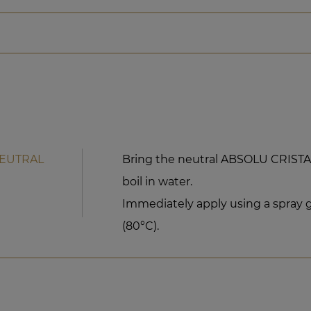
NEUTRAL
Bring the neutral ABSOLU CRIST
boil in water.
Immediately apply using a spray g
(80°C).