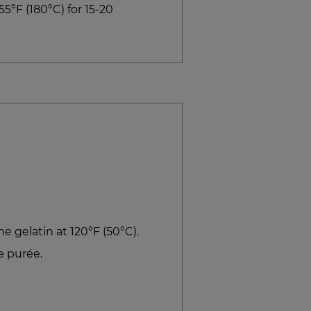
5°F (180°C) for 15-20
e gelatin at 120°F (50°C).
e purée.