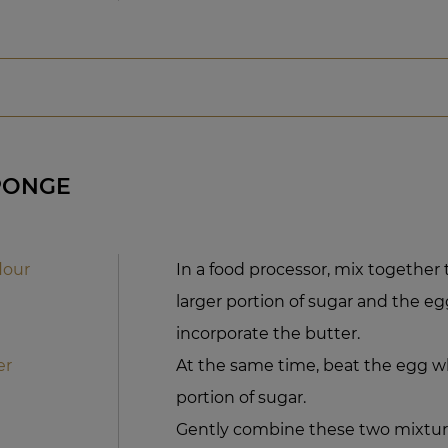
PONGE
lour
In a food processor, mix together 
larger portion of sugar and the eg
incorporate the butter.
er
At the same time, beat the egg w
portion of sugar.
Gently combine these two mixtur