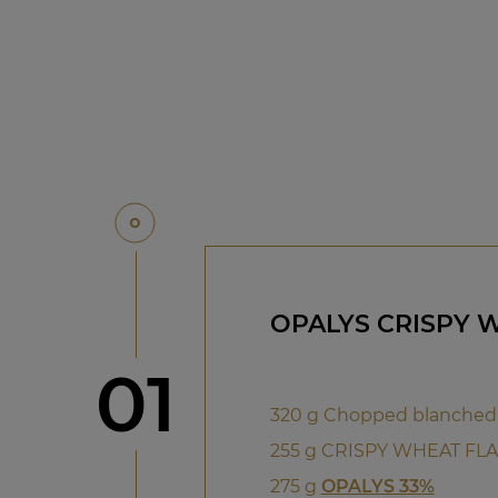
OPALYS CRISPY 
Step
01
320 g Chopped blanched
255 g CRISPY WHEAT FL
275 g
OPALYS 33%