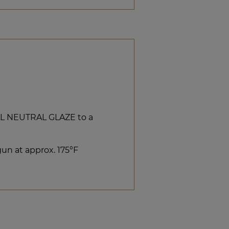
AL NEUTRAL GLAZE to a
un at approx. 175°F