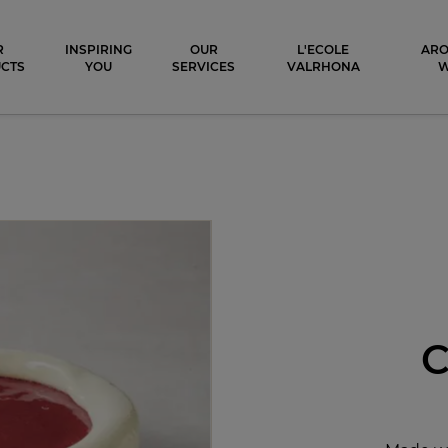
ocolat
R
INSPIRING
OUR
L'ECOLE
ARO
CTS
YOU
SERVICES
VALRHONA
C