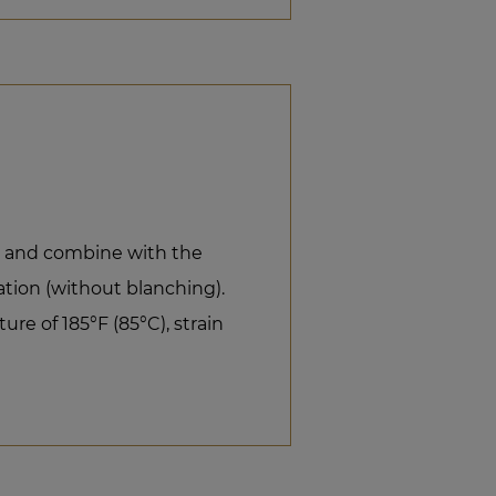
il and combine with the
ion (without blanching).
re of 185°F (85°C), strain