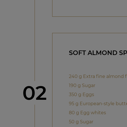
SOFT ALMOND S
240 g Extra fine almond f
Step
02
190 g Sugar
350 g Eggs
95 g European-style butt
80 g Egg whites
50 g Sugar