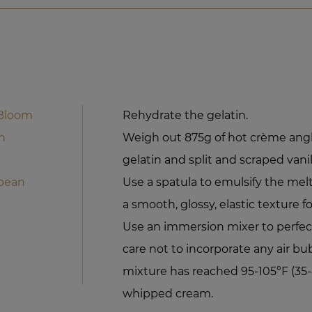
 Bloom
Rehydrate the gelatin.
n
Weigh out 875g of hot crème angl
gelatin and split and scraped vanil
 bean
Use a spatula to emulsify the mel
a smooth, glossy, elastic texture f
Use an immersion mixer to perfec
care not to incorporate any air bu
mixture has reached 95-105°F (35-
whipped cream.