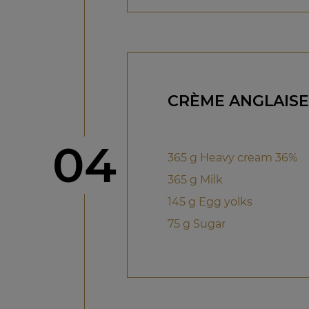
CRÈME ANGLAISE
Step
04
365 g Heavy cream 36%
365 g Milk
145 g Egg yolks
75 g Sugar