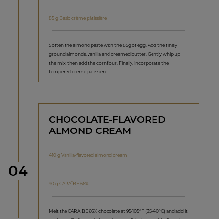
85 g Basic crème pâtissière
Soften the almond paste with the 85g of egg. Add the finely
ground almonds, vanilla and creamed butter. Gently whip up
the mix, then add the cornflour. Finally, incorporate the
tempered crème pâtissière.
CHOCOLATE-FLAVORED
ALMOND CREAM
410 g Vanilla-flavored almond cream
Step
04
90 g CARAÏBE 66%
Melt the CARAÏBE 66% chocolate at 95-105°F (35-40°C) and add it