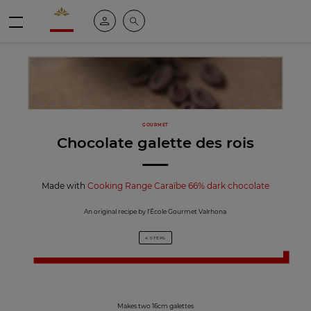
Valrhona - Imaginons le meilleur du chocolat
My account
Search
Menu
GOURMET
Chocolate galette des rois
Made with
Cooking Range Caraïbe 66% dark chocolate
An original recipe by l’École Gourmet Valrhona
4 STEPS
Makes two 16cm galettes