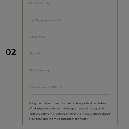
90 g Whole milk
10 g Whipping cream 35%
10 g Cornflour
Step
02
1 Egg yolk
130 g Caster sugar
¼ Vanilla bean «NOROHY»
Bring the milk and cream to the boil along with ¼ vanilla bean.
Whisk together the starch and sugar, then add the egg yolk.
Pour the boiling milk and cream over this mixture and cook over
a low heat until the mix comes back to the boil.