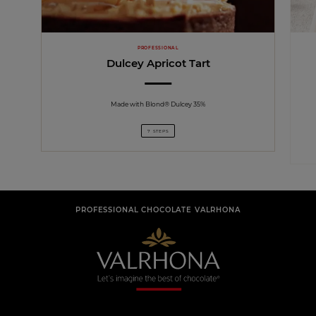
PROFESSIONAL
Dulcey Apricot Tart
Made with Blond® Dulcey 35%
7 STEPS
PROFESSIONAL CHOCOLATE VALRHONA