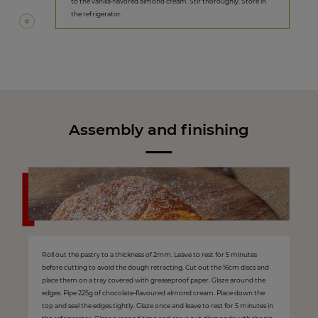
to the vanilla-flavored almond cream. Stir thoroughly. Store in
the refrigerator.
Assembly and finishing
Roll out the pastry to a thickness of 2mm. Leave to rest for 5 minutes
before cutting to avoid the dough retracting. Cut out the 16cm discs and
place them on a tray covered with greaseproof paper. Glaze around the
edges. Pipe 225g of chocolate-flavoured almond cream. Place down the
top and seal the edges tightly. Glaze once and leave to rest for 5 minutes in