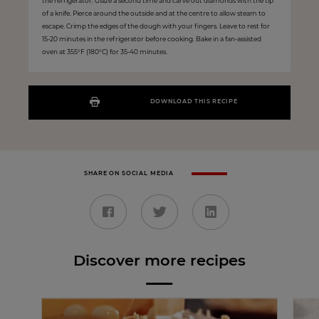
the refrigerator. Glaze a second time and carve out diamonds with the tip
of a knife. Pierce around the outside and at the centre to allow steam to
escape. Crimp the edges of the dough with your fingers. Leave to rest for
15-20 minutes in the refrigerator before cooking. Bake in a fan-assisted
oven at 355°F (180°C) for 35-40 minutes.
DOWNLOAD THIS RECIPE
SHARE ON SOCIAL MEDIA
Discover more recipes