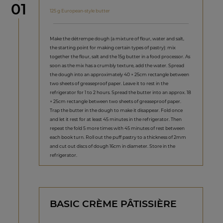
Step
01
125 g European-style butter
Make the détrempe dough (a mixture of flour, water and salt,
the starting point for making certain types of pastry): mix
together the flour, salt and the 15g butter in a food processor. As
soon as the mix has a crumbly texture, add the water. Spread
the dough into an approximately 40 × 25cm rectangle between
two sheets of greaseproof paper. Leave it to rest in the
refrigerator for 1 to 2 hours. Spread the butter into an approx. 18
× 25cm rectangle between two sheets of greaseproof paper.
Trap the butter in the dough to make it disappear. Fold once
and let it rest for at least 45 minutes in the refrigerator. Then
repeat the fold 5 more times with 45 minutes of rest between
each book turn. Roll out the puff pastry to a thickness of 2mm
and cut out discs of dough 16cm in diameter. Store in the
refrigerator.
BASIC CRÈME PÂTISSIÈRE