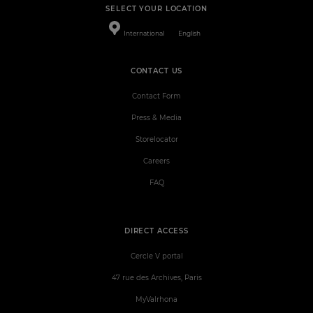
SELECT YOUR LOCATION
International
English
CONTACT US
Contact Form
Press & Media
Storelocator
Careers
FAQ
DIRECT ACCESS
Cercle V portal
47 rue des Archives, Paris
MyValrhona