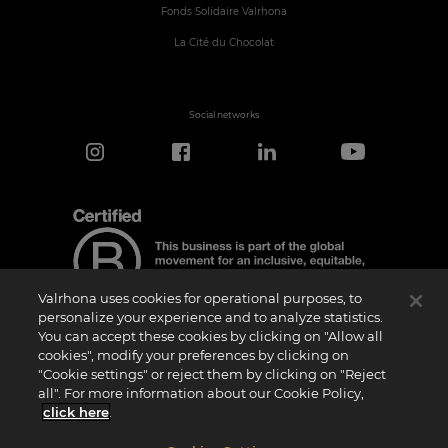
Fonds Solidaire Valrhona
La Cité du Chocolat
Social networks
Valrhona uses cookies for operational purposes, to
personalize your experience and to analyze statistics.
You can accept these cookies by clicking on "Allow all
cookies", modify your preferences by clicking on
Certification Notice
"Cookie settings" or reject them by clicking on "Reject
“Certified B Corporation” is a trademark licensed by B Lab, a private non-profit
all". For more information about our Cookie Policy,
organization, to companies like ours that have successfully completed the B Impact
Assessment (“BIA”) and therefore meet the requirements set by B Lab for social and
click here
.
environmental performance, accountability, and transparency.It is specified that B
Lab is not a conformity assessment body as defined by Regulation (EU) No
765/2008, nor is it a national, European, or international standardization body as per