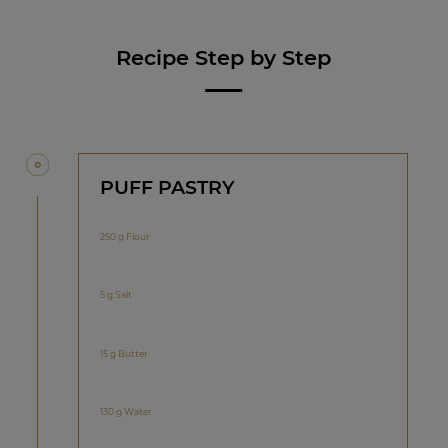
Recipe Step by Step
PUFF PASTRY
250 g Flour
5 g Salt
15 g Butter
130 g Water