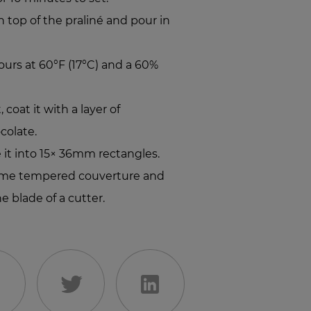
top of the praliné and pour in
hours at 60°F (17°C) and a 60%
coat it with a layer of
colate.
e it into 15× 36mm rectangles.
some tempered couverture and
e blade of a cutter.