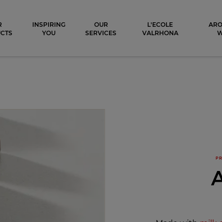
ocolat
R
INSPIRING
OUR
L'ECOLE
ARO
CTS
YOU
SERVICES
VALRHONA
PR