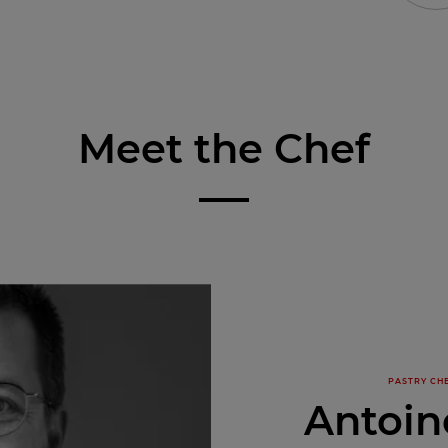
Meet the Chef
PASTRY CHE
Antoin