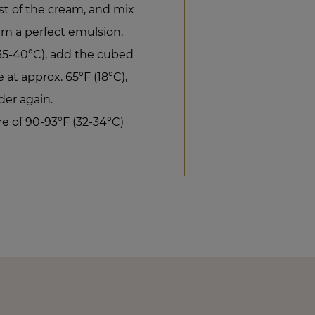
est of the cream, and mix
rm a perfect emulsion.
(35-40°C), add the cubed
at approx. 65°F (18°C),
er again.
e of 90-93°F (32-34°C)