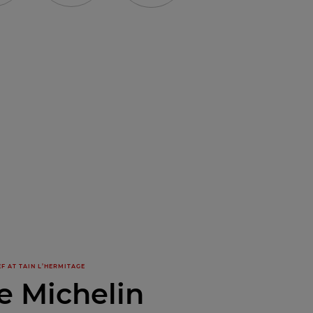
F AT TAIN L’HERMITAGE
e Michelin