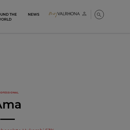
UND THE
NEWS
My account
Search
WORLD
OFESSIONAL
Ama