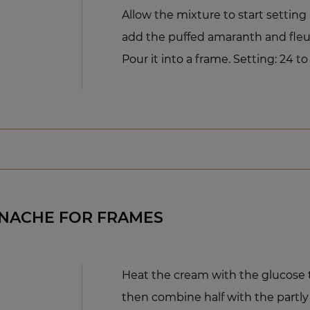
Allow the mixture to start setting
add the puffed amaranth and fleur
Pour it into a frame. Setting: 24 to
ANACHE FOR FRAMES
Heat the cream with the glucose t
then combine half with the partly