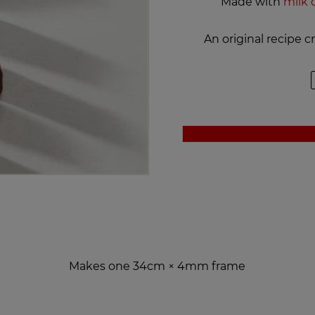
Made with
milk 
An original recipe 
Makes one 34cm × 4mm frame