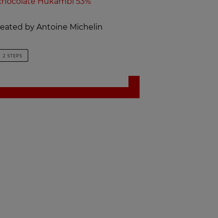
chocolate Hukambi 53%
created by Antoine Michelin
2 STEPS