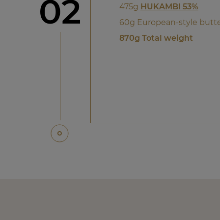
Step
02
475g
HUKAMBI 53%
60g European-style butt
870g Total weight