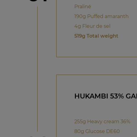
Praliné
190g Puffed amaranth
4g Fleur de sel
519g Total weight
HUKAMBI 53% G
255g Heavy cream 36%
80g Glucose DE60