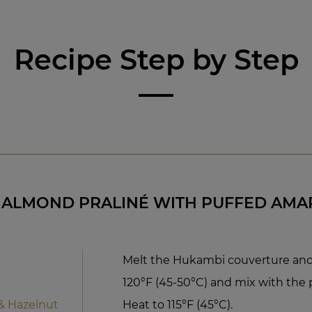
Recipe Step by Step
 ALMOND PRALINÉ WITH PUFFED AM
Melt the Hukambi couverture and 
120°F (45-50°C) and mix with the p
& Hazelnut
Heat to 115°F (45°C).