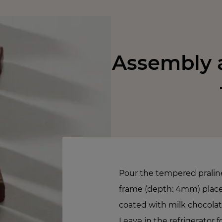
Assembly a
Pour the tempered pralin
frame (depth: 4mm) placed
coated with milk chocolat
Leave in the refrigerator f