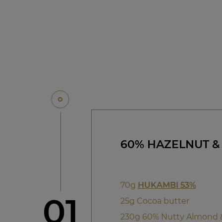
60% HAZELNUT &
70g
HUKAMBI 53%
Step
01
25g Cocoa butter
230g 60% Nutty Almond 