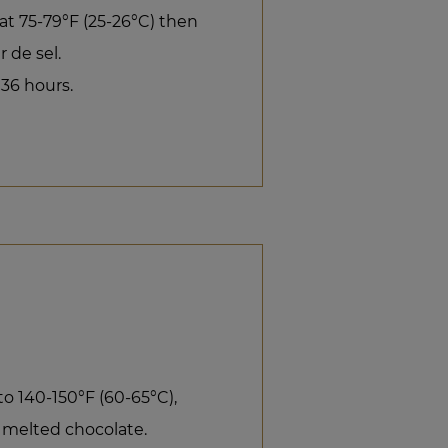
 at 75-79°F (25-26°C) then
 de sel.
 36 hours.
o 140-150°F (60-65°C),
 melted chocolate.