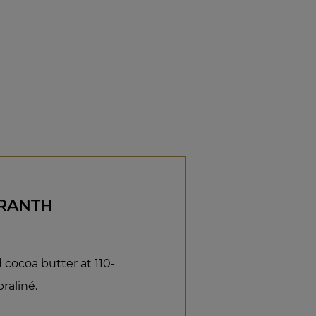
ARANTH
cocoa butter at 110-
raliné.