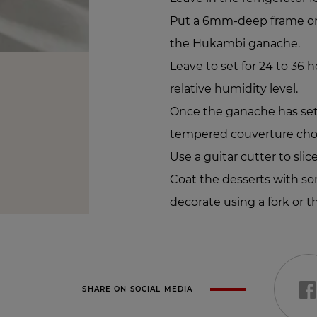
Put a 6mm-deep frame on 
the Hukambi ganache.
Leave to set for 24 to 36 
relative humidity level.
Once the ganache has set, 
tempered couverture cho
Use a guitar cutter to slic
Coat the desserts with 
decorate using a fork or th
SHARE ON SOCIAL MEDIA