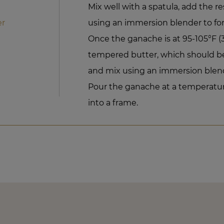
Mix well with a spatula, add the r
er
using an immersion blender to fo
Once the ganache is at 95-105°F 
tempered butter, which should be 
and mix using an immersion blend
Pour the ganache at a temperatur
into a frame.