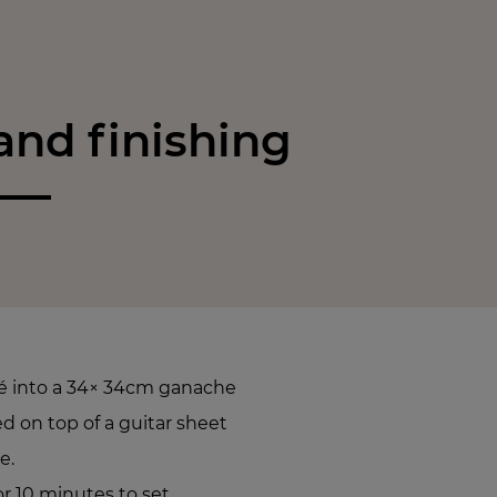
nd finishing
é into a 34× 34cm ganache
 on top of a guitar sheet
e.
or 10 minutes to set.