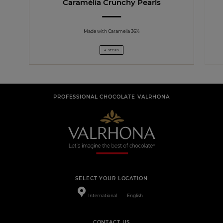
Caramélia Crunchy Pearls
Made with Caramelia 36%
4 STEPS
PROFESSIONAL CHOCOLATE VALRHONA
SELECT YOUR LOCATION
International
English
CONTACT US