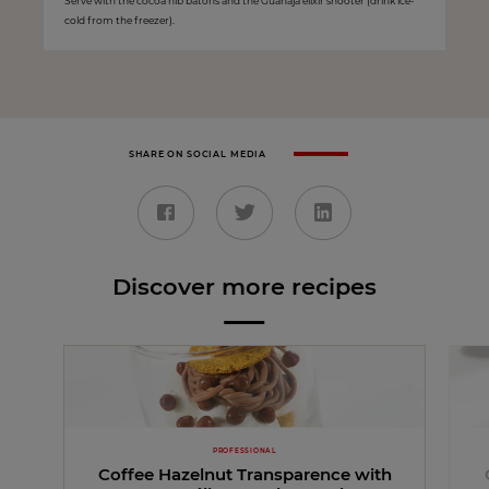
Serve with the cocoa nib batons and the Guanaja elixir shooter (drink ice-
cold from the freezer).
SHARE ON SOCIAL MEDIA
Discover more recipes
PROFESSIONAL
Coffee Hazelnut Transparence with