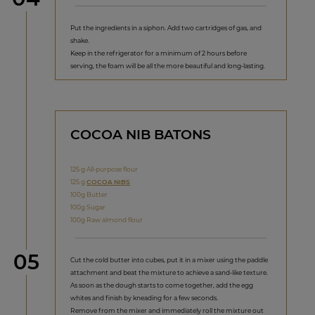
Put the ingredients in a siphon. Add two cartridges of gas, and
shake.
Keep in the refrigerator for a minimum of 2 hours before
serving, the foam will be all the more beautiful and long-lasting.
COCOA NIB BATONS
125 g All-purpose flour
125 g
COCOA NIBS
100g Butter
100g Sugar
100g Raw almond flour
Step
05
Cut the cold butter into cubes, put it in a mixer using the paddle
attachment and beat the mixture to achieve a sand-like texture.
As soon as the dough starts to come together, add the egg
whites and finish by kneading for a few seconds.
Remove from the mixer and immediately roll the mixture out