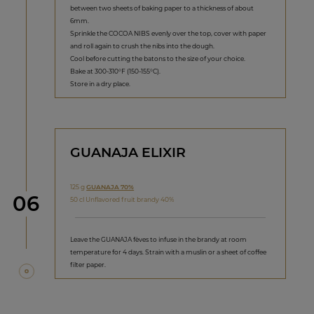
between two sheets of baking paper to a thickness of about
6mm.
Sprinkle the COCOA NIBS evenly over the top, cover with paper
and roll again to crush the nibs into the dough.
Cool before cutting the batons to the size of your choice.
Bake at 300-310°F (150-155°C).
Store in a dry place.
GUANAJA ELIXIR
125 g
GUANAJA 70%
Step
06
50 cl Unflavored fruit brandy 40%
Leave the GUANAJA fèves to infuse in the brandy at room
temperature for 4 days. Strain with a muslin or a sheet of coffee
filter paper.