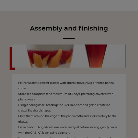
Assembly and finishing
Fill transparent dessert glasses with approximately 65g of vanilla panna
cotta.
Store in a cool place for a maximum of 3 days, preferably covered with
plastic wrap.
Using a paring knife, break up the OABIKA diamond gel to create ice
crystal-like shard shapes.
Place them around the edge of the panna cotta and stick carefully to the
glasses.
Fill with about 60g of delicious water and just before serving, gently cover
with the OABIKA foam using a siphon.