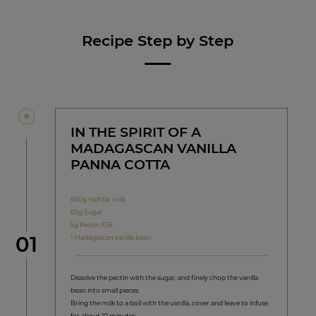
Recipe Step by Step
IN THE SPIRIT OF A
MADAGASCAN VANILLA
PANNA COTTA
600g Half-fat milk
60g Sugar
5g Pectin X58
Step
01
1 Madagascan vanilla bean
Dissolve the pectin with the sugar, and finely chop the vanilla
bean into small pieces.
Bring the milk to a boil with the vanilla, cover and leave to infuse
for about 10 minutes.