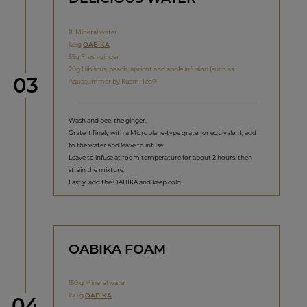
1L Mineral water
125g
OABIKA
55g Fresh ginger
20g Hibiscus, peach, apricot and apple infusion (such as
Step
03
Aquasummer by Kusmi Tea®)
Wash and peel the ginger.
Grate it finely with a Microplane-type grater or equivalent, add
to the water and leave to infuse.
Leave to infuse at room temperature for about 2 hours, then
strain the mixture.
Lastly, add the OABIKA and keep cold.
OABIKA FOAM
150 g Mineral water
150 g
OABIKA
Step
04