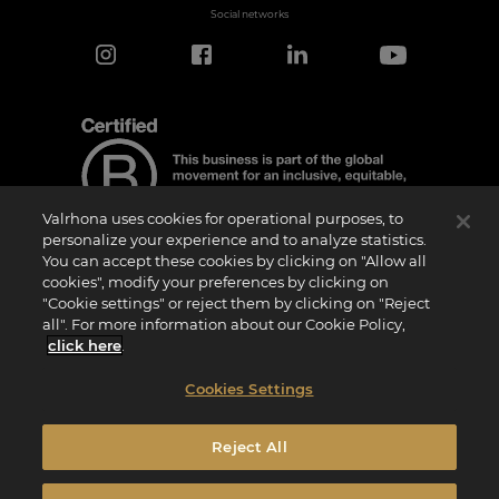
Social networks
Valrhona uses cookies for operational purposes, to
personalize your experience and to analyze statistics.
You can accept these cookies by clicking on "Allow all
cookies", modify your preferences by clicking on
Certification Notice
"Cookie settings" or reject them by clicking on "Reject
“Certified B Corporation” is a trademark licensed by B Lab, a private non-profit
all". For more information about our Cookie Policy,
organization, to companies like ours that have successfully completed the B Impact
Assessment (“BIA”) and therefore meet the requirements set by B Lab for social and
click here
.
environmental performance, accountability, and transparency.It is specified that B
Lab is not a conformity assessment body as defined by Regulation (EU) No
765/2008, nor is it a national, European, or international standardization body as per
Cookies Settings
Regulation (EU) No 1025/2012. The criteria of the BIA are distinct and independent
from the harmonized standards resulting from ISO norms or other standardization
bodies, and they are not ratified by national or European public institutions.
Reject All
Privacy Policy
Legal Notice
Cookies Policy
Cookies Settings