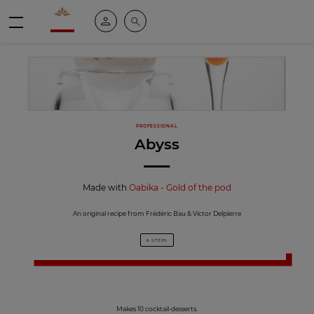
Valrhona - Imaginons le meilleur du chocolat
My account
Search
Menu
PROFESSIONAL
Abyss
Made with
Oabika - Gold of the pod
An original recipe from Frédéric Bau & Victor Delpierre
6 STEPS
Makes 10 cocktail-desserts.