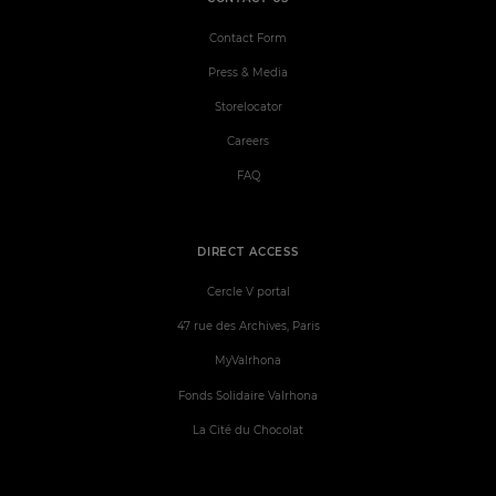
Contact Form
Press & Media
Storelocator
Careers
FAQ
DIRECT ACCESS
Cercle V portal
47 rue des Archives, Paris
MyValrhona
Fonds Solidaire Valrhona
La Cité du Chocolat