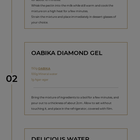
Whisk the pectin into the milk while still warm and cook the
mixture on a high heat for a few minutes.
Strain the mixture and place immediately in dessert glasses of
your choice.
OABIKA DIAMOND GEL
150g
OABIKA
100g Mineral water
Step
02
1g Agar-agar
Bring the mixture of ingredients to a boil for a few minutes, and
pour out to a thickness of about 2cm. Allow to set without
touching it, and place in the refrigerator, covered with film.
DELICIOUS WATER