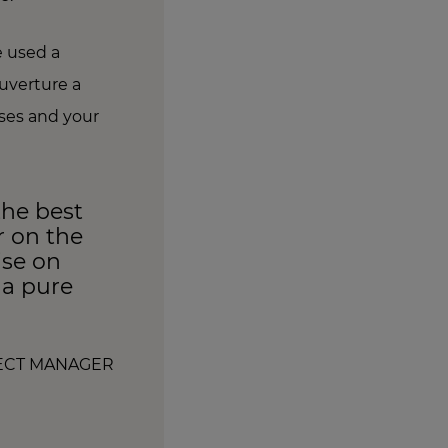
e used a
uverture a
nses and your
the best
r on the
ise on
s a pure
JECT MANAGER