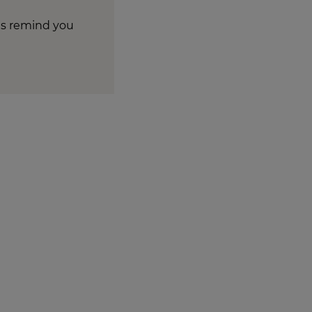
tes remind you