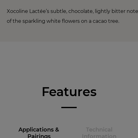
Xocoline Lactée’s subtle, chocolate, lightly bitter no
of the sparkling white flowers on a cacao tree.
Features
Applications &
Technical
Pairings
Information