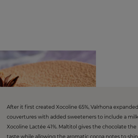
After it first created Xocoline 65%, Valrhona expanded
couvertures with added sweeteners to include a milk
Xocoline Lactée 41%. Maltitol gives the chocolate the
taste while allowing the aromatic cocoa notes to shi