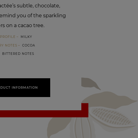
ctée’s subtle, chocolate,
 remind you of the sparkling
rs on a cacao tree.
PROFILE
MILKY
RY NOTES
COCOA
BITTERED NOTES
DUCT INFORMATION