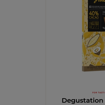
FOR TAST
Degustation 