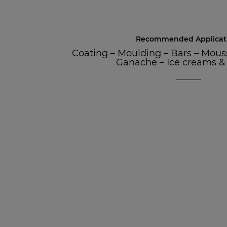
Recommended Applicat
Coating
–
Moulding
–
Bars
–
Mous
Ganache
–
Ice creams &