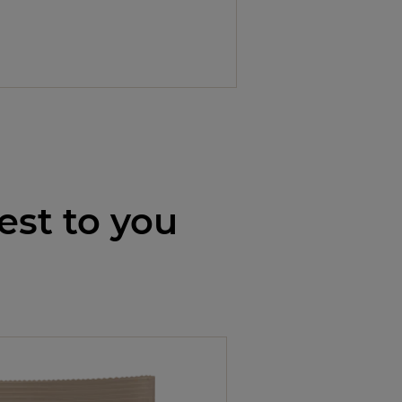
est to you