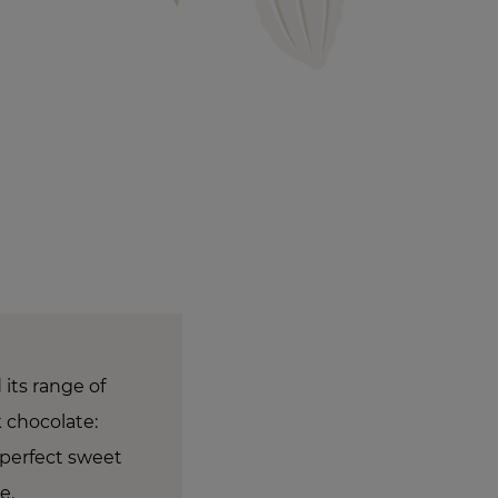
 its range of
 chocolate:
 perfect sweet
ne.