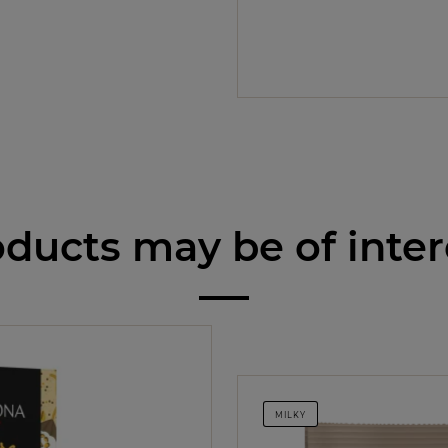
ducts may be of inter
MILKY