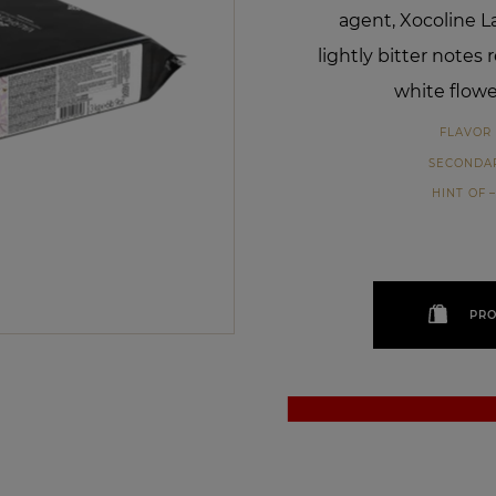
agent, Xocoline La
lightly bitter notes
white flowe
FLAVOR 
SECONDA
HINT OF
PRO