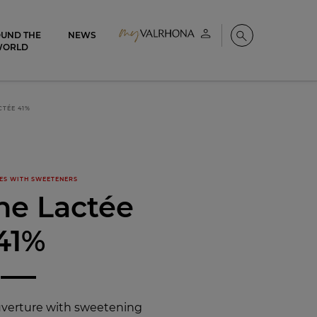
UND THE
NEWS
My account
Search
WORLD
CTÉE 41%
ES WITH SWEETENERS
ne Lactée
41%
uverture with sweetening