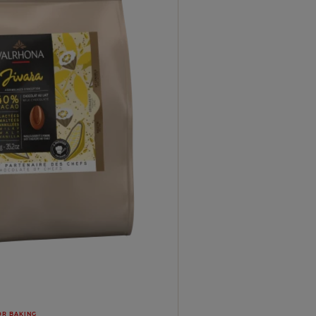
OR BAKING