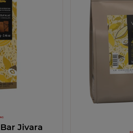
ING
Bar Jivara
F