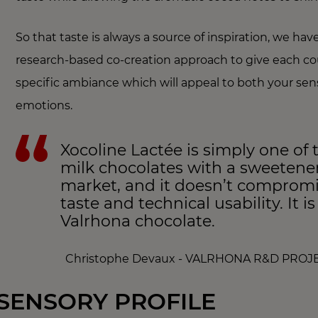
So that taste is always a source of inspiration, we hav
research-based co-creation approach to give each co
specific ambiance which will appeal to both your se
emotions.
Xocoline Lactée is simply one of 
milk chocolates with a sweetene
market, and it doesn’t comprom
taste and technical usability. It i
Valrhona chocolate.
Christophe Devaux - VALRHONA R&D PRO
SENSORY PROFILE