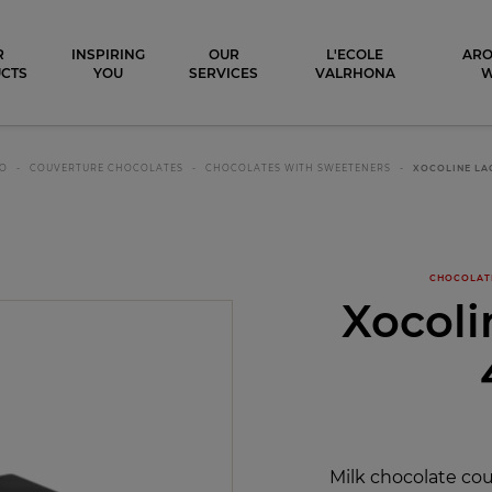
ocolat
R
INSPIRING
OUR
L'ECOLE
ARO
CTS
YOU
SERVICES
VALRHONA
CO
COUVERTURE CHOCOLATES
CHOCOLATES WITH SWEETENERS
XOCOLINE LA
CHOCOLAT
Xocoli
Milk chocolate co