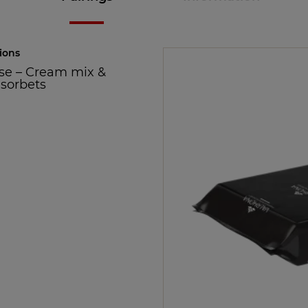
ions
se
–
Cream mix &
 sorbets