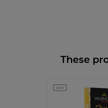
These pro
MILKY