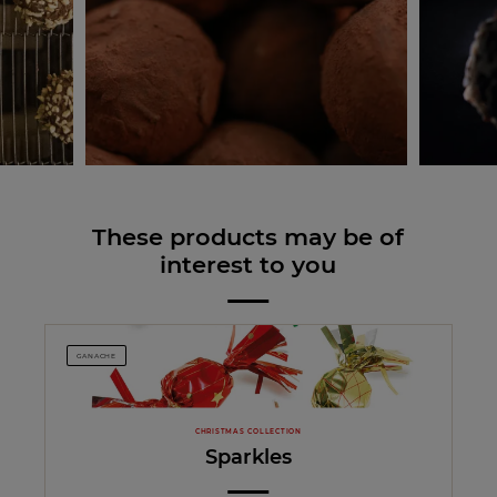
These products may be of
interest to you
GANACHE
CHRISTMAS COLLECTION
Sparkles