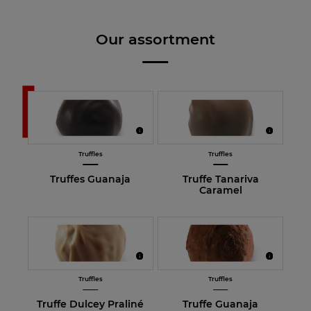
Our assortment
Truffles
Truffles
Truffes Guanaja
Truffe Tanariva
Caramel
Truffles
Truffles
Truffe Dulcey Praliné
Truffe Guanaja