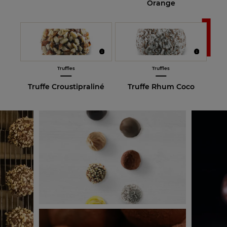
Orange
Truffles
Truffles
Truffe Croustipraliné
Truffe Rhum Coco