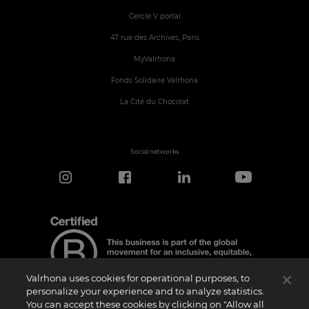
Cercle V portal
47 rue des Archives, Paris
MyValrhona
Fonds Solidaire Valrhona
La Cité du Chocolat
Social networks
Valrhona uses cookies for operational purposes, to
personalize your experience and to analyze statistics.
You can accept these cookies by clicking on "Allow all