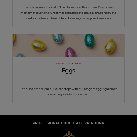
The holiday season wouldn't be the same without them! Valrhona's
mastery of traditional Christmas ganaches and pralines made from the
finest ingredients. Three different shapes, coatings and wrappers.
EASTER COLLECTION
Eggs
Easter is a time to pull out all the stops with our range of eggs : gourmet
ganache, pralinés, nougatine...
PROFESSIONAL CHOCOLATE VALRHONA