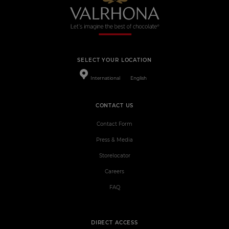
SELECT YOUR LOCATION
International
English
CONTACT US
Contact Form
Press & Media
Storelocator
Careers
FAQ
DIRECT ACCESS