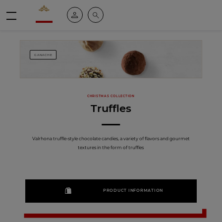
Valrhona - Imaginons le meilleur du chocolat
My account
Search
Menu
GANACHE
CHRISTMAS COLLECTION
Truffles
Valrhona truffle-style chocolate candies, a variety of flavors and gourmet
textures in the form of truffles
PRODUCT INFORMATION