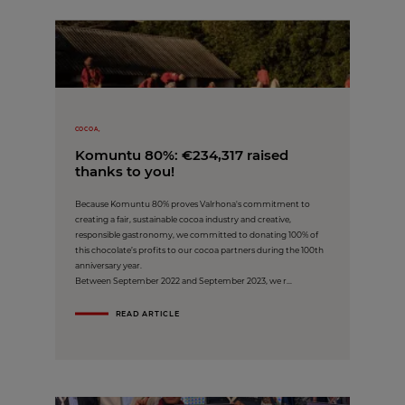
COCOA,
Komuntu 80%: €234,317 raised
thanks to you!
Because Komuntu 80% proves Valrhona's commitment to
creating a fair, sustainable cocoa industry and creative,
responsible gastronomy, we committed to donating 100% of
this chocolate’s profits to our cocoa partners during the 100th
anniversary year.
Between September 2022 and September 2023, we r...
READ ARTICLE