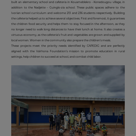
built an elementary school and cafeteria in Kouameblekro - Konedougou village, in
addition to the Nadjette – Guinglo-zia school. These public spaces adhere to the
Ivorian school curriculum and welcome 213 and 236 students respectively. Building
the cafeteria helped us to achieve several objectives. First and foremost, it guarantees
the children food security and helps them to stay focused in the afternoon, as they
no longer need to walk long distances to have their lunch at home. It also creates a
virtuous economy, as the cafeteria’s fruit and vegetables are grown and supplied by
local women. Women in the community also prepare the children’s meals.
These projects meet the priority needs identified by CAPEDIG and are perfectly
aligned with the Valrhona Foundation’s mission to promote education in rural
settings, help children to succeed at school, and combat child labor.