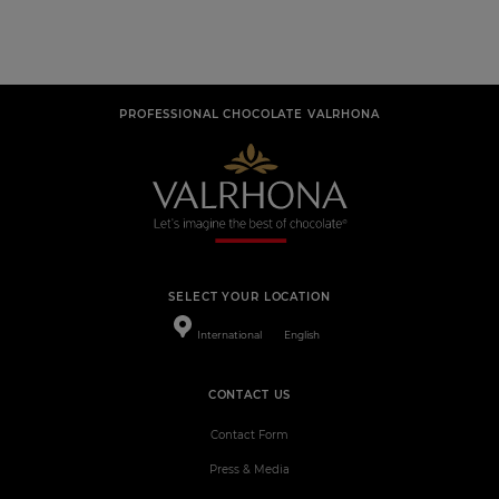
PROFESSIONAL CHOCOLATE VALRHONA
SELECT YOUR LOCATION
International
English
CONTACT US
Contact Form
Press & Media