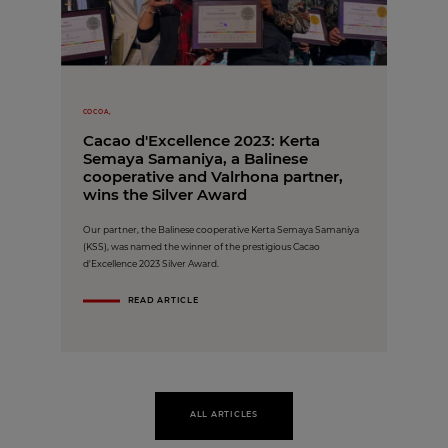
COCOA,
Cacao d'Excellence 2023: Kerta
Semaya Samaniya, a Balinese
cooperative and Valrhona partner,
wins the Silver Award
Our partner, the Balinese cooperative Kerta Semaya Samaniya
(KSS), was named the winner of the prestigious Cacao
d'Excellence 2023 Silver Award.
READ ARTICLE
ALL ARTICLES