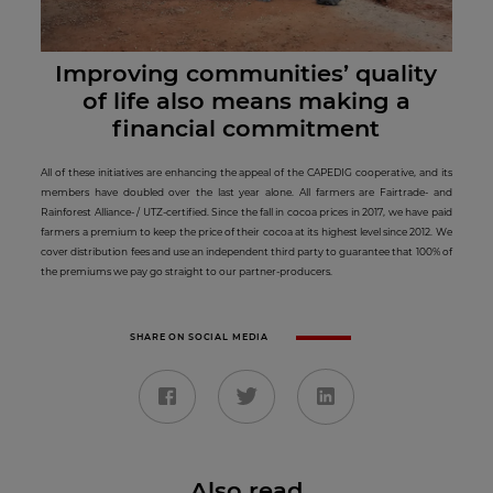
Improving communities’ quality
of life also means making a
financial commitment
All of these initiatives are enhancing the appeal of the CAPEDIG cooperative, and its
members have doubled over the last year alone. All farmers are Fairtrade- and
Rainforest Alliance- / UTZ-certified. Since the fall in cocoa prices in 2017, we have paid
farmers a premium to keep the price of their cocoa at its highest level since 2012. We
cover distribution fees and use an independent third party to guarantee that 100% of
the premiums we pay go straight to our partner-producers.
SHARE ON SOCIAL MEDIA
Also read