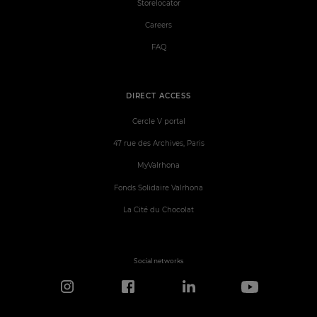
Storelocator
Careers
FAQ
DIRECT ACCESS
Cercle V portal
47 rue des Archives, Paris
MyValrhona
Fonds Solidaire Valrhona
La Cité du Chocolat
Social networks