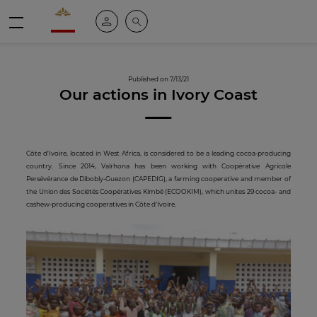
Valrhona - Imaginons le meilleur du chocolat
My account
Search
Menu
Published on 7/13/21
Our actions in Ivory Coast
Côte d'Ivoire, located in West Africa, is considered to be a leading cocoa-producing
country. Since 2014, Valrhona has been working with Coopérative Agricole
Persévérance de Dibobly-Guezon (CAPEDIG), a farming cooperative and member of
the Union des Sociétés Coopératives Kimbê (ECOOKIM), which unites 29 cocoa- and
cashew-producing cooperatives in Côte d’Ivoire.