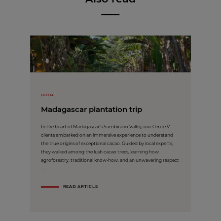
COCOA,
Madagascar plantation trip
In the heart of Madagascar’s Sambirano Valley, our Cercle V
clients embarked on an immersive experience to understand
the true origins of exceptional cacao. Guided by local experts,
they walked among the lush cacao trees, learning how
agroforestry, traditional know-how, and an unwavering respect
...
READ ARTICLE