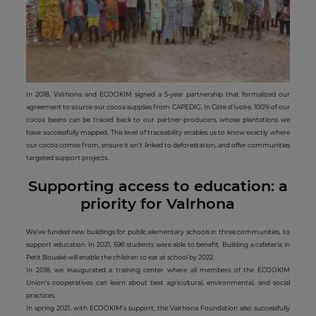
In 2018, Valrhona and ECOOKIM signed a 5-year partnership that formalized our
agreement to source our cocoa supplies from CAPEDIG. In Côte d’Ivoire, 100% of our
cocoa beans can be traced back to our partner-producers, whose plantations we
have successfully mapped. This level of traceability enables us to know exactly where
our cocoa comes from, ensure it isn’t linked to deforestation, and offer communities
targeted support projects.
Supporting access to education: a
priority for Valrhona
We’ve funded new buildings for public elementary schools in three communities, to
support education. In 2021, 598 students were able to benefit. Building a cafeteria in
Petit Bouaké will enable the children to eat at school by 2022.
In 2018, we inaugurated a training center where all members of the ECOOKIM
Union’s cooperatives can learn about best agricultural, environmental, and social
practices.
In spring 2021, with ECOOKIM’s support, the Valrhona Foundation also successfully