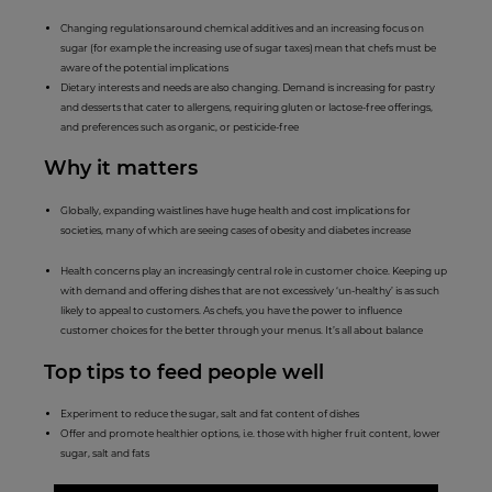
Changing regulations around chemical additives and an increasing focus on
sugar (for example the increasing use of sugar taxes) mean that chefs must be
aware of the potential implications
Dietary interests and needs are also changing. Demand is increasing for pastry
and desserts that cater to allergens, requiring gluten or lactose-free offerings,
and preferences such as organic, or pesticide-free
Why it matters
Globally, expanding waistlines have huge health and cost implications for
societies, many of which are seeing cases of obesity and diabetes increase
Health concerns play an increasingly central role in customer choice. Keeping up
with demand and offering dishes that are not excessively ‘un-healthy’ is as such
likely to appeal to customers. As chefs, you have the power to influence
customer choices for the better through your menus. It’s all about balance
Top tips to feed people well
Experiment to reduce the sugar, salt and fat content of dishes
Offer and promote healthier options, i.e. those with higher fruit content, lower
sugar, salt and fats