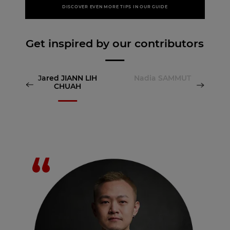
DISCOVER EVEN MORE TIPS IN OUR GUIDE
Get inspired by our contributors
Jared JIANN LIH
Nadia SAMMUT
CHUAH