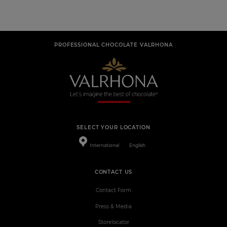
PROFESSIONAL CHOCOLATE VALRHONA
SELECT YOUR LOCATION
International
English
CONTACT US
Contact Form
Press & Media
Storelocator