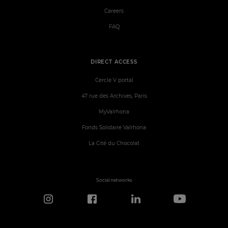
Careers
FAQ
DIRECT ACCESS
Cercle V portal
47 rue des Archives, Paris
MyValrhona
Fonds Solidaire Valrhona
La Cité du Chocolat
Social networks