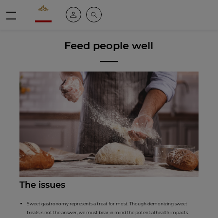
Valrhona - Imaginons le meilleur du chocolat
My account
Search
Menu
Feed people well
The issues
Sweet gastronomy represents a treat for most. Though demonizing sweet
treats is not the answer, we must bear in mind the potential health impacts