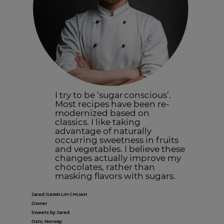
I try to be ‘sugar conscious’.
Most recipes have been re-
modernized based on
classics. I like taking
advantage of naturally
occurring sweetness in fruits
and vegetables. I believe these
changes actually improve my
chocolates, rather than
masking flavors with sugars.
Jared JIANN LIH CHUAH
Owner
Sweets by Jared
Oslo, Norway