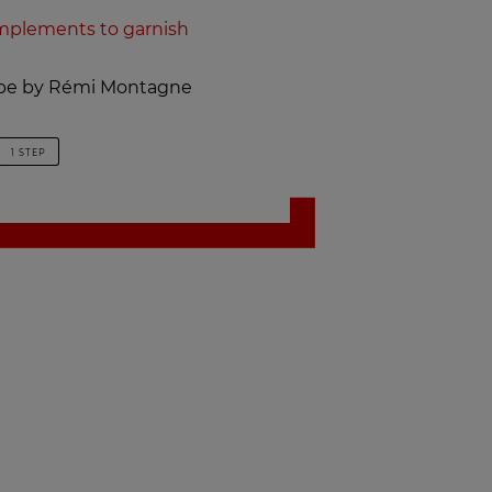
plements to garnish
cipe by Rémi Montagne
1 STEP