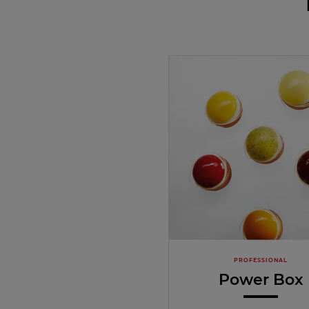
PROFESSIONAL
Power Box