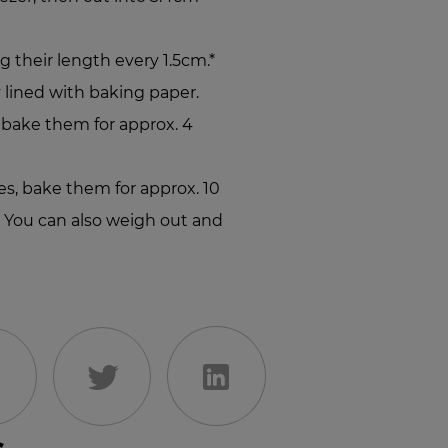
g their length every 1.5cm.*
 lined with baking paper.
, bake them for approx. 4
ies, bake them for approx. 10
* You can also weigh out and