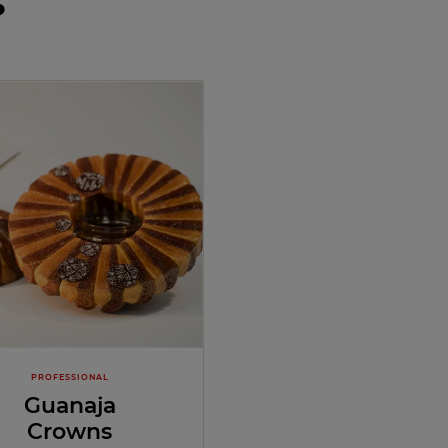
s
PROFESSIONAL
Guanaja
Crowns