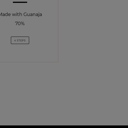
Made with Guanaja
70%
4 STEPS