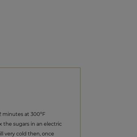
12 minutes at 300°F
 the sugars in an electric
ill very cold then, once