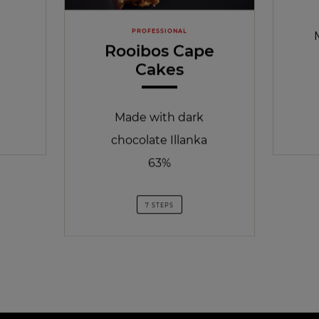
PROFESSIONAL
Rooibos Cape
Cakes
Made with dark
chocolate Illanka
63%
7 STEPS