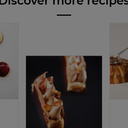
Discover more recipe