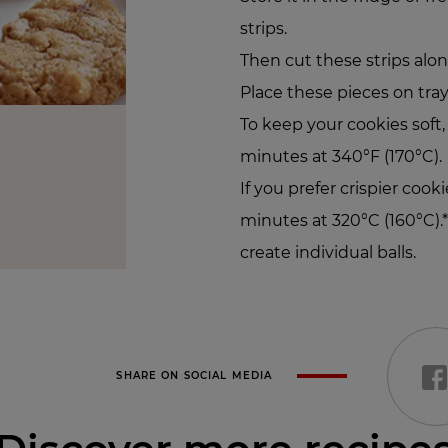
strips.
Then cut these strips alon
Place these pieces on tray
To keep your cookies soft
minutes at 340°F (170°C).
If you prefer crispier cook
minutes at 320°C (160°C).
create individual balls.
SHARE ON SOCIAL MEDIA