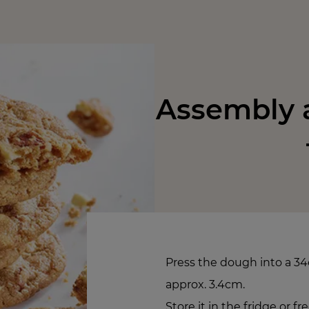
Assembly a
Press the dough into a 34
approx. 3.4cm.
Store it in the fridge or f