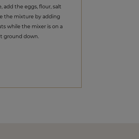
add the eggs, flour, salt
e the mixture by adding
s while the mixer is on a
et ground down.