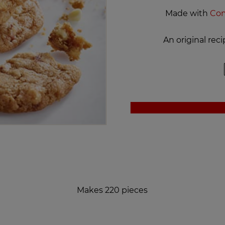
Made with
Com
An original re
Makes 220 pieces