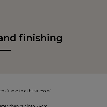
nd finishing
cm frame to a thickness of
reezer, then cut into 3.4cm