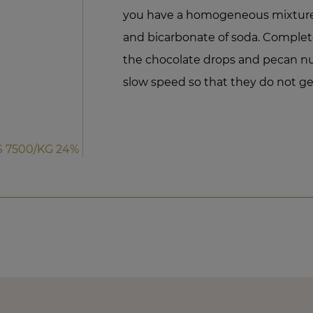
you have a homogeneous mixture, 
and bicarbonate of soda. Complet
the chocolate drops and pecan nut
slow speed so that they do not g
 7500/KG 24%