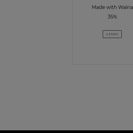
Made with Waina
35%
4 STEPS