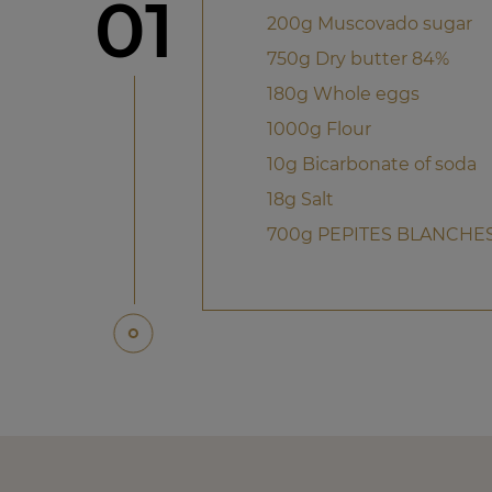
Step
01
200g Muscovado sugar
750g Dry butter 84%
180g Whole eggs
1000g Flour
10g Bicarbonate of soda
18g Salt
700g PEPITES BLANCHES