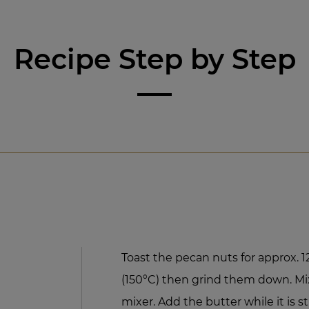
Recipe Step by Step
Toast the pecan nuts for approx. 
(150°C) then grind them down. Mix
mixer. Add the butter while it is st