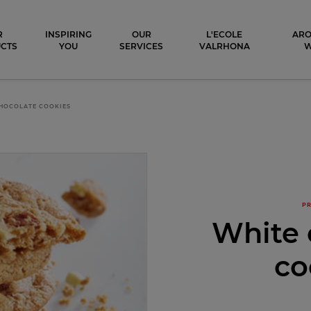
ocolat
R
INSPIRING
OUR
L'ECOLE
ARO
CTS
YOU
SERVICES
VALRHONA
HOCOLATE COOKIES
PR
White 
co