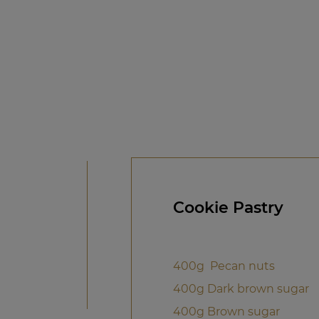
Cookie Pastry
400g Pecan nuts
400g Dark brown sugar
400g Brown sugar