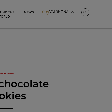
UND THE
NEWS
My account
Search
WORLD
OFESSIONAL
chocolate
okies