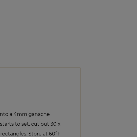
e into a 4mm ganache
tarts to set, cut out 30 x
ectangles. Store at 60°F