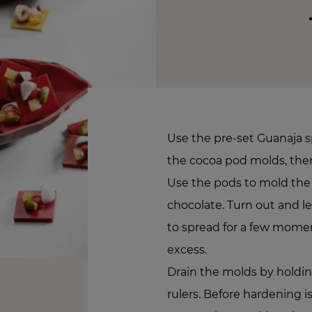
Use the pre-set Guanaja sp
the cocoa pod molds, the
Use the pods to mold the
chocolate. Turn out and l
to spread for a few mome
excess.
Drain the molds by hold
rulers. Before hardening 