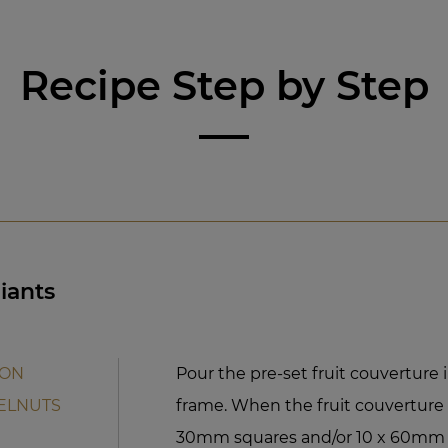
Recipe Step by Step
iants
ION
Pour the pre-set fruit couvertur
ELNUTS
frame. When the fruit couverture s
30mm squares and/or 10 x 60mm r