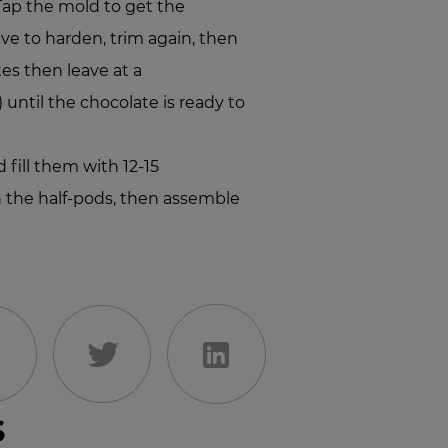
Tap the mold to get the
ve to harden, trim again, then
tes then leave at a
 until the chocolate is ready to
 fill them with 12-15
n the half-pods, then assemble
s