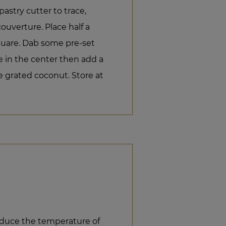
pastry cutter to trace,
couverture. Place half a
quare. Dab some pre-set
e in the center then add a
 grated coconut. Store at
educe the temperature of