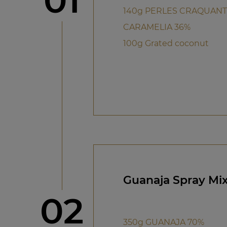
01
140g PERLES CRAQUAN
CARAMELIA 36%
100g Grated coconut
Guanaja Spray Mi
Step
02
350g GUANAJA 70%