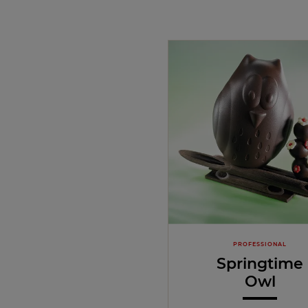
PROFESSIONAL
Springtime
Owl