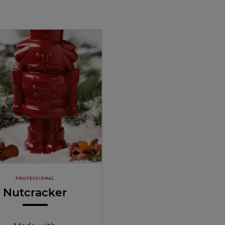
PROFESSIONAL
Nutcracker