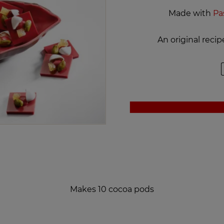
Made with
Pa
An original reci
Makes 10 cocoa pods