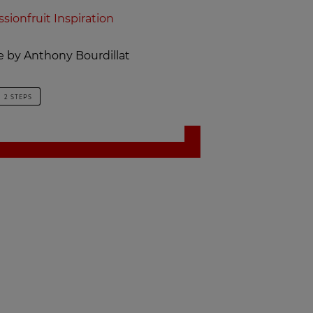
ssionfruit Inspiration
pe by Anthony Bourdillat
2 STEPS