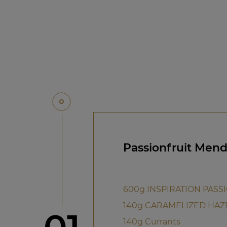
Passionfruit Mend
600g INSPIRATION PASS
140g CARAMELIZED HAZ
Step
140g Currants