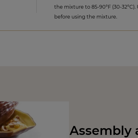
the mixture to 85-90°F (30-32°C). 
before using the mixture.
Assembly a