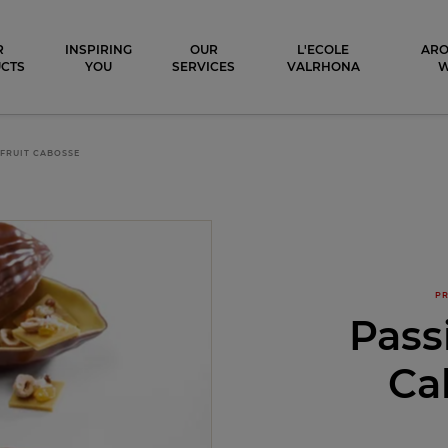
ocolat
R
INSPIRING
OUR
L'ECOLE
ARO
CTS
YOU
SERVICES
VALRHONA
FRUIT CABOSSE
PR
Pass
Ca