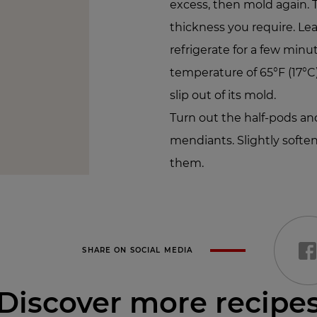
excess, then mold again. 
thickness you require. Lea
refrigerate for a few minu
temperature of 65°F (17°C)
slip out of its mold.
Turn out the half-pods and
mendiants. Slightly softe
them.
SHARE ON SOCIAL MEDIA
Discover more recipe