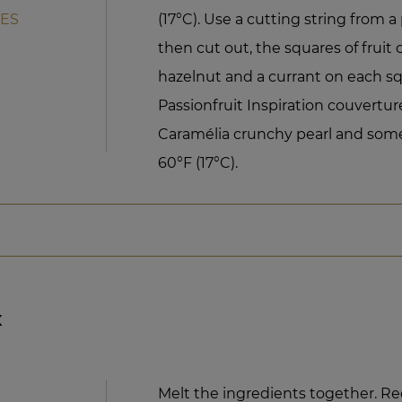
TES
(17°C). Use a cutting string from a 
then cut out, the squares of fruit 
hazelnut and a currant on each s
Passionfruit Inspiration couvertur
Caramélia crunchy pearl and some
60°F (17°C).
x
Melt the ingredients together. R