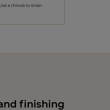
Use a chinois to strain
nd finishing