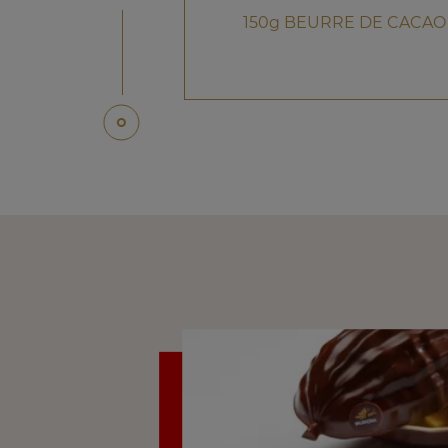
150g BEURRE DE CACAO