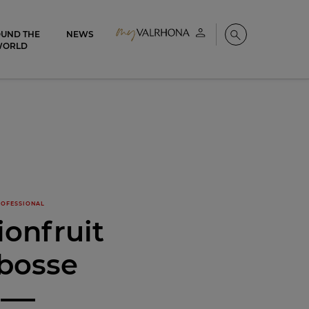
UND THE
NEWS
My account
Search
WORLD
OFESSIONAL
ionfruit
bosse