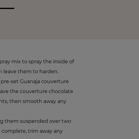
ray mix to spray the inside of
n leave them to harden.
 pre-set Guanaja couverture
eave the couverture chocolate
nts, then smooth away any
ing them suspended over two
is complete, trim away any