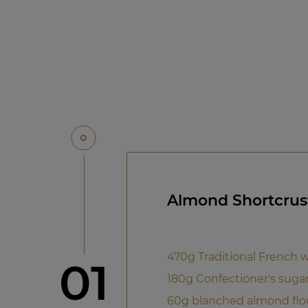
Almond Shortcrus
470g Traditional French w
Step
01
180g Confectioner's suga
60g blanched almond flo