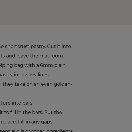
 shortcrust pastry. Cut it into
uts and leave them at room
piping bag with a 6mm plain
astry into wavy lines.
il they take on an even golden-
ure into bars.
 to fill in the bars. Put the
 place. Fill in any gaps.
sential oils or other ingredients