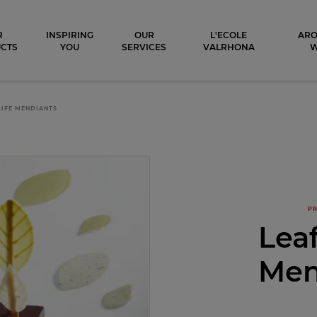
ocolat
R
INSPIRING
OUR
L'ECOLE
ARO
CTS
YOU
SERVICES
VALRHONA
 LIFE MENDIANTS
PR
Leaf
Men