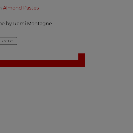
th
Almond Pastes
cipe by Rémi Montagne
2 STEPS