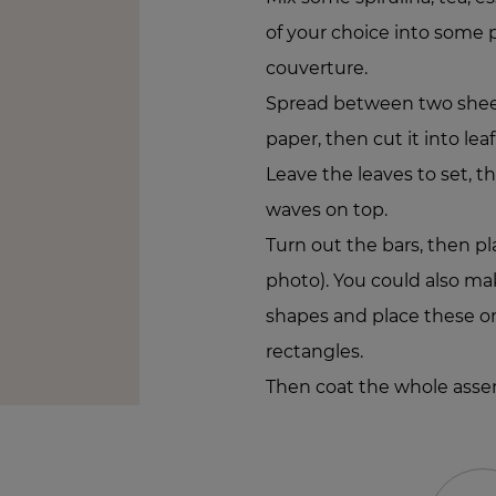
of your choice into some
couverture.
Spread between two sheet
paper, then cut it into lea
Leave the leaves to set, t
waves on top.
Turn out the bars, then pl
photo). You could also mak
shapes and place these on
rectangles.
Then coat the whole asse