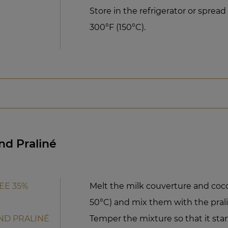
Store in the refrigerator or sprea
300°F (150°C).
nd Praliné
EE 35%
Melt the milk couverture and cocoa
50°C) and mix them with the pralin
ND PRALINÉ
Temper the mixture so that it start