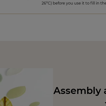
26°C) before you use it to fill in th
Assembly a