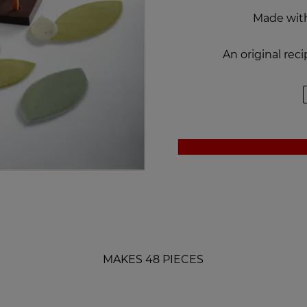
Made wi
An original re
MAKES 48 PIECES