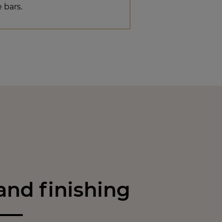
e bars.
nd finishing