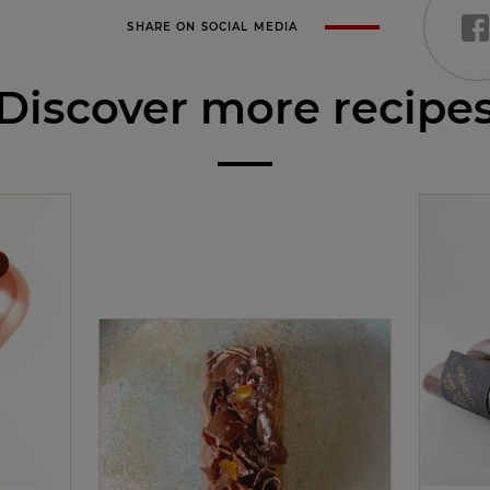
SHARE ON SOCIAL MEDIA
Discover more recipe