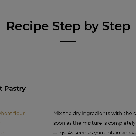
Recipe Step by Step
t Pastry
heat flour
Mix the dry ingredients with the c
r
soon as the mixture is completel
ur
eggs. As soon as you obtain an ev