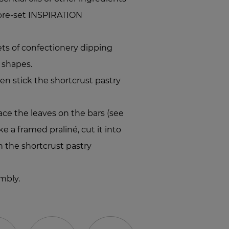
 pre-set INSPIRATION
s of confectionery dipping
f shapes.
hen stick the shortcrust pastry
ace the leaves on the bars (see
e a framed praliné, cut it into
 the shortcrust pastry
mbly.