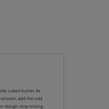
old, cubed butter. As
y smooth, add the cold
en dough, stop mixing.