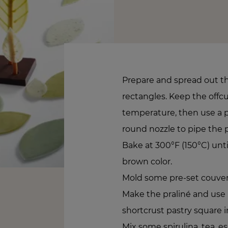
Prepare and spread out the
rectangles. Keep the offc
temperature, then use a 
round nozzle to pipe the p
Bake at 300°F (150°C) unt
brown color.
Mold some pre-set couvert
Make the praliné and use it
shortcrust pastry square in
Mix some spirulina, tea, es