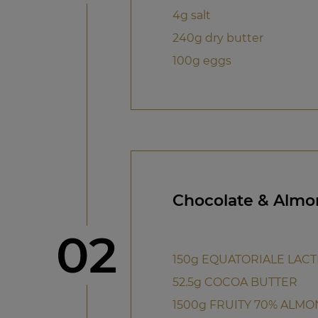
4g salt
240g dry butter
100g eggs
Chocolate & Almo
Step
02
150g EQUATORIALE LACT
52.5g COCOA BUTTER
1500g FRUITY 70% ALMO