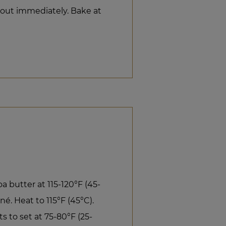
d out immediately. Bake at
 butter at 115-120°F (45-
é. Heat to 115°F (45°C).
s to set at 75-80°F (25-