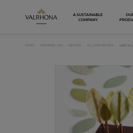
Valrhona - Imaginons le meilleur du ch
A SUSTAINABLE
OU
COMPANY
PRODU
HOME
INSPIRING YOU
RECIPES
ALL OUR RECIPES
LEAF IS