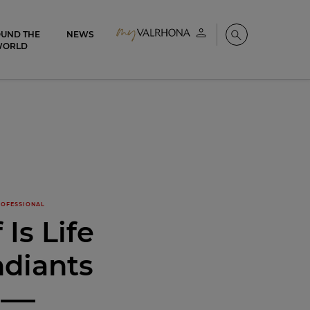
UND THE
NEWS
My account
Search
WORLD
OFESSIONAL
 Is Life
diants