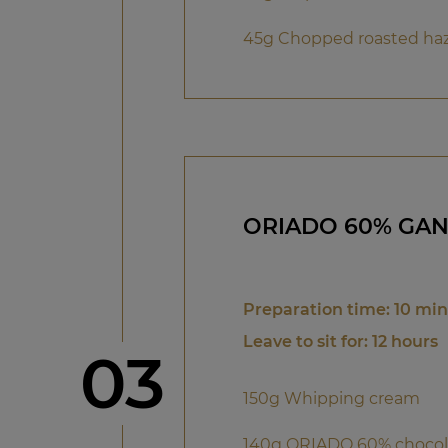
45g Chopped roasted ha
ORIADO 60% GA
Preparation time: 10 mi
Leave to sit for: 12 hours
Step
03
150g Whipping cream
140g ORIADO 60% chocol