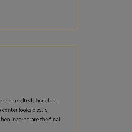
er the melted chocolate.
 center looks elastic.
hen incorporate the final