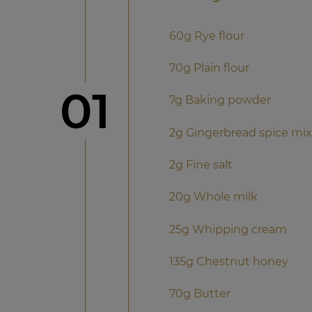
60g Rye flour
70g Plain flour
Step
01
7g Baking powder
2g Gingerbread spice mix
2g Fine salt
20g Whole milk
25g Whipping cream
135g Chestnut honey
70g Butter