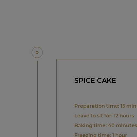
SPICE CAKE
Preparation time: 15 min
Leave to sit for: 12 hours
Baking time: 40 minutes
Freezing time: 1 hour