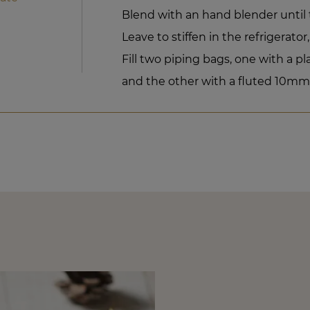
Blend with an hand blender until 
Leave to stiffen in the refrigerator,
Fill two piping bags, one with a 
and the other with a fluted 10mm