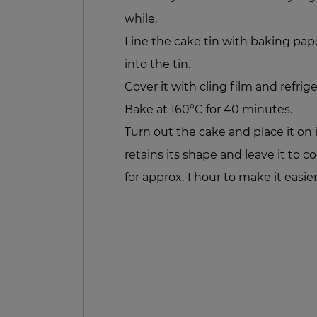
while.
Line the cake tin with baking pap
into the tin.
Cover it with cling film and refrige
Bake at 160°C for 40 minutes.
Turn out the cake and place it on i
retains its shape and leave it to coo
for approx. 1 hour to make it easier