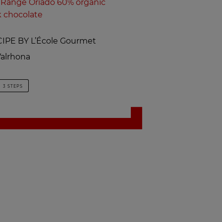
Range Oriado 60% organic
k chocolate
IPE BY L’École Gourmet
alrhona
3 STEPS