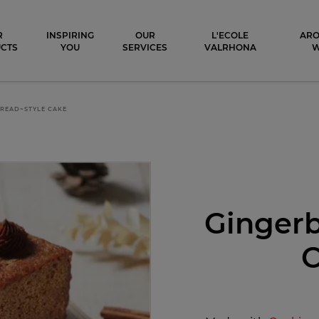
ocolat
R
INSPIRING
OUR
L'ECOLE
ARO
CTS
YOU
SERVICES
VALRHONA
READ~STYLE CAKE
Gingerb