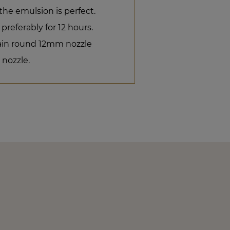
the emulsion is perfect.
 preferably for 12 hours.
plain round 12mm nozzle
 nozzle.