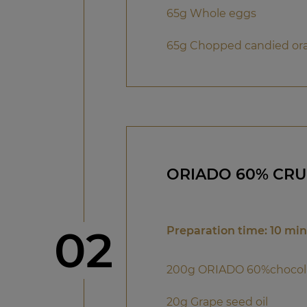
65g Whole eggs
65g Chopped candied or
ORIADO 60% CR
Step
02
Preparation time: 10 mi
200g ORIADO 60%chocol
20g Grape seed oil