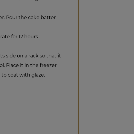
er. Pour the cake batter
rate for 12 hours.
ts side on a rack so that it
l. Place it in the freezer
 to coat with glaze.