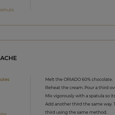
zelnuts
NACHE
nutes
Melt the ORIADO 60% chocolate.
Reheat the cream. Pour a third ov
Mix vigorously with a spatula so its
Add another third the same way. T
third using the same method.
ate