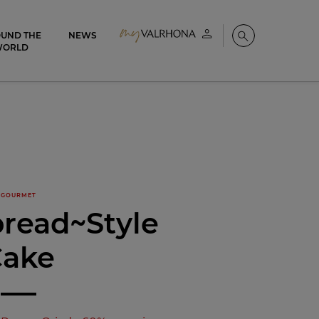
UND THE
NEWS
My account
Search
WORLD
GOURMET
read~Style
Cake