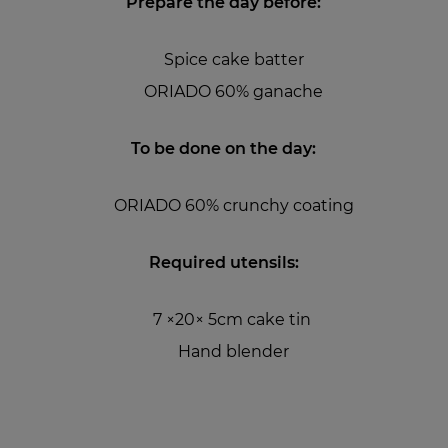
Prepare the day before:
Spice cake batter
ORIADO 60% ganache
To be done on the day:
ORIADO 60% crunchy coating
Required utensils:
7 ×20× 5cm cake tin
Hand blender