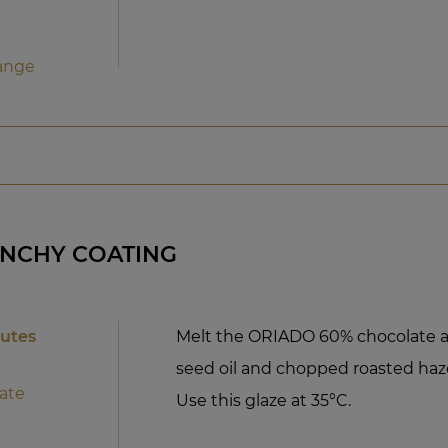
ange
UNCHY COATING
nutes
Melt the ORIADO 60% chocolate a
seed oil and chopped roasted haze
ate
Use this glaze at 35°C.