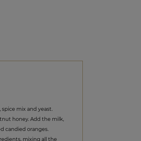
r, spice mix and yeast.
tnut honey. Add the milk,
d candied oranges.
redients, mixing all the