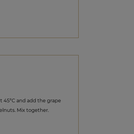
t 45°C and add the grape
lnuts. Mix together.