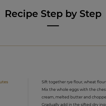
Recipe Step by Step
utes
Sift together rye flour, wheat flou
Mix the whole eggs with the ches
cream, melted butter and choppe
Gradually add in the sifted dry ing