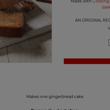
Made with
Cooking 
dar
AN ORIGINAL REC
V
Makes one gingerbread cake