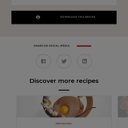
DOWNLOAD THIS RECIPE
SHARE ON SOCIAL MEDIA
Discover more recipes
PROFESSIONAL