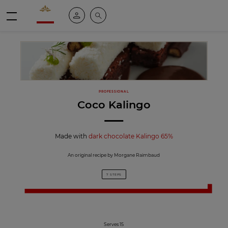
Valrhona - Imaginons le meilleur du chocolat
My account
Search
Menu
PROFESSIONAL
Coco Kalingo
Made with
dark chocolate Kalingo 65%
An original recipe by Morgane Raimbaud
7 STEPS
Serves 15