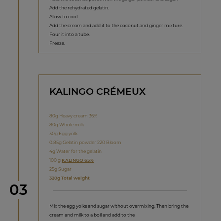
Add the rehydrated gelatin.
Allow to cool.
Add the cream and add it to the coconut and ginger mixture.
Pour it into a tube.
Freeze.
KALINGO CRÉMEUX
80g Heavy cream 36%
80g Whole milk
30g Egg yolk
0.85g Gelatin powder 220 Bloom
4g Water for the gelatin
100 g
KALINGO 65%
25g Sugar
320g Total weight
Step
03
Mix the egg yolks and sugar without overmixing. Then bring the
cream and milk to a boil and add to the