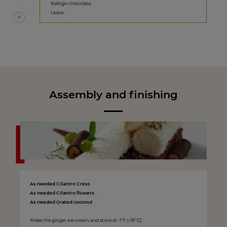
Kalingo chocolate.
Leave.
Assembly and finishing
As needed Cilantro Cress
As needed Cilantro flowers
As needed Grated coconut
Make the ginger ice cream and store at -1°F (-18°C).