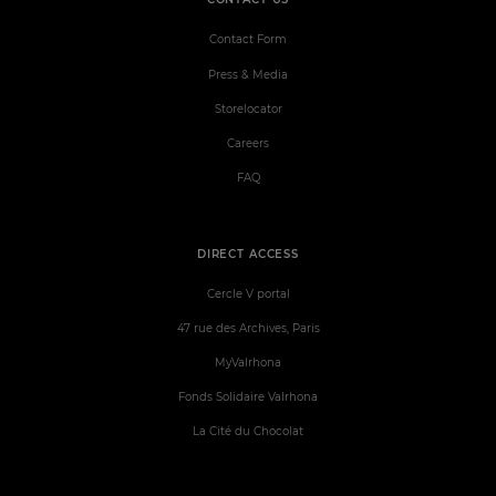
Contact Form
Press & Media
Storelocator
Careers
FAQ
DIRECT ACCESS
Cercle V portal
47 rue des Archives, Paris
MyValrhona
Fonds Solidaire Valrhona
La Cité du Chocolat