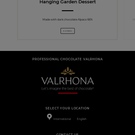
Hanging Garden Dessert
Made with dark chocolate Alpaco 66%
M
5 STEPS
PROFESSIONAL CHOCOLATE VALRHONA
SELECT YOUR LOCATION
International
English
CONTACT US