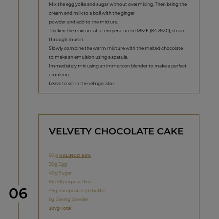
Mix the egg yolks and sugar without overmixing. Then bring the
cream and milk to a boil with the ginger
powder and add to the mixture.
Thicken the mixture at a temperature of 185°F (84-85°C), strain
through muslin.
Slowly combine the warm mixture with the melted chocolate
to make an emulsion using a spatula.
Immediately mix using an immersion blender to make a perfect
emulsion.
Leave to set in the refrigerator.
VELVETY CHOCOLATE CAKE
50 g
KALINGO 65%
50g Egg
40g Sugar
16g All-purpose flour
Step
06
45g European-style butter
6g Baking powder
207g Total