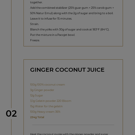
together.
Add the combined stabilizer (25% guar gum + 25% carob gum +
50% Natur Emul) along with the 2g of sugar and bring to a boil.
Leave it to infuse for 15 minutes.
Strain.
Blanch the yolks with 30g of sugar and cook at 183°F (84°C).
Put the mixture in a Pacojet bowl.
Freeze.
GINGER COCONUT JUICE
100g 100% coconut cream
3g Ginger powder
12g Sugar
3,1g Gelatin powder 220 Bloom
15g Water for the gelatin
Step
02
100g Heavy cream 36%
234g Total
Heat the coconut purée with the ginger powder and sugar.