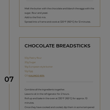
Melt the butter with the chocolate and blanch the eggs with the
sugar, flour and yeast.
Add to the first mix.
Spread into a frame and cook at 320°F (160°C) for 12 minutes.
CHOCOLATE BREADSTICKS
50g Pastry flour
20g Sugar
18g European-style butter
12g Egg
QS
KALINGO 65%
Step
07
Combine all the ingredients together.
Leave to sit in the refrigerator for 2 hours.
Roll up and bake in the oven at 330°F (165°C) for approx. 10
minutes.
Once they have cooked and cooled, dip them in some tempered