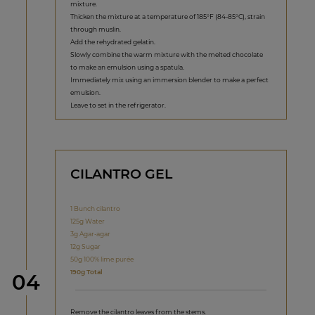
mixture.
Thicken the mixture at a temperature of 185°F (84-85°C), strain
through muslin.
Add the rehydrated gelatin.
Slowly combine the warm mixture with the melted chocolate
to make an emulsion using a spatula.
Immediately mix using an immersion blender to make a perfect
emulsion.
Leave to set in the refrigerator.
CILANTRO GEL
1 Bunch cilantro
125g Water
3g Agar-agar
12g Sugar
50g 100% lime purée
190g Total
Step
04
Remove the cilantro leaves from the stems.