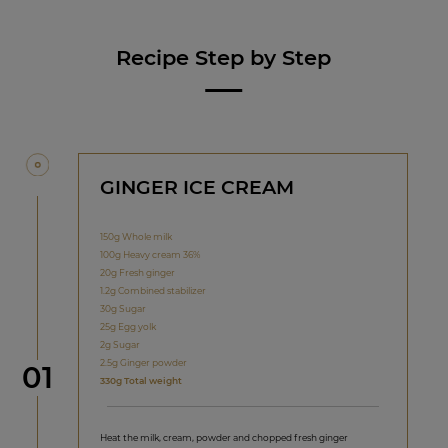
Recipe Step by Step
GINGER ICE CREAM
150g Whole milk
100g Heavy cream 36%
20g Fresh ginger
1.2g Combined stabilizer
30g Sugar
25g Egg yolk
2g Sugar
2.5g Ginger powder
Step
01
330g Total weight
Heat the milk, cream, powder and chopped fresh ginger