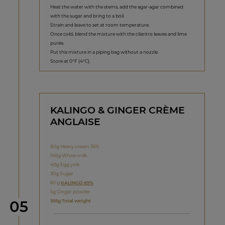
Heat the water with the stems, add the agar-agar combined
with the sugar and bring to a boil.
Strain and leave to set at room temperature.
Once cold, blend the mixture with the cilantro leaves and lime
purée.
Put this mixture in a piping bag without a nozzle.
Store at 0°F (4°C).
KALINGO & GINGER CRÈME
ANGLAISE
80g Heavy cream 36%
140g Whole milk
40g Egg yolk
30g Sugar
60 g
KALINGO 65%
5g Ginger powder
Step
355g Total weight
05