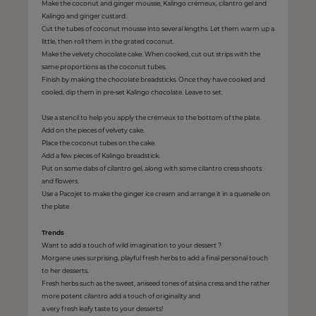
Make the coconut and ginger mousse, Kalingo crémeux, cilantro gel and
Kalingo and ginger custard.
Cut the tubes of coconut mousse into several lengths. Let them warm up a
little, then roll them in the grated coconut.
Make the velvety chocolate cake. When cooked, cut out strips with the
same proportions as the coconut tubes.
Finish by making the chocolate breadsticks. Once they have cooked and
cooled, dip them in pre-set Kalingo chocolate. Leave to set.
Use a stencil to help you apply the crémeux to the bottom of the plate.
Add on the pieces of velvety cake.
Place the coconut tubes on the cake.
Add a few pieces of Kalingo breadstick.
Put on some dabs of cilantro gel, along with some cilantro cress shoots
and flowers.
Use a Pacojet to make the ginger ice cream and arrange it in a quenelle on
the plate
Trends
Want to add a touch of wild imagination to your dessert ?
Morgane uses surprising, playful fresh herbs to add a final personal touch
to her desserts.
Fresh herbs such as the sweet, aniseed tones of atsina cress and the rather
more potent cilantro add a touch of originality and
a very fresh leafy taste to your desserts!