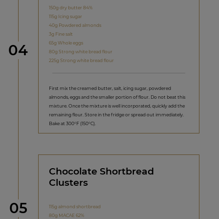
150g dry butter 84%
115g Icing sugar
40g Powdered almonds
3g Fine salt
65g Whole eggs
Step
04
80g Strong white bread flour
225g Strong white bread flour
First mix the creamed butter, salt, icing sugar, powdered
almonds, eggs and the smaller portion of flour. Do not beat this
mixture. Once the mixture is well incorporated, quickly add the
remaining flour. Store in the fridge or spread out immediately.
Bake at 300°F (150°C).
Chocolate Shortbread
Clusters
Step
05
115g almond shortbread
80g MACAE 62%