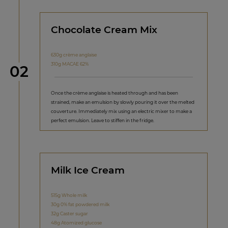
Chocolate Cream Mix
630g crème anglaise
310g MACAE 62%
Step
02
Once the crème anglaise is heated through and has been
strained, make an emulsion by slowly pouring it over the melted
couverture. Immediately mix using an electric mixer to make a
perfect emulsion. Leave to stiffen in the fridge.
Milk Ice Cream
515g Whole milk
30g 0% fat powdered milk
32g Caster sugar
48g Atomized glucose