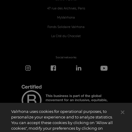
47 rue des Archives, Paris
MyValrhona
Fonds Solidaire Valrhona
La Cité du Chocolat
Social networks
Valrhona uses cookies for operational purposes, to
personalize your experience and to analyze statistics.
You can accept these cookies by clicking on "Allow all
cookies", modify your preferences by clicking on
Certification Notice