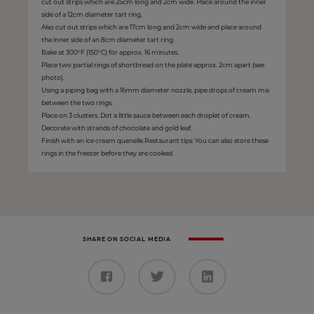
cut out strips which are 25cm long and 2cm wide. Place around the inner
side of a 12cm diameter tart ring.
Also cut out strips which are 17cm long and 2cm wide and place around
the inner side of an 8cm diameter tart ring.
Bake at 300°F (150°C) for approx. 16 minutes.
Place two partial rings of shortbread on the plate approx. 2cm apart (see
photo).
Using a piping bag with a 16mm diameter nozzle, pipe drops of cream mix
between the two rings.
Place on 3 clusters. Dot a little sauce between each droplet of cream.
Decorate with strands of chocolate and gold leaf.
Finish with an ice cream quenelle.Restaurant tips: You can also store these
rings in the freezer before they are cooked.
SHARE ON SOCIAL MEDIA