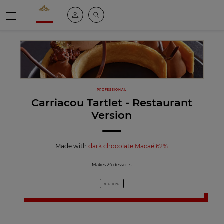
Valrhona - Imaginons le meilleur du chocolat
My account
Search
Menu
PROFESSIONAL
Carriacou Tartlet - Restaurant
Version
Made with
dark chocolate Macaé 62%
Makes 24 desserts
6 STEPS