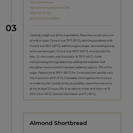
32g Inverted sugar
4g Liquid whipping cream 35%
136g MACAE 62%
3g Combined stabilizer
Step
03
Carefully weigh out all the ingredients. Place the correct amount
of milk in a pan. Once it is at 75°F (25°C), add the powdered milk.
Once it is at 85°F (30°C), add the sugars (sugar, atomized glucose
and inverted sugar). Once it is at 105°F (40°C), incorporate the
fats, i. E.: the cream and chocolate. At 115°F (45°C), finish
incorporating the ingredients by adding the stabilizer and
emulsifier mixture which has been added to approx. 10% of the
sugar. Pasteurize at 185°F (85°C) for 2 minutes then quickly cool
the mixture to 40°F (4°C). If possible, homogenize the mixture
to make any fat crystals as tiny as possible. Leave the mixture to
sit for at least 12 hours. Mix in an electric mixer and churn at 15-
20°F (-6 to -10°C). Store in the freezer at 0°F (-18°C).
Almond Shortbread