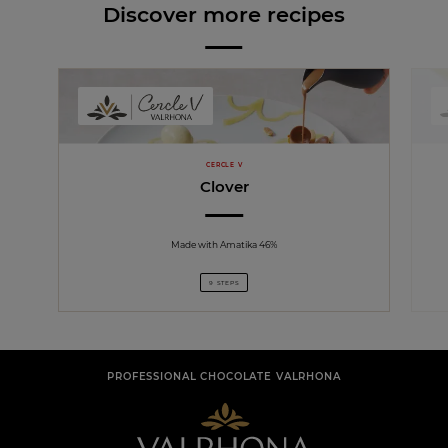
Discover more recipes
CERCLE V
Clover
Made with Amatika 46%
9 STEPS
PROFESSIONAL CHOCOLATE VALRHONA