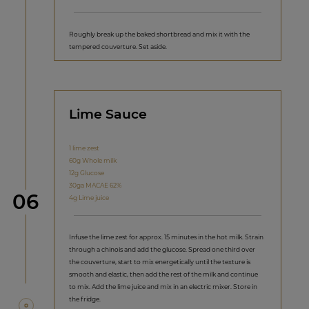
Roughly break up the baked shortbread and mix it with the
tempered couverture. Set aside.
Lime Sauce
1 lime zest
60g Whole milk
12g Glucose
30ga MACAE 62%
Step
06
4g Lime juice
Infuse the lime zest for approx. 15 minutes in the hot milk. Strain
through a chinois and add the glucose. Spread one third over
the couverture, start to mix energetically until the texture is
smooth and elastic, then add the rest of the milk and continue
to mix. Add the lime juice and mix in an electric mixer. Store in
the fridge.