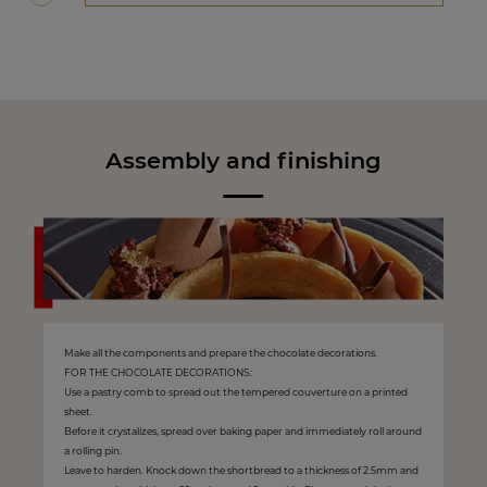
Assembly and finishing
Make all the components and prepare the chocolate decorations.
FOR THE CHOCOLATE DECORATIONS:
Use a pastry comb to spread out the tempered couverture on a printed
sheet.
Before it crystalizes, spread over baking paper and immediately roll around
a rolling pin.
Leave to harden. Knock down the shortbread to a thickness of 2.5mm and