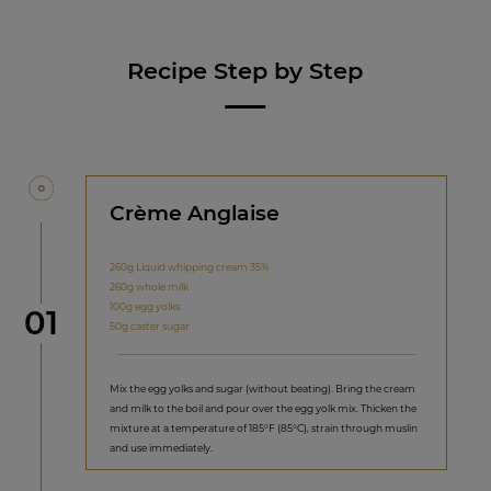
Recipe Step by Step
Crème Anglaise
260g Liquid whipping cream 35%
260g whole milk
100g egg yolks
Step
01
50g caster sugar
Mix the egg yolks and sugar (without beating). Bring the cream
and milk to the boil and pour over the egg yolk mix. Thicken the
mixture at a temperature of 185°F (85°C), strain through muslin
and use immediately.