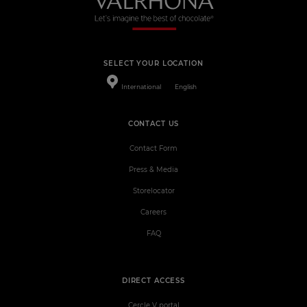
SELECT YOUR LOCATION
International
English
CONTACT US
Contact Form
Press & Media
Storelocator
Careers
FAQ
DIRECT ACCESS
Cercle V portal