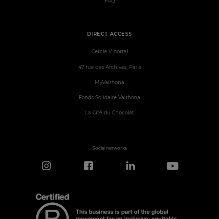
FAQ
DIRECT ACCESS
Cercle V portal
47 rue des Archives, Paris
MyValrhona
Fonds Solidaire Valrhona
La Cité du Chocolat
Social networks