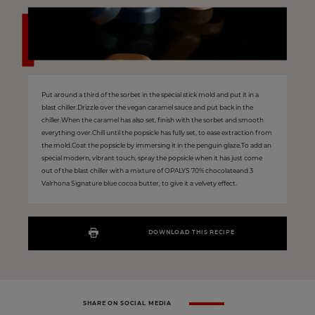
Put around a third of the sorbet in the special stick mold and put it in a
blast chiller.Drizzle over the vegan caramel sauce and put back in the
chiller.When the caramel has also set, finish with the sorbet and smooth
everything over.Chill until the popsicle has fully set, to ease extraction from
the mold.Coat the popsicle by immersing it in the penguin glaze.To add an
special modern, vibrant touch, spray the popsicle when it has just come
out of the blast chiller with a mixture of OPALYS 70% chocolateand 3
Valrhona Signature blue cocoa butter, to give it a velvety effect.
DOWNLOAD THIS RECIPE
SHARE ON SOCIAL MEDIA