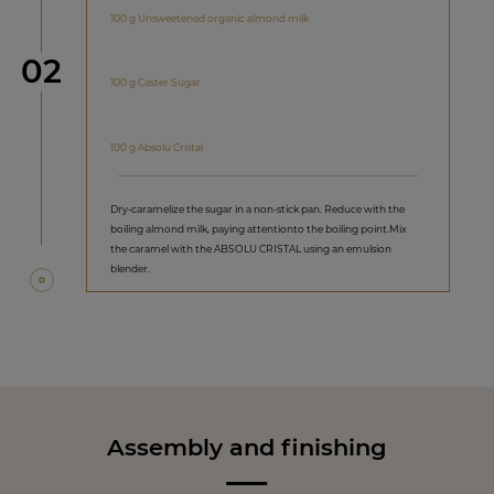
100 g Unsweetened organic almond milk
Step
02
100 g Caster Sugar
100 g Absolu Cristal
Dry-caramelize the sugar in a non-stick pan. Reduce with the
boiling almond milk, paying attentionto the boiling point.Mix
the caramel with the ABSOLU CRISTAL using an emulsion
blender.
Assembly and finishing