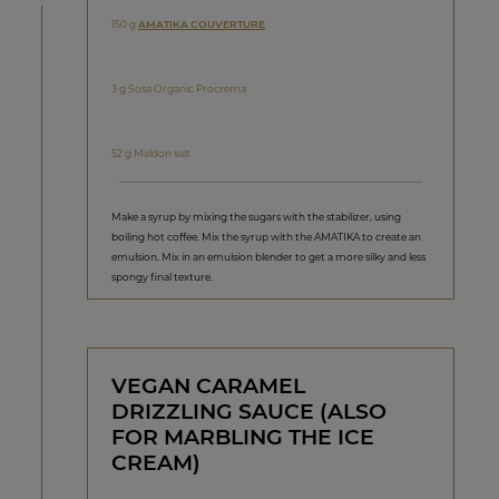
150 g
AMATIKA COUVERTURE
3 g Sosa Organic Procrema
52 g Maldon salt
Make a syrup by mixing the sugars with the stabilizer, using
boiling hot coffee. Mix the syrup with the AMATIKA to create an
emulsion. Mix in an emulsion blender to get a more silky and less
spongy final texture.
VEGAN CARAMEL
DRIZZLING SAUCE (ALSO
FOR MARBLING THE ICE
CREAM)