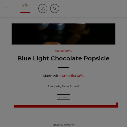
Valrhona - Imaginons le meilleur du chocolat
My account
Search
Menu
PROFESSIONAL
Blue Light Chocolate Popsicle
Made with
Amatika 46%
A recipe by Paolo Brunelli
2 STEPS
Makes 12 desserts.