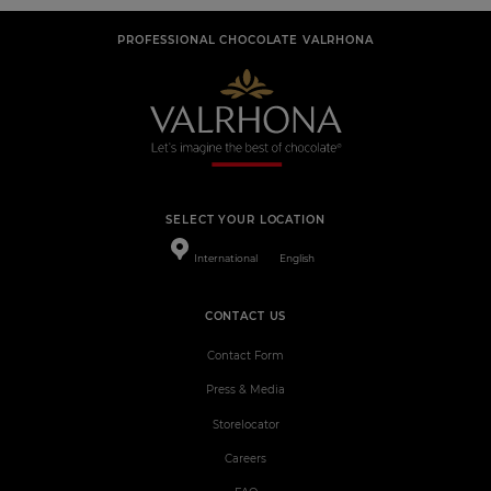
PROFESSIONAL CHOCOLATE VALRHONA
SELECT YOUR LOCATION
International
English
CONTACT US
Contact Form
Press & Media
Storelocator
Careers