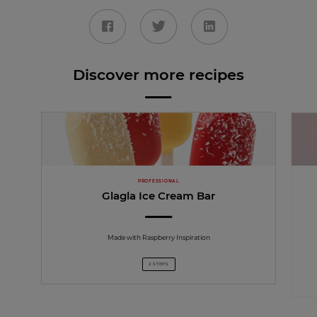
Discover more recipes
PROFESSIONAL
Glagla Ice Cream Bar
Made with Raspberry Inspiration
2 STEPS